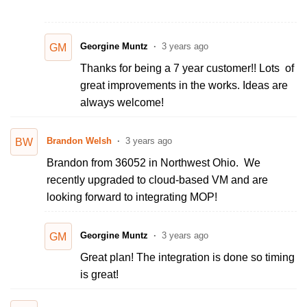
Georgine Muntz
3 years ago
GM
Thanks for being a 7 year customer!! Lots of
great improvements in the works. Ideas are
always welcome!
Brandon Welsh
3 years ago
BW
Brandon from 36052 in Northwest Ohio. We
recently upgraded to cloud-based VM and are
looking forward to integrating MOP!
Georgine Muntz
3 years ago
GM
Great plan! The integration is done so timing
is great!