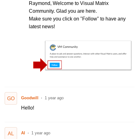
Raymond, Welcome to Visual Matrix
Community. Glad you are here.
Make sure you click on "Follow" to have any
latest news!
Goodwill
1 year ago
GO
Hello!
Al
1 year ago
AL