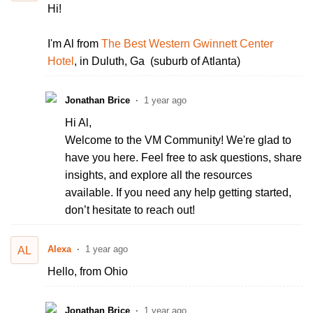
Hi!
I'm Al from
The Best Western Gwinnett Center
Hotel
, in Duluth, Ga (suburb of Atlanta)
Jonathan Brice
1 year ago
Hi Al,
Welcome to the VM Community! We're glad to
have you here. Feel free to ask questions, share
insights, and explore all the resources
available. If you need any help getting started,
don’t hesitate to reach out!
Alexa
1 year ago
AL
Hello, from Ohio
Jonathan Brice
1 year ago