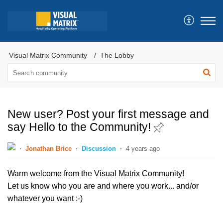
Visual Matrix Community
The Lobby
New user? Post your first message and
say Hello to the Community!
Jonathan Brice
Discussion
4 years ago
Warm welcome from the Visual Matrix Community!
Let us know who you are and where you work... and/or
whatever you want :-)