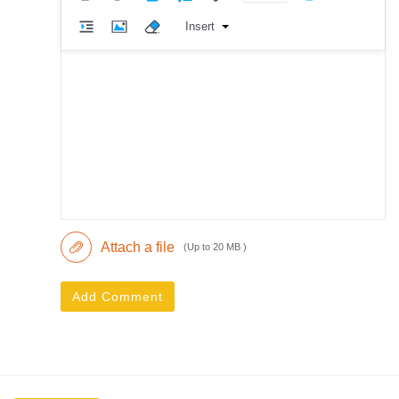
Insert
Attach a file
(Up to 20 MB )
Add Comment