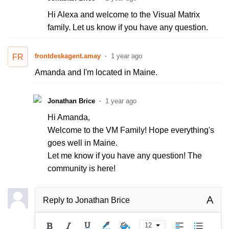
Hi Alexa and welcome to the Visual Matrix
family. Let us know if you have any question.
frontdeskagent.amay
1 year ago
FR
Amanda and I'm located in Maine.
Jonathan Brice
1 year ago
Hi Amanda,
Welcome to the VM Family! Hope everything's
goes well in Maine.
Let me know if you have any question! The
community is here!
A
Reply to
Jonathan Brice
12