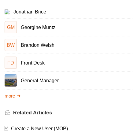
Jonathan Brice
GM
Georgine Muntz
BW
Brandon Welsh
FD
Front Desk
General Manager
more
Related
Articles
Create a New User (MOP)