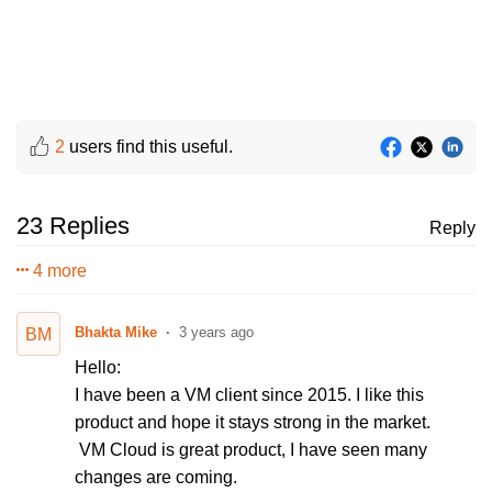
2
users find this useful.
23 Replies
Reply
4 more
Bhakta Mike
3 years ago
BM
Hello:
I have been a VM client since 2015. I like this
product and hope it stays strong in the market.
VM Cloud is great product, I have seen many
changes are coming.