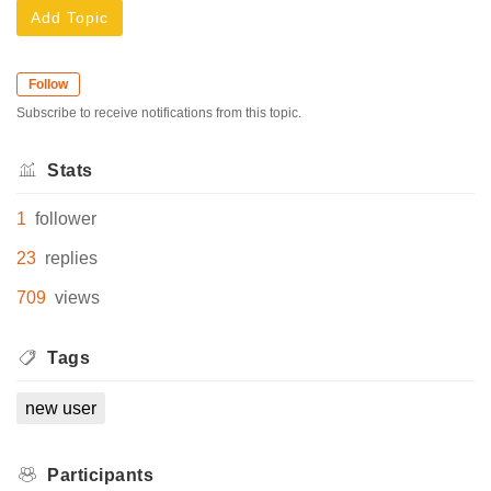
Add Topic
Follow
Subscribe to receive notifications from this topic.
Stats
1
follower
23
replies
709
views
Tags
new user
Participants