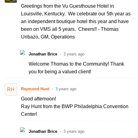
Greetings from the Vu Guesthouse Hotel in
Louisville, Kentucky. We celebrate our 5th year as
an independent boutique hotel this year and have
been on VMS all 5 years. Cheers!! - Thomas
Uribazo, GM, Operations
Jonathan Brice
3 years ago
Welcome Thomas to the Community! Thank
you for being a valued client!
Raymond Hunt
3 years ago
RH
Good afternoon!
Ray Hunt from the BWP Philadelphia Convention
Center!
Jonathan Brice
3 years ago