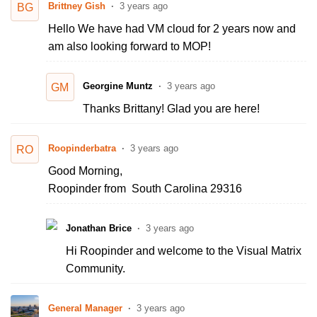
Brittney Gish
3 years ago
BG
Hello We have had VM cloud for 2 years now and
am also looking forward to MOP!
Georgine Muntz
3 years ago
GM
Thanks Brittany! Glad you are here!
Roopinderbatra
3 years ago
RO
Good Morning,
Roopinder from South Carolina 29316
Jonathan Brice
3 years ago
Hi Roopinder and welcome to the Visual Matrix
Community.
General Manager
3 years ago