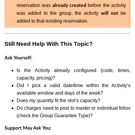
reservation was
before the activity
already created
was added to the group, the activity
be
will not
added to that existing reservation.
Still Need Help With This Topic?
Ask Yourself:
Is the Activity already configured (code, times,
capacity, pricing)?
Did I pick a valid date/time within the Activity’s
available window and days of the week?
Does my quantity fit the slot’s capacity?
Do charges need to post to master or individual folios
(check the Group Guarantee Type)?
Support May Ask You: