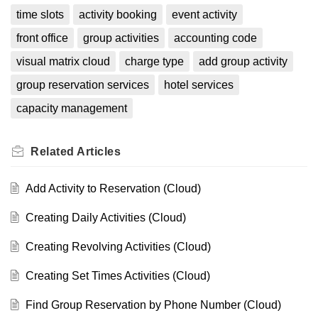
time slots
activity booking
event activity
front office
group activities
accounting code
visual matrix cloud
charge type
add group activity
group reservation services
hotel services
capacity management
Related
Articles
Add Activity to Reservation (Cloud)
Creating Daily Activities (Cloud)
Creating Revolving Activities (Cloud)
Creating Set Times Activities (Cloud)
Find Group Reservation by Phone Number (Cloud)