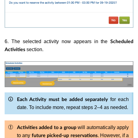
6. The selected activity now appears in the
Scheduled
section.
Activities
for each
Each Activity must be added separately
date. To include more, repeat steps 2–4 as needed.
will automatically apply
Activities added to a group
to any
. However, if a
future picked-up reservations