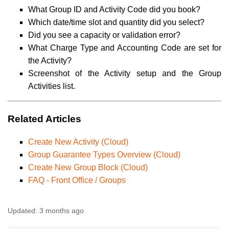
What Group ID and Activity Code did you book?
Which date/time slot and quantity did you select?
Did you see a capacity or validation error?
What Charge Type and Accounting Code are set for
the Activity?
Screenshot of the Activity setup and the Group
Activities list.
Related Articles
Create New Activity (Cloud)
Group Guarantee Types Overview (Cloud)
Create New Group Block (Cloud)
FAQ - Front Office / Groups
Updated:
3 months ago