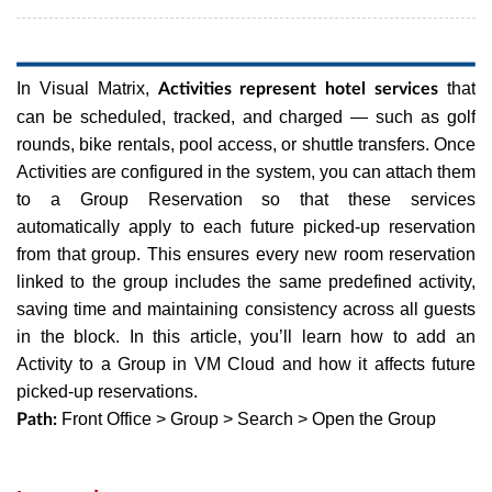
In Visual Matrix,
that
Activities represent hotel services
can be scheduled, tracked, and charged — such as golf
rounds, bike rentals, pool access, or shuttle transfers. Once
Activities are configured in the system, you can attach them
to a Group Reservation so that these services
automatically apply to each future picked-up reservation
from that group. This ensures every new room reservation
linked to the group includes the same predefined activity,
saving time and maintaining consistency across all guests
in the block.
In this article, you’ll learn how to add an
Activity to a Group in VM Cloud and how it affects future
picked-up reservations.
Front Office > Group > Search > Open the Group
Path: