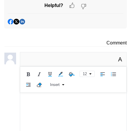
Helpful?
Comment
A
12
Insert