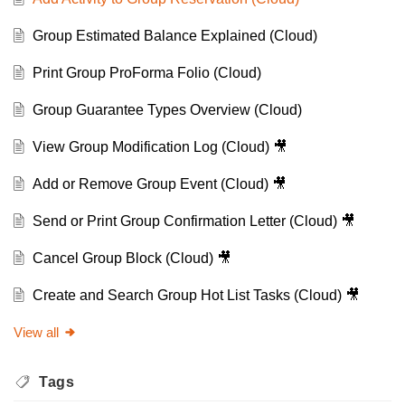
Group Estimated Balance Explained (Cloud)
Print Group ProForma Folio (Cloud)
Group Guarantee Types Overview (Cloud)
View Group Modification Log (Cloud) 🎥
Add or Remove Group Event (Cloud) 🎥
Send or Print Group Confirmation Letter (Cloud) 🎥
Cancel Group Block (Cloud) 🎥
Create and Search Group Hot List Tasks (Cloud) 🎥
View all
Tags