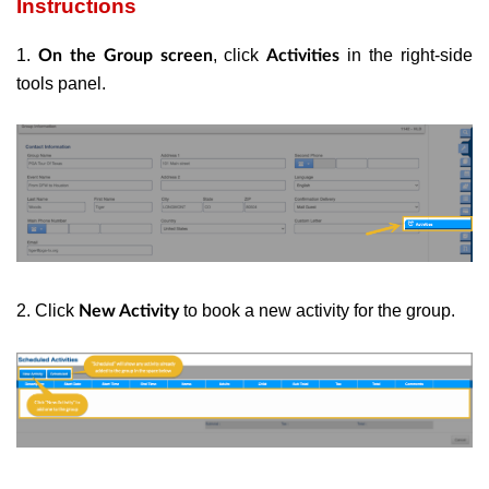
Instructions
1.
, click
in the right-side
On the Group screen
Activities
tools panel.
2. Click
to book a new activity for the group.
New Activity