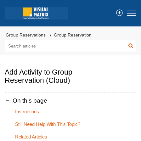
Group Reservations
Group Reservation
Add Activity to Group
Reservation (Cloud)
On this page
Instructions
Still Need Help With This Topic?
Related Articles