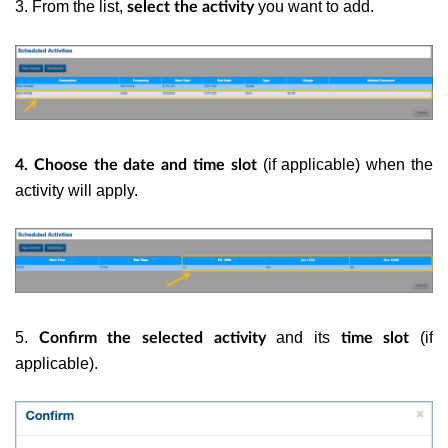
3. From the list,
you want to add.
select the activity
(if applicable) when the
4. Choose the date and time slot
activity will apply.
5.
and its
(if
Confirm the selected activity
time slot
applicable).