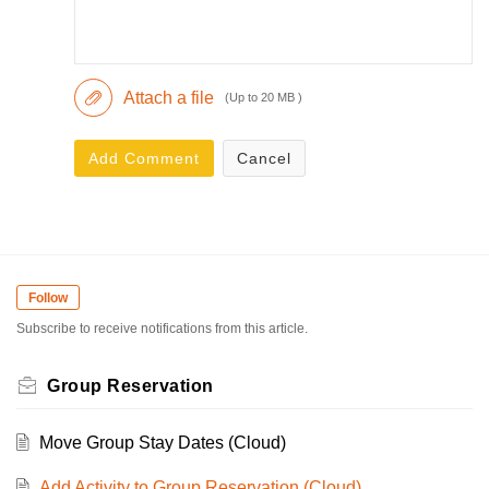
Attach a file
(Up to 20 MB )
Add Comment
Cancel
Follow
Subscribe to receive notifications from this article.
Group Reservation
Move Group Stay Dates (Cloud)
Add Activity to Group Reservation (Cloud)