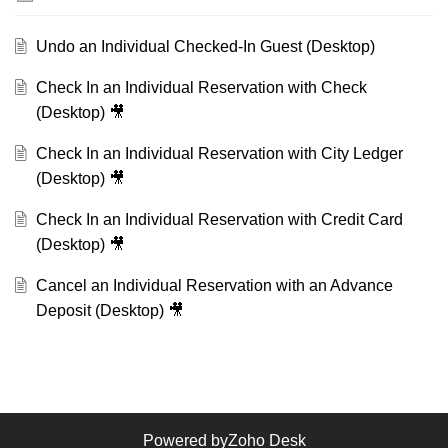
Undo an Individual Checked-In Guest (Desktop)
Check In an Individual Reservation with Check
(Desktop) 🎥
Check In an Individual Reservation with City Ledger
(Desktop) 🎥
Check In an Individual Reservation with Credit Card
(Desktop) 🎥
Cancel an Individual Reservation with an Advance
Deposit (Desktop) 🎥
Powered by
Zoho Desk