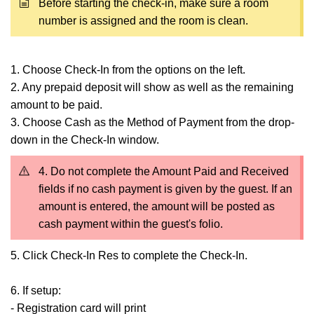
Before starting the check-in, make sure a room
number is assigned and the room is clean.
1. Choose Check-In from the options on the left.
2. Any prepaid deposit will show as well as the remaining
amount to be paid.
3. Choose Cash as the Method of Payment from the drop-
down in the Check-In window.
4. Do not complete the Amount Paid and Received
fields if no cash payment is given by the guest. If an
amount is entered, the amount will be posted as
cash payment within the guest's folio.
5. Click Check-In Res to complete the Check-In.
6. If setup:
- Registration card will print