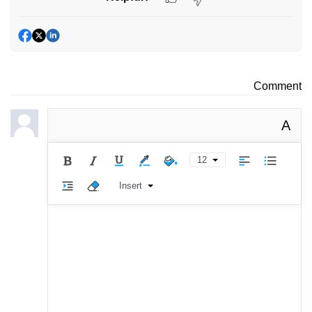
Comment
A
12
Insert