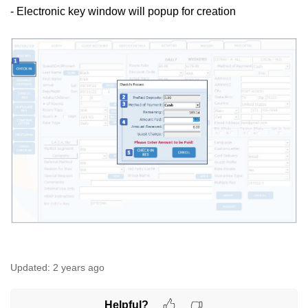
- Electronic key window will popup for creation
Updated:
2 years ago
Helpful?