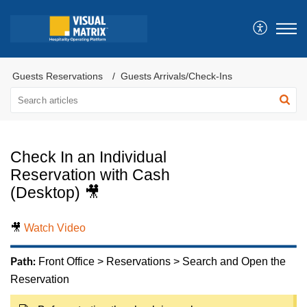
Guests Reservations
Guests Arrivals/Check-Ins
Check In an Individual
Reservation with Cash
(Desktop) 🎥
🎥
Watch Video
Front Office > Reservations > Search and Open the
Path:
Reservation