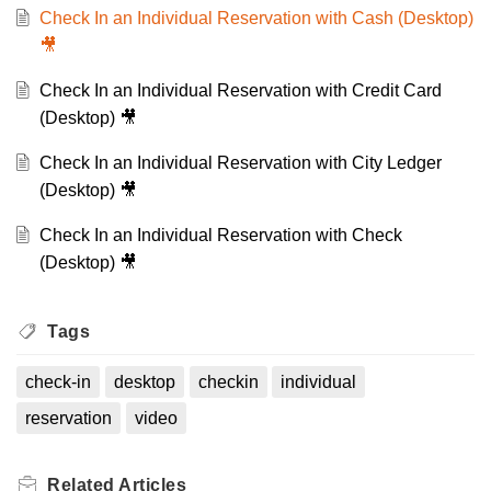
Check In an Individual Reservation with Cash (Desktop)
🎥
Check In an Individual Reservation with Credit Card
(Desktop) 🎥
Check In an Individual Reservation with City Ledger
(Desktop) 🎥
Check In an Individual Reservation with Check
(Desktop) 🎥
Tags
check-in
desktop
checkin
individual
reservation
video
Related
Articles