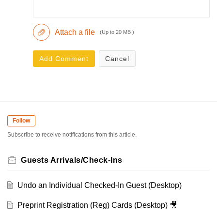
Attach a file
(Up to 20 MB )
Add Comment
Cancel
Follow
Subscribe to receive notifications from this article.
Guests Arrivals/Check-Ins
Undo an Individual Checked-In Guest (Desktop)
Preprint Registration (Reg) Cards (Desktop) 🎥