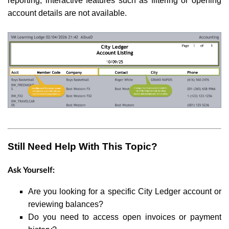
reporting, interactive features such as filtering or opening
account details are not available.
Still Need Help With This Topic?
Ask Yourself:
Are you looking for a specific City Ledger account or
reviewing balances?
Do you need to access open invoices or payment