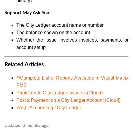
history?
Support May Ask You:
The City Ledger account name or number
The balance shown on the account
Whether the issue involves invoices, payments, or
account setup
Related Articles
**Complete List of Reports Available in Visual Matrix
PMS
Print/Create City Ledger Invoices (Cloud)
Post a Payment on a City Ledger Account (Cloud)
FAQ - Accounting / City Ledger
Updated:
3 months ago