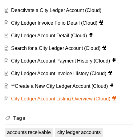
Deactivate a City Ledger Account (Cloud)
City Ledger Invoice Folio Detail (Cloud) 🎥
City Ledger Account Detail (Cloud) 🎥
Search for a City Ledger Account (Cloud) 🎥
City Ledger Account Payment History (Cloud) 🎥
City Ledger Account Invoice History (Cloud) 🎥
**Create a New City Ledger Account (Cloud) 🎥
City Ledger Account Listing Overview (Cloud) 🎥
Tags
accounts receivable
city ledger accounts