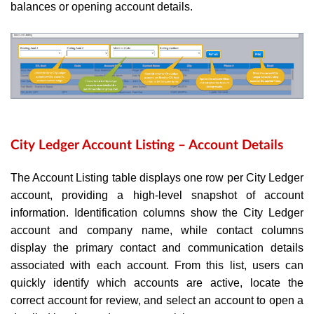
balances or opening account details.
City Ledger Account Listing – Account Details
The Account Listing table displays one row per City Ledger
account, providing a high-level snapshot of account
information. Identification columns show the City Ledger
account and company name, while contact columns
display the primary contact and communication details
associated with each account. From this list, users can
quickly identify which accounts are active, locate the
correct account for review, and select an account to open a