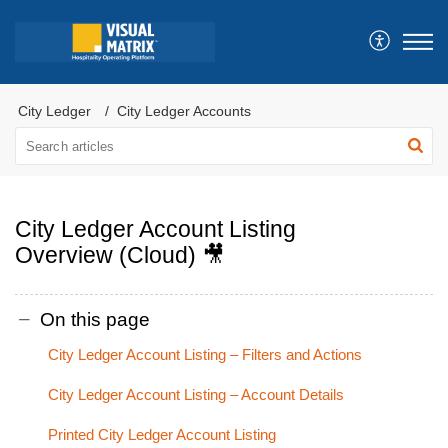
City Ledger
City Ledger Accounts
City Ledger Account Listing
Overview (Cloud) 🎥
On this page
City Ledger Account Listing – Filters and Actions
City Ledger Account Listing – Account Details
Printed City Ledger Account Listing