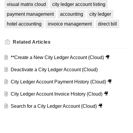
visual matrix cloud
city ledger account listing
payment management
accounting
city ledger
hotel accounting
invoice management
direct bill
Related
Articles
**Create a New City Ledger Account (Cloud) 🎥
Deactivate a City Ledger Account (Cloud)
City Ledger Account Payment History (Cloud) 🎥
City Ledger Account Invoice History (Cloud) 🎥
Search for a City Ledger Account (Cloud) 🎥