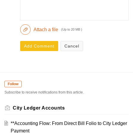
Attach a file
(Up to 20 MB )
Add Comment
Cancel
Follow
Subscribe to receive notifications from this article.
City Ledger Accounts
**Accounting Flow: From Direct Bill Folio to City Ledger
Payment