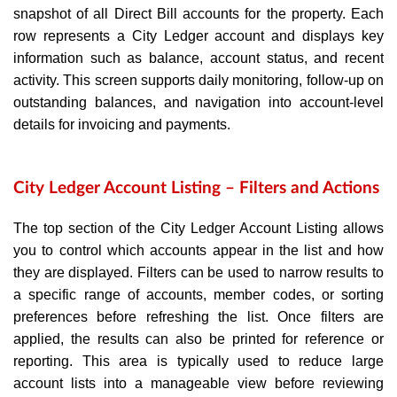
snapshot of all Direct Bill accounts for the property. Each
row represents a City Ledger account and displays key
information such as balance, account status, and recent
activity. This screen supports daily monitoring, follow‑up on
outstanding balances, and navigation into account‑level
details for invoicing and payments.
City Ledger Account Listing – Filters and Actions
The top section of the City Ledger Account Listing allows
you to control which accounts appear in the list and how
they are displayed. Filters can be used to narrow results to
a specific range of accounts, member codes, or sorting
preferences before refreshing the list. Once filters are
applied, the results can also be printed for reference or
reporting. This area is typically used to reduce large
account lists into a manageable view before reviewing