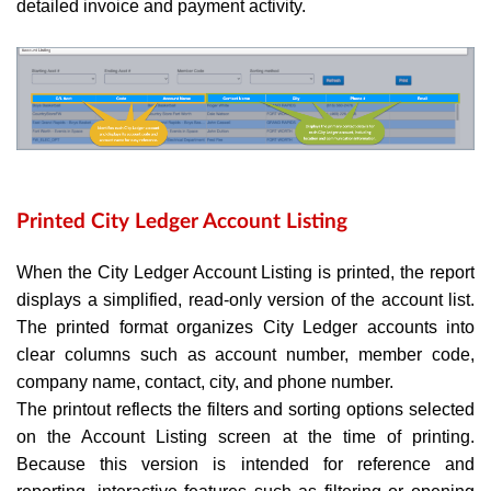
detailed invoice and payment activity.
Printed City Ledger Account Listing
When the City Ledger Account Listing is printed, the report
displays a simplified, read-only version of the account list.
The printed format organizes City Ledger accounts into
clear columns such as account number, member code,
company name, contact, city, and phone number.
The printout reflects the filters and sorting options selected
on the Account Listing screen at the time of printing.
Because this version is intended for reference and