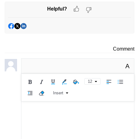
Helpful?
Comment
A
12
Insert