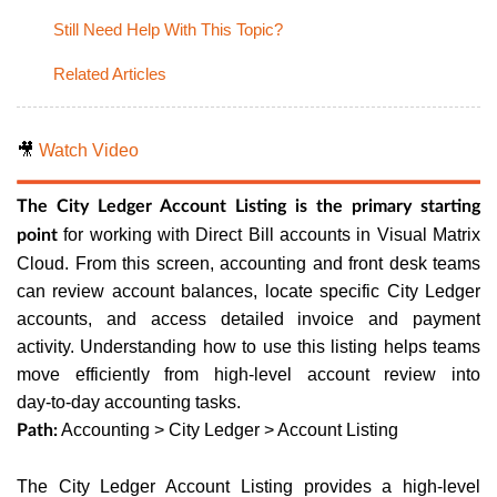
Still Need Help With This Topic?
Related Articles
🎥
Watch Video
The City Ledger Account Listing is the primary starting
for working with Direct Bill accounts in Visual Matrix
point
Cloud. From this screen, accounting and front desk teams
can review account balances, locate specific City Ledger
accounts, and access detailed invoice and payment
activity. Understanding how to use this listing helps teams
move efficiently from high‑level account review into
day‑to‑day accounting tasks.
Accounting > City Ledger > Account Listing
Path:
The City Ledger Account Listing provides a high‑level