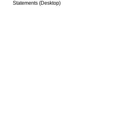
Statements (Desktop)