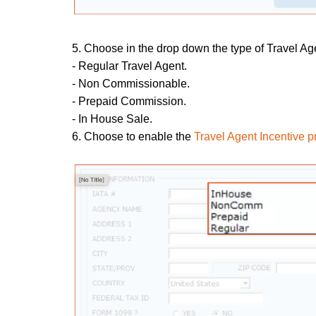
5. Choose in the drop down the type of Travel Ag
- Regular Travel Agent.
- Non Commissionable.
- Prepaid Commission.
- In House Sale.
6. Choose to enable the
Travel Agent Incentive 