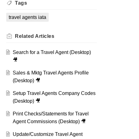
Tags
travel agents iata
Related
Articles
Search for a Travel Agent (Desktop)
🎥
Sales & Mktg Travel Agents Profile
(Desktop) 🎥
Setup Travel Agents Company Codes
(Desktop) 🎥
Print Checks/Statements for Travel
Agent Commissions (Desktop) 🎥
Update/Customize Travel Agent