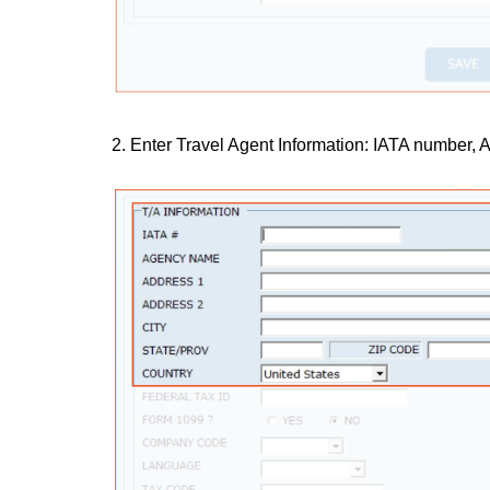
2. Enter Travel Agent Information: IATA number,