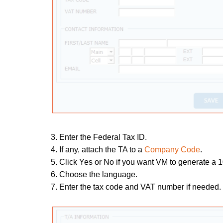
3. Enter the Federal Tax ID.
4. If any,
attach the TA to a
Company Code
.
5. Click Yes or No if you want VM to generate a 1
6. Choose the language.
7. Enter the tax code and VAT number if needed.