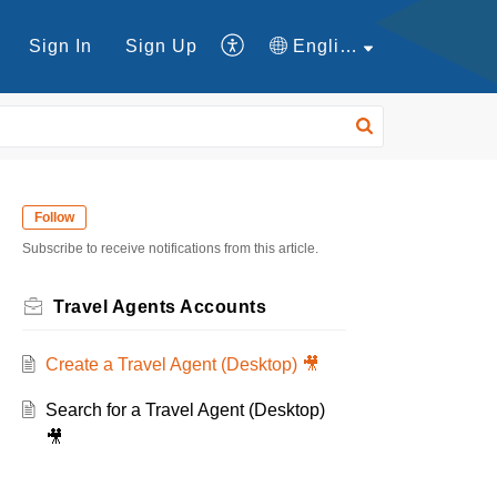
Sign In
Sign Up
English
Follow
Subscribe to receive notifications from this article.
Travel Agents Accounts
Create a Travel Agent (Desktop) 🎥
Search for a Travel Agent (Desktop)
🎥