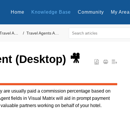
Home
Knowledge Base
Community
My Area
Travel Agents
Travel Agents Accounts
ent (Desktop) 🎥
hey are usually paid a commission percentage based on
Agent fields in Visual Matrix will aid in prompt payment
 valuable partners working on behalf of your hotel.