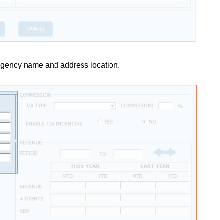
 Agency name and address location.