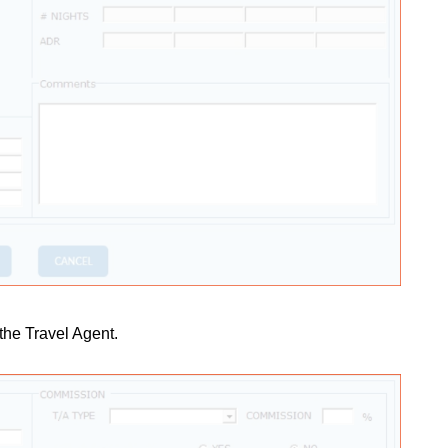
 the Travel Agent.