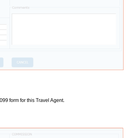
099 form for this Travel Agent.