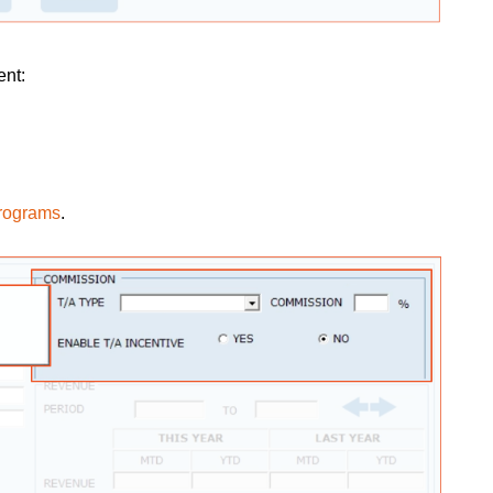
ent:
programs
.