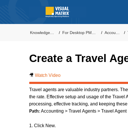
Knowledge Base
For Desktop PMS Users
Accounting
Create a Travel Ag
🎥
Watch Video
Travel agents are valuable industry partners. T
the rate. Effective setup and usage of the Travel 
processing, effective tracking, and keeping these
Accounting > Travel Agents > Travel Agent
Path:
1. Click New.