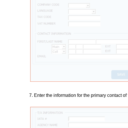
7. Enter the information for the primary contact of