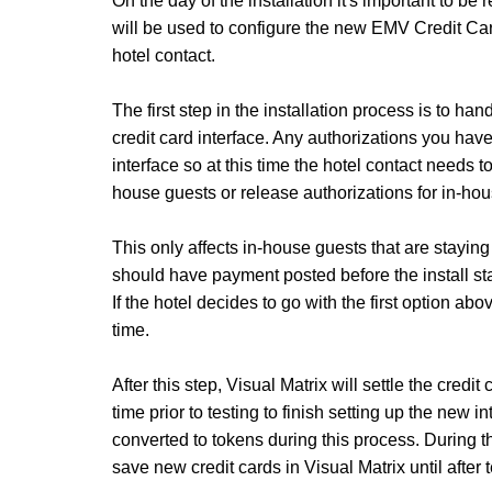
On the day of the installation it's important to be r
will be used to configure the new EMV Credit Car
hotel contact.
The first step in the installation process is to ha
credit card interface. Any authorizations you hav
interface so at this time the hotel contact needs t
house guests or release authorizations for in-hou
This only affects in-house guests that are staying
should have payment posted before the install sta
If the hotel decides to go with the first option abo
time.
After this step, Visual Matrix will settle the cred
time prior to testing to finish setting up the new i
converted to tokens during this process. During thi
save new credit cards in Visual Matrix until after 