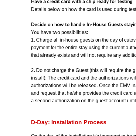
Have a credit card with a chip ready for testing
Details below on how the card is used during tes
Decide on how to handle In-House Guests stayi
You have two possibilities:
1. Charge all in-house guests on the day of cut
payment for the entire stay using the current autho
that already exists and will not require any additi
2. Do not charge the Guest (this will require the g
install): The credit card and the authorizations wi
authorizations will be released. Once the EMV inst
and request that he/she provides the credit card a
a second authorization on the guest account until 
D-Day: Installation Process