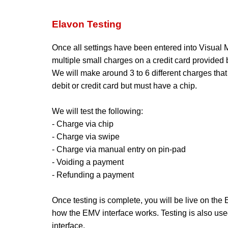
Elavon Testing
Once all settings have been entered into Visual Ma
multiple small charges on a credit card provided b
We will make around 3 to 6 different charges that 
debit or credit card but must have a chip.
We will test the following:
- Charge via chip
- Charge via swipe
- Charge via manual entry on pin-pad
- Voiding a payment
- Refunding a payment
Once testing is complete, you will be live on the
how the EMV interface works. Testing is also use
interface.