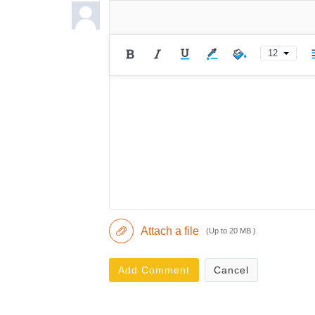
12
Attach a file
(Up to 20 MB )
Add Comment
Cancel