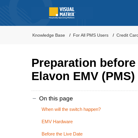
Knowledge Base
For All PMS Users
Credit Car
Preparation before
Elavon EMV (PMS)
On this page
When will the switch happen?
EMV Hardware
Before the Live Date