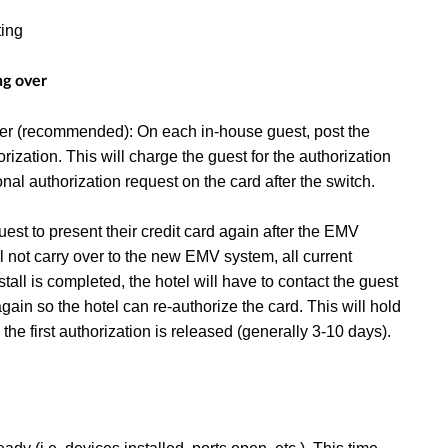
ting
ng over
over (recommended): On each in-house guest, post the
rization. This will charge the guest for the authorization
onal authorization request on the card after the switch.
uest to present their credit card again after the EMV
ll not carry over to the new EMV system, all current
all is completed, the hotel will have to contact the guest
gain so the hotel can re-authorize the card. This will hold
the first authorization is released (generally 3-10 days).