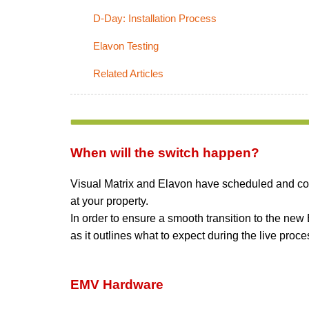
D-Day: Installation Process
Elavon Testing
Related Articles
When will the switch happen?
Visual Matrix and Elavon have scheduled and conf
at your property.
In order to ensure a smooth transition to the ne
as it outlines what to expect during the live proce
EMV Hardware