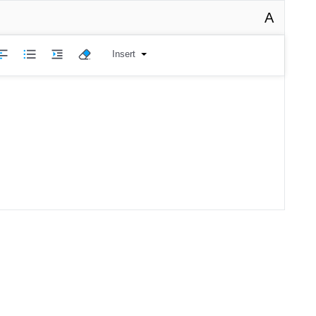
A
Insert