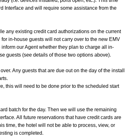
eady (i.e. devices installed, ports open, etc.). This time
d Interface and will require some assistance from the
ndle any existing credit card authorizations on the current
e for in-house guests will not carry over to the new EMV
o inform our Agent whether they plan to charge all in-
se guests (see details of those two options above).
 over.
Any guests that are due out on the day of the install
rts.
ve, this will need to be done prior to the scheduled start
it card batch for the day. Then we will use the remaining
nterface. All future reservations that have credit cards are
s time, the hotel will not be able to process, view, or
testing is completed.