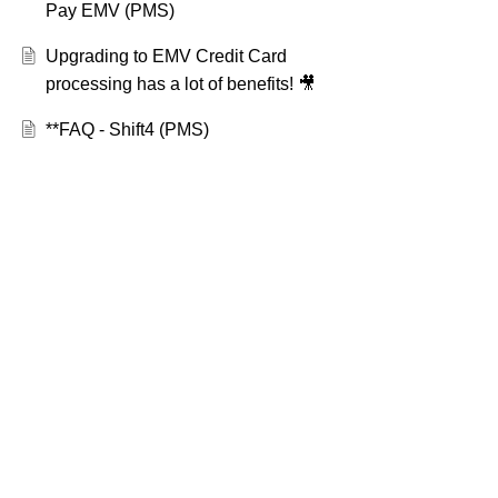
Pay EMV (PMS)
Upgrading to EMV Credit Card
processing has a lot of benefits! 🎥
**FAQ - Shift4 (PMS)