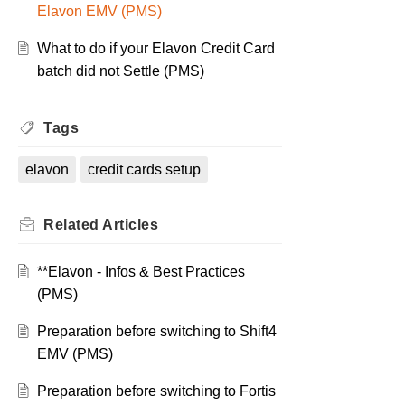
Elavon EMV (PMS)
What to do if your Elavon Credit Card
batch did not Settle (PMS)
Tags
elavon
credit cards setup
Related
Articles
**Elavon - Infos & Best Practices
(PMS)
Preparation before switching to Shift4
EMV (PMS)
Preparation before switching to Fortis