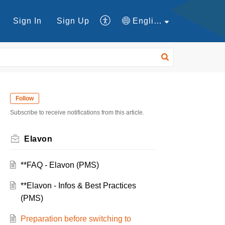
Sign In
Sign Up
English
Follow
Subscribe to receive notifications from this article.
Elavon
**FAQ - Elavon (PMS)
**Elavon - Infos & Best Practices
(PMS)
Preparation before switching to