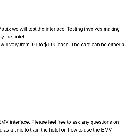
trix we will test the interface. Testing involves making
y the hotel.
will vary from .01 to $1.00 each. The card can be either a
 EMV interface. Please feel free to ask any questions on
d as a time to train the hotel on how to use the EMV