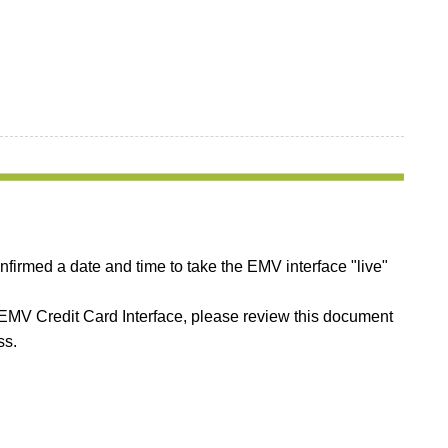
irmed a date and time to take the EMV interface "live"
w EMV Credit Card Interface, please review this document
ss.