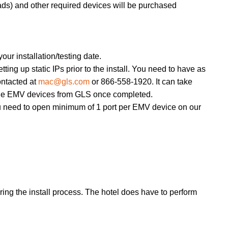
pads) and other required devices will be purchased
our installation/testing date.
ing up static IPs prior to the install. You need to have as
ntacted at
mac@gls.com
or 866-558-1920. It can take
r the EMV devices from GLS once completed.
u need to open minimum of 1 port per EMV device on our
during the install process. The hotel does have to perform