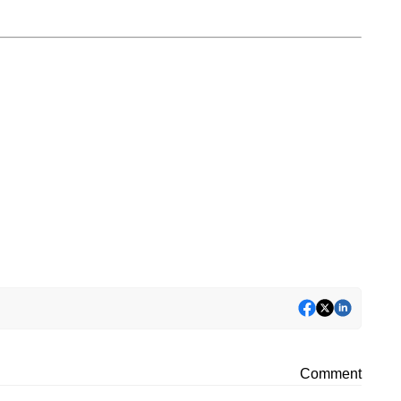
Comment