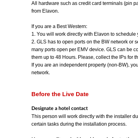
All hardware such as credit card terminals (pin 
from Elavon.
If you are a Best Western:
1. You will work directly with Elavon to schedule y
2. GLS has to open ports on the BW network or sett
many ports open per EMV device. GLS can be co
them up to 48 Hours. Please,
collect the IPs fo
If you are an independent property (non-BW), yo
network.
Before the Live Date
Designate a hotel contact
This person will work directly with the installer 
certain tasks during the installation process.