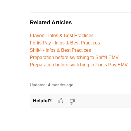
Related Articles
Elavon - Infos & Best Practices
Fortis Pay - Infos & Best Practices
Shift4 - Infos & Best Practices
Preparation before switching to Shift4 EMV
Preparation before switching to Fortis Pay EMV
Updated:
4 months ago
Helpful?