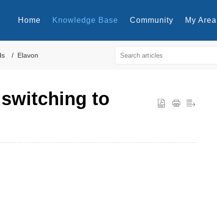
Home
Knowledge Base
Community
My Area
ds
Elavon
 switching to