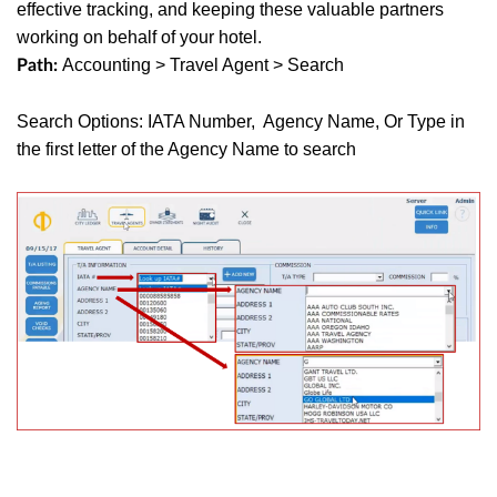
effective tracking, and keeping these valuable partners
working on behalf of your hotel.
Accounting > Travel Agent > Search
Path:
Search Options: IATA Number, Agency Name, Or Type in
the first letter of the Agency Name to search