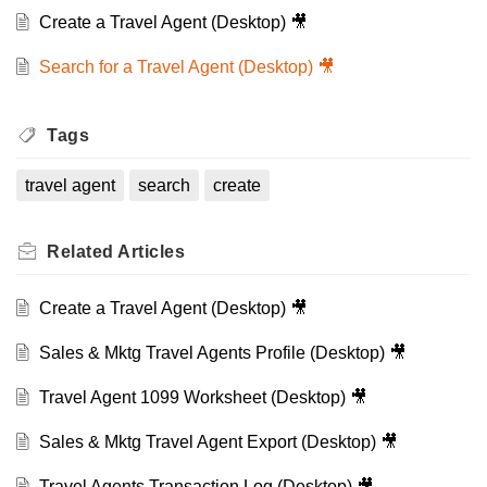
Create a Travel Agent (Desktop) 🎥
Search for a Travel Agent (Desktop) 🎥
Tags
travel agent
search
create
Related
Articles
Create a Travel Agent (Desktop) 🎥
Sales & Mktg Travel Agents Profile (Desktop) 🎥
Travel Agent 1099 Worksheet (Desktop) 🎥
Sales & Mktg Travel Agent Export (Desktop) 🎥
Travel Agents Transaction Log (Desktop) 🎥