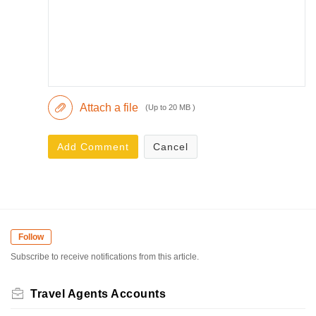
Attach a file
(Up to 20 MB )
Add Comment
Cancel
Follow
Subscribe to receive notifications from this article.
Travel Agents Accounts