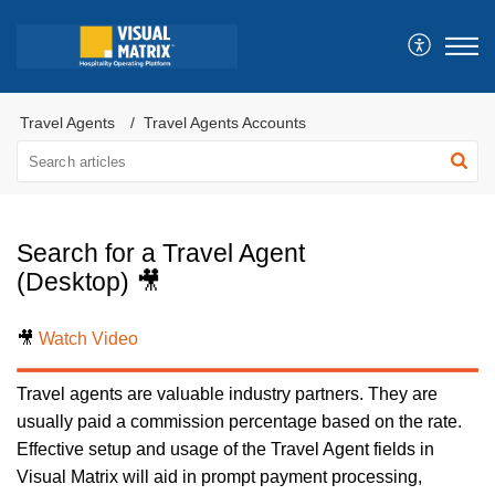
Travel Agents
Travel Agents Accounts
Search for a Travel Agent
(Desktop) 🎥
🎥
Watch Video
Travel agents are valuable industry partners. They are
usually paid a commission percentage based on the rate.
Effective setup and usage of the Travel Agent fields in
Visual Matrix will aid in prompt payment processing,