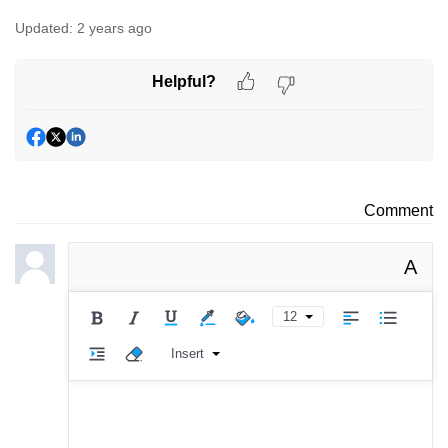
Updated:
2 years ago
Helpful?
Comment
A
12
Insert