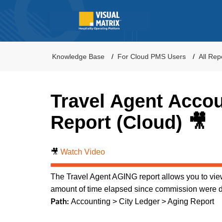
Knowledge Base
For Cloud PMS Users
All Rep
Travel Agent Acco
Report (Cloud) 🎥
🎥
Watch Video
The Travel Agent AGING report allows you to view
amount of time elapsed since commission were 
Accounting > City Ledger > Aging Report
Path: