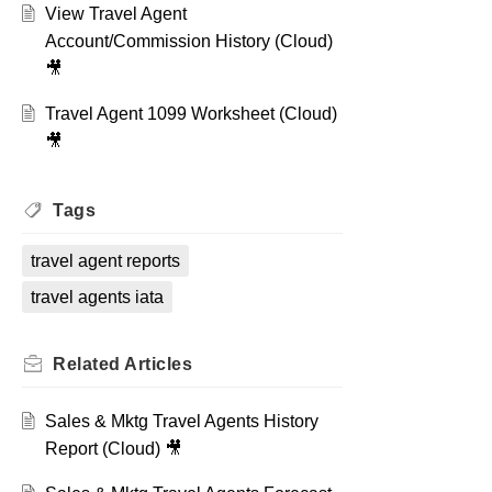
View Travel Agent
Account/Commission History (Cloud)
🎥
Travel Agent 1099 Worksheet (Cloud)
🎥
Tags
travel agent reports
travel agents iata
Related
Articles
Sales & Mktg Travel Agents History
Report (Cloud) 🎥