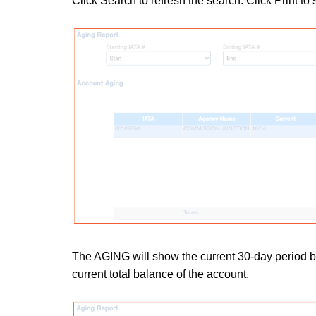
Click Search to refresh the search.
Click Print to
The AGING will show the current 30-day period b
current total balance of the account.