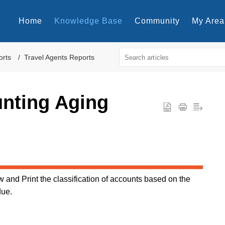
Home
Knowledge Base
Community
My Area
orts
Travel Agents Reports
unting Aging
 and Print the classification of accounts based on the
due.