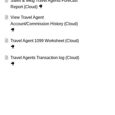
Sales & Mktg Travel Agents Forecast
Report (Cloud) 🎥
View Travel Agent
Account/Commission History (Cloud)
🎥
Travel Agent 1099 Worksheet (Cloud)
🎥
Travel Agents Transaction log (Cloud)
🎥