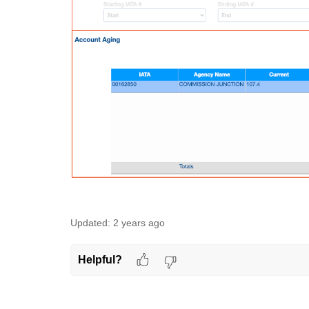
Updated:
2 years ago
Helpful?