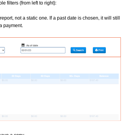
filters (from left to right):
port, not a static one. If a past date is chosen, it will still
e a payment.