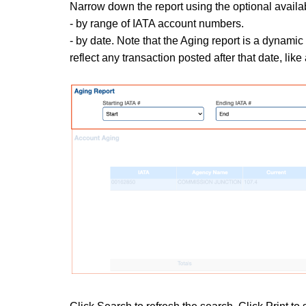
Narrow down the report using the optional available 
- by range of
IATA account numbers.
- by date. Note that the Aging report is a dynamic re
reflect any transaction posted after that date, lik