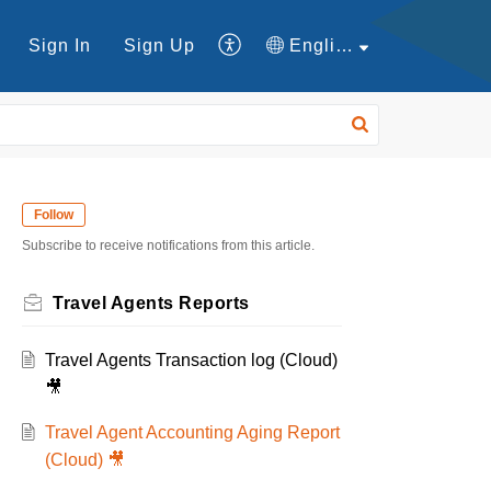
Sign In
Sign Up
English
Follow
Subscribe to receive notifications from this article.
Travel Agents Reports
Travel Agents Transaction log (Cloud)
🎥
Travel Agent Accounting Aging Report
(Cloud) 🎥