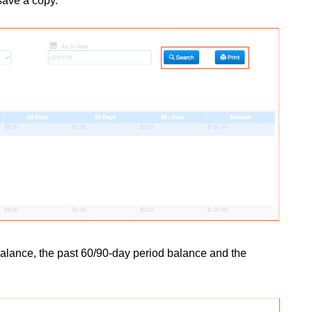
 save a copy.
alance, the past 60/90-day period balance and the