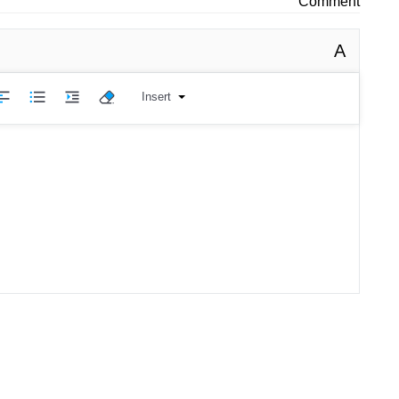
Comment
A
Insert