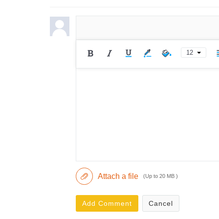
12
Attach a file
(Up to 20 MB )
Add Comment
Cancel