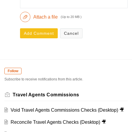
Attach a file
(Up to 20 MB )
Add Comment
Cancel
Follow
Subscribe to receive notifications from this article.
Travel Agents Commissions
Void Travel Agents Commissions Checks (Desktop) 🎥
Reconcile Travel Agents Checks (Desktop) 🎥