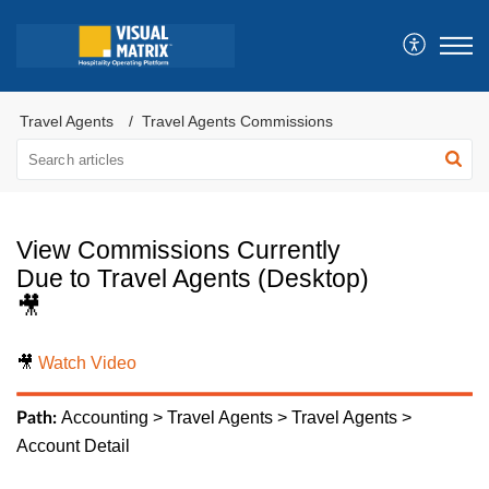
Travel Agents
Travel Agents Commissions
View Commissions Currently
Due to Travel Agents (Desktop)
🎥
🎥
Watch Video
Accounting > Travel Agents > Travel Agents >
Path:
Account Detail