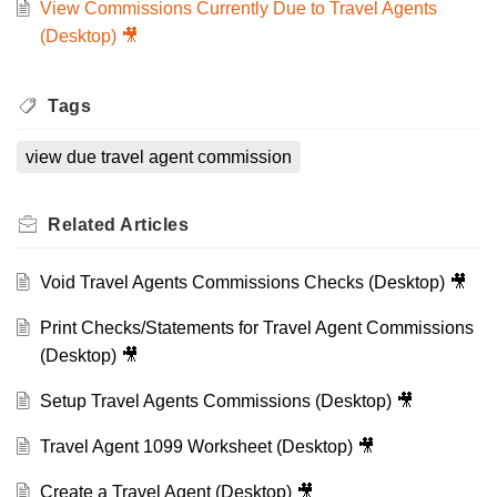
View Commissions Currently Due to Travel Agents
(Desktop) 🎥
Tags
view due travel agent commission
Related
Articles
Void Travel Agents Commissions Checks (Desktop) 🎥
Print Checks/Statements for Travel Agent Commissions
(Desktop) 🎥
Setup Travel Agents Commissions (Desktop) 🎥
Travel Agent 1099 Worksheet (Desktop) 🎥
Create a Travel Agent (Desktop) 🎥