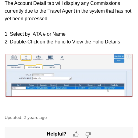
The Account Detail tab will display any Commissions
currently due to the Travel Agent in the system that has not
yet been processed
1. Select by IATA # or Name
2. Double-Click on the Folio to View the Folio Details
Updated:
2 years ago
Helpful?