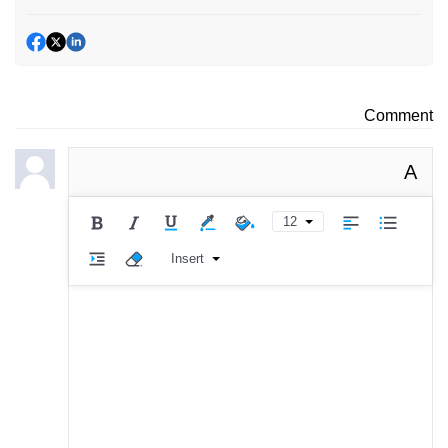
Comment
A
12
Insert