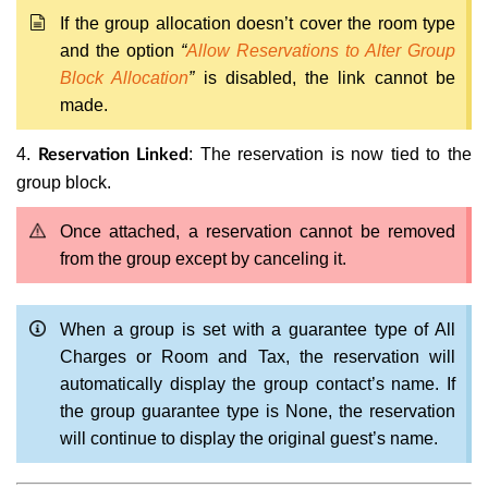
If the group allocation doesn’t cover the room type
and the option
“
Allow Reservations to Alter Group
Block Allocation
”
is disabled, the link cannot be
made.
4.
: The reservation is now tied to the
Reservation Linked
group block.
Once attached, a reservation cannot be removed
from the group except by canceling it.
When a group is set with a guarantee type of All
Charges or Room and Tax, the reservation will
automatically display the group contact’s name. If
the group guarantee type is None, the reservation
will continue to display the original guest’s name.