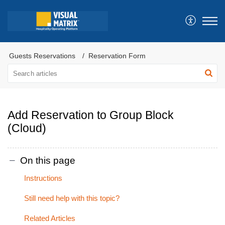
Guests Reservations
Reservation Form
Add Reservation to Group Block
(Cloud)
On this page
Instructions
Still need help with this topic?
Related Articles