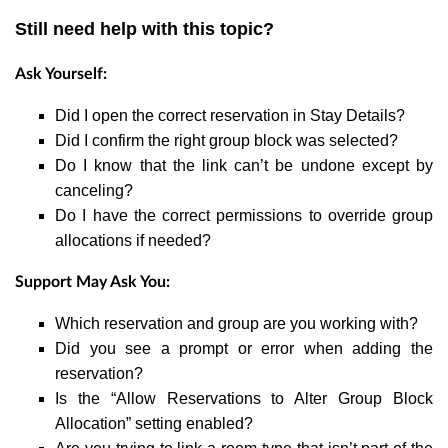
Still need help with this topic?
Ask Yourself:
Did I open the correct reservation in Stay Details?
Did I confirm the right group block was selected?
Do I know that the link can’t be undone except by
canceling?
Do I have the correct permissions to override group
allocations if needed?
Support May Ask You:
Which reservation and group are you working with?
Did you see a prompt or error when adding the
reservation?
Is the “Allow Reservations to Alter Group Block
Allocation” setting enabled?