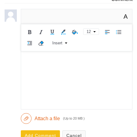
A
12
Insert
Attach a file
(Up to 20 MB )
Add Comment
Cancel