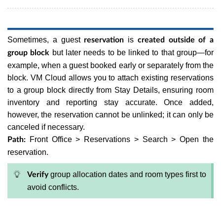
Sometimes, a guest
is
reservation
created outside of a
but later needs to be linked to that group—for
group block
example, when a guest booked early or separately from the
block. VM Cloud allows you to attach existing reservations
to a group block directly from Stay Details, ensuring room
inventory and reporting stay accurate. Once added,
however, the reservation cannot be unlinked; it can only be
canceled if necessary.
Front Office > Reservations > Search > Open the
Path:
reservation.
group allocation dates and room types first to
Verify
avoid conflicts.