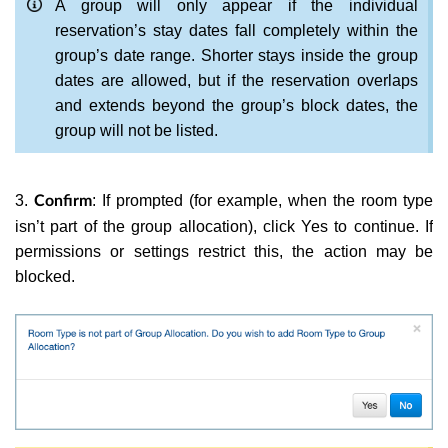
A group will only appear if the individual
reservation’s stay dates fall completely within the
group’s date range. Shorter stays inside the group
dates are allowed, but if the reservation overlaps
and extends beyond the group’s block dates, the
group will not be listed.
3.
: If prompted (for example, when the room type
Confirm
isn’t part of the group allocation), click Yes to continue. If
permissions or settings restrict this, the action may be
blocked.