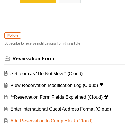
Follow
Subscribe to receive notifications from this article.
Reservation Form
Set room as "Do Not Move" (Cloud)
View Reservation Modification Log (Cloud) 🎥
**Reservation Form Fields Explained (Cloud) 🎥
Enter International Guest Address Format (Cloud)
Add Reservation to Group Block (Cloud)