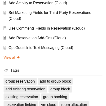
Add Activity to Reservation (Cloud)
Set Marketing Fields for Third-Party Reservations
(Cloud)
Use Comments Fields in Reservation (Cloud)
Add Reservation Add-Ons (Cloud)
Opt Guest Into Text Messaging (Cloud)
View all
Tags
group reservation
add to group block
add existing reservation
group block
existing reservation
group booking
reservation linking
vm cloud
room allocation