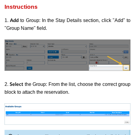
Instructions
1.
to Group: In the Stay Details section, click "Add" to
Add
"Group Name" field.
2.
the Group: From the list, choose the correct group
Select
block to attach the reservation.