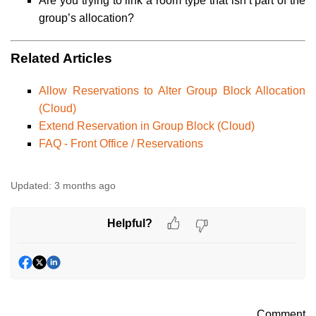
Are you trying to link a room type that isn’t part of the
group’s allocation?
Related Articles
Allow Reservations to Alter Group Block Allocation
(Cloud)
Extend Reservation in Group Block (Cloud)
FAQ - Front Office / Reservations
Updated:
3 months ago
Helpful?
Comment