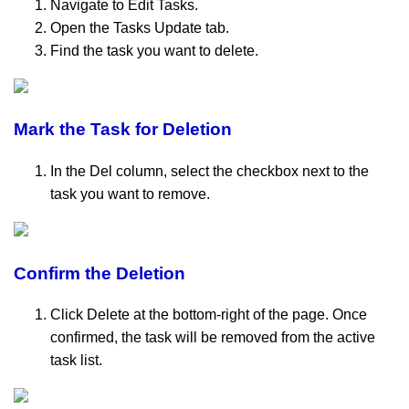
Navigate to Edit Tasks.
Open the Tasks Update tab.
Find the task you want to delete.
Mark the Task for Deletion
In the Del column, select the checkbox next to the
task you want to remove.
Confirm the Deletion
Click Delete at the bottom-right of the page. Once
confirmed, the task will be removed from the active
task list.