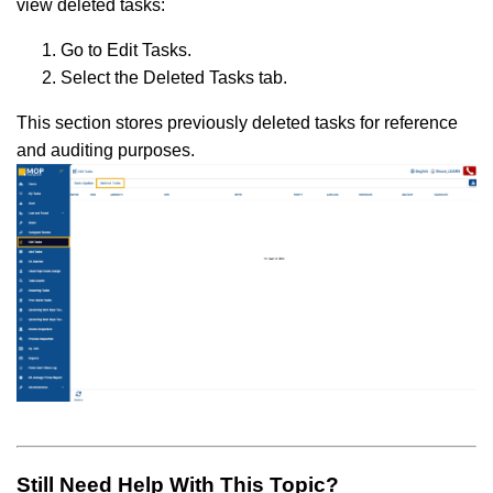
view deleted tasks:
Go to Edit Tasks.
Select the Deleted Tasks tab.
This section stores previously deleted tasks for reference
and auditing purposes.
Still Need Help With This Topic?