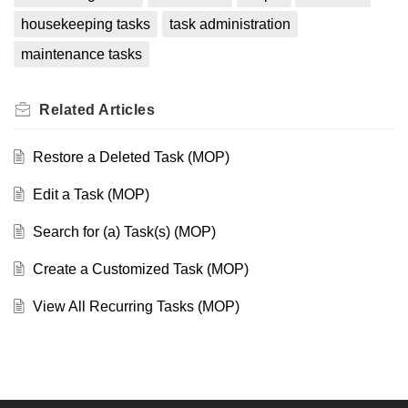
housekeeping tasks
task administration
maintenance tasks
Related
Articles
Restore a Deleted Task (MOP)
Edit a Task (MOP)
Search for (a) Task(s) (MOP)
Create a Customized Task (MOP)
View All Recurring Tasks (MOP)