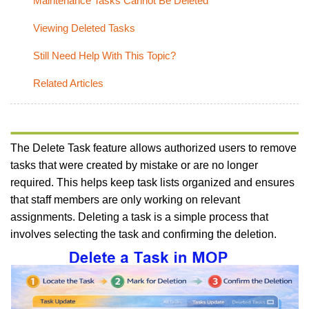
Maintenance Tasks Cannot Be Deleted
Viewing Deleted Tasks
Still Need Help With This Topic?
Related Articles
The Delete Task feature allows authorized users to remove
tasks that were created by mistake or are no longer
required. This helps keep task lists organized and ensures
that staff members are only working on relevant
assignments. Deleting a task is a simple process that
involves selecting the task and confirming the deletion.