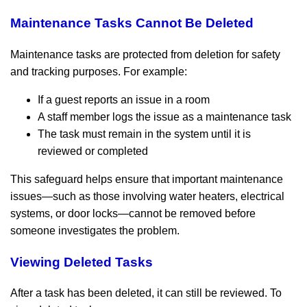
Maintenance Tasks Cannot Be Deleted
Maintenance tasks are protected from deletion for safety
and tracking purposes. For example:
If a guest reports an issue in a room
A staff member logs the issue as a maintenance task
The task must remain in the system until it is
reviewed or completed
This safeguard helps ensure that important maintenance
issues—such as those involving water heaters, electrical
systems, or door locks—cannot be removed before
someone investigates the problem.
Viewing Deleted Tasks
After a task has been deleted, it can still be reviewed. To