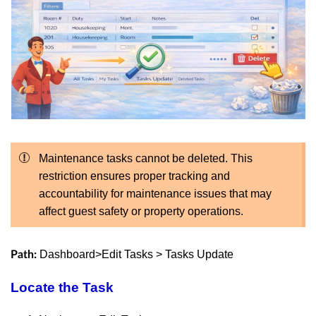
Maintenance tasks cannot be deleted. This
restriction ensures proper tracking and
accountability for maintenance issues that may
affect guest safety or property operations.
Dashboard>Edit Tasks > Tasks Update
Path:
Locate the Task