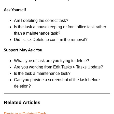
Ask Yourself
Am I deleting the correct task?
Is the task a housekeeping or front office task rather
than a maintenance task?
Did I click Delete to confirm the removal?
Support May Ask You
What type of task are you trying to delete?
Are you working from Edit Tasks > Tasks Update?
Is the task a maintenance task?
Can you provide a screenshot of the task before
deletion?
Related Articles
Restore a Deleted Task