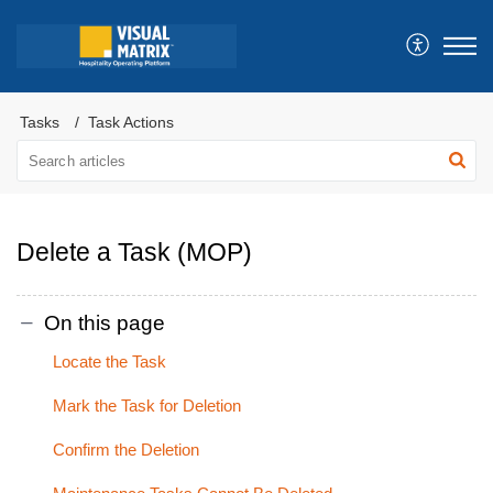
Tasks
Task Actions
Delete a Task (MOP)
On this page
Locate the Task
Mark the Task for Deletion
Confirm the Deletion