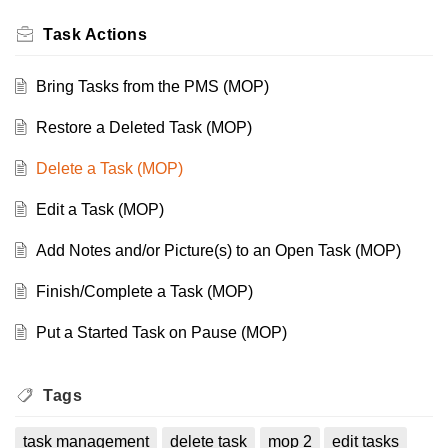
Task Actions
Bring Tasks from the PMS (MOP)
Restore a Deleted Task (MOP)
Delete a Task (MOP)
Edit a Task (MOP)
Add Notes and/or Picture(s) to an Open Task (MOP)
Finish/Complete a Task (MOP)
Put a Started Task on Pause (MOP)
Tags
task management
delete task
mop 2
edit tasks