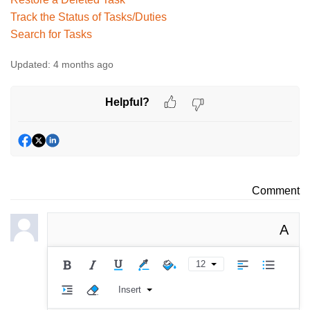
Track the Status of Tasks/Duties
Search for Tasks
Updated:
4 months ago
Helpful?
Comment
A
12
Insert