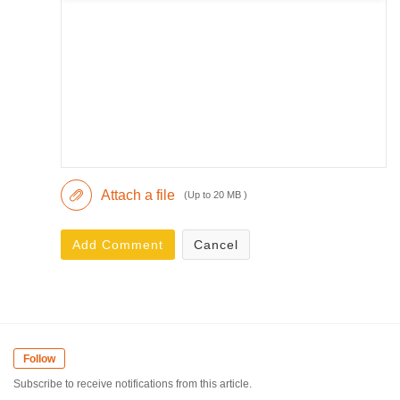
Attach a file
(Up to 20 MB )
Add Comment
Cancel
Follow
Subscribe to receive notifications from this article.