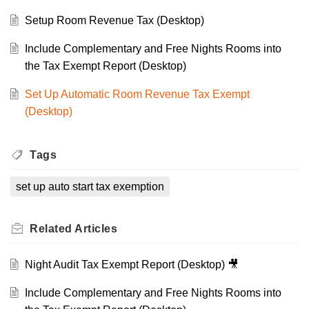
Setup Room Revenue Tax (Desktop)
Include Complementary and Free Nights Rooms into
the Tax Exempt Report (Desktop)
Set Up Automatic Room Revenue Tax Exempt
(Desktop)
Tags
set up auto start tax exemption
Related
Articles
Night Audit Tax Exempt Report (Desktop) 🎥
Include Complementary and Free Nights Rooms into