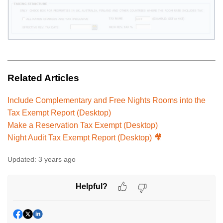
Related Articles
Include Complementary and Free Nights Rooms into the
Tax Exempt Report (Desktop)
Make a Reservation Tax Exempt (Desktop)
Night Audit Tax Exempt Report (Desktop) 🎥
Updated:
3 years ago
Helpful?