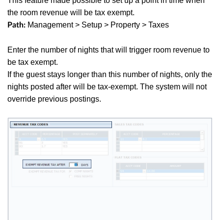
This feature made possible to set up a point in time when
the room revenue will be tax exempt.
Management > Setup > Property > Taxes
Path:
Enter the number of nights that will trigger room revenue to
be tax exempt.
If the guest stays longer than this number of nights, only the
nights posted after will be tax-exempt. The system will not
override previous postings.