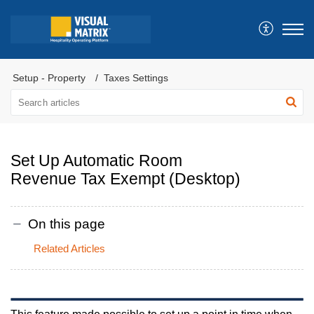
Setup - Property
Taxes Settings
Set Up Automatic Room
Revenue Tax Exempt (Desktop)
On this page
Related Articles