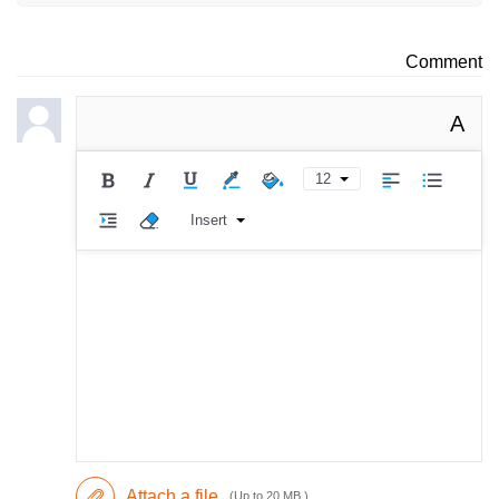
Comment
A
12
Insert
Attach a file
(Up to 20 MB )