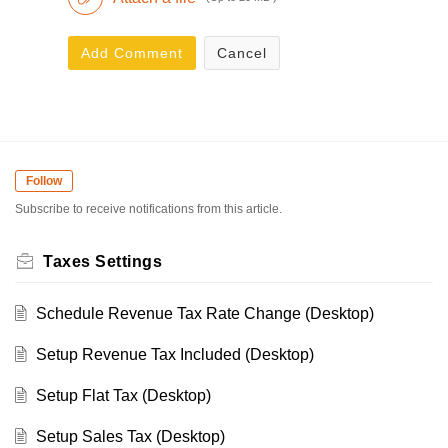
Add Comment
Cancel
Follow
Subscribe to receive notifications from this article.
Taxes Settings
Schedule Revenue Tax Rate Change (Desktop)
Setup Revenue Tax Included (Desktop)
Setup Flat Tax (Desktop)
Setup Sales Tax (Desktop)