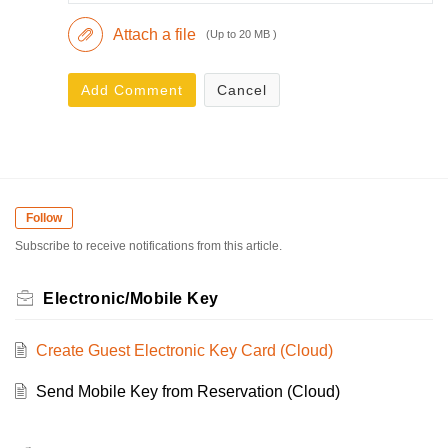
Attach a file
(Up to 20 MB )
Add Comment
Cancel
Follow
Subscribe to receive notifications from this article.
Electronic/Mobile Key
Create Guest Electronic Key Card (Cloud)
Send Mobile Key from Reservation (Cloud)