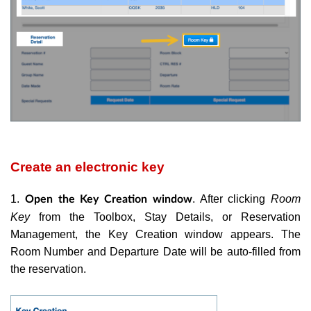
Create an electronic key
1.
. After clicking
Room
Open the Key Creation window
Key
from the Toolbox, Stay Details, or Reservation
Management, the Key Creation window appears. The
Room Number and Departure Date will be auto-filled from
the reservation.