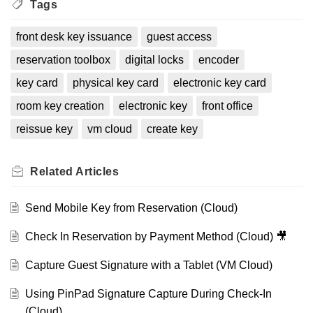
Tags
front desk key issuance
guest access
reservation toolbox
digital locks
encoder
key card
physical key card
electronic key card
room key creation
electronic key
front office
reissue key
vm cloud
create key
Related
Articles
Send Mobile Key from Reservation (Cloud)
Check In Reservation by Payment Method (Cloud) 🎥
Capture Guest Signature with a Tablet (VM Cloud)
Using PinPad Signature Capture During Check-In
(Cloud)