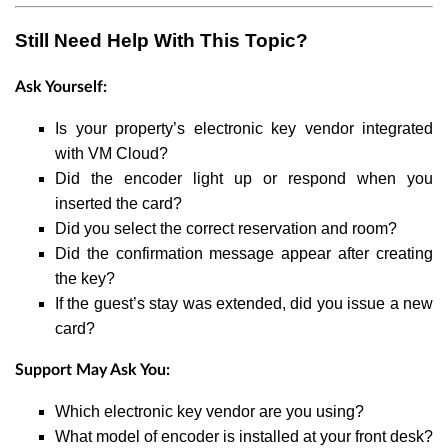
Still Need Help With This Topic?
Ask Yourself:
Is your property’s electronic key vendor integrated
with VM Cloud?
Did the encoder light up or respond when you
inserted the card?
Did you select the correct reservation and room?
Did the confirmation message appear after creating
the key?
If the guest’s stay was extended, did you issue a new
card?
Support May Ask You:
Which electronic key vendor are you using?
What model of encoder is installed at your front desk?