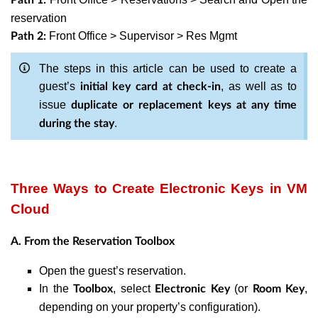
reservation
Front Office > Supervisor > Res Mgmt
Path 2:
The steps in this article can be used to create a
guest’s
, as well as to
initial key card at check-in
issue
duplicate or replacement keys at any time
.
during the stay
Three Ways to Create Electronic Keys in VM
Cloud
A. From the Reservation Toolbox
Open the guest’s reservation.
In the
, select
(or
,
Toolbox
Electronic Key
Room Key
depending on your property’s configuration).