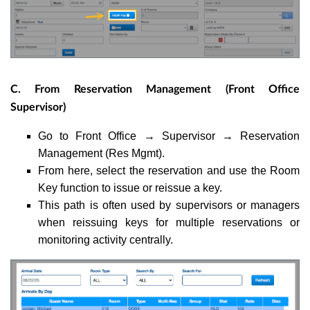
C. From Reservation Management (Front Office
Supervisor)
Go to Front Office → Supervisor → Reservation
Management (Res Mgmt).
From here, select the reservation and use the Room
Key function to issue or reissue a key.
This path is often used by supervisors or managers
when reissuing keys for multiple reservations or
monitoring activity centrally.