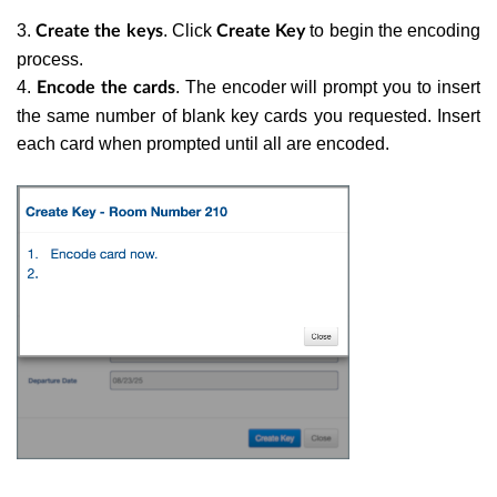
3.
. Click
to begin the encoding
Create the keys
Create Key
process.
4.
. The encoder will prompt you to insert
Encode the cards
the same number of blank key cards you requested. Insert
each card when prompted until all are encoded.