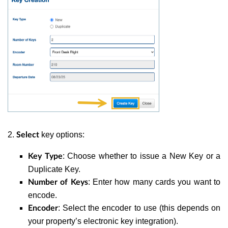
2.
key options:
Select
: Choose whether to issue a New Key or a
Key Type
Duplicate Key.
: Enter how many cards you want to
Number of Keys
encode.
: Select the encoder to use (this depends on
Encoder
your property’s electronic key integration).