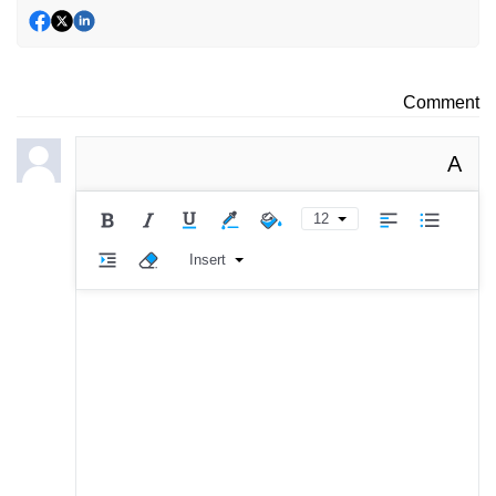
Comment
A
12
Insert