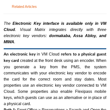
Related Articles
The
Electronic Key interface is available only in VM
Cloud
. Visual Matrix integrates directly with three
electronic key vendors:
dormakaba, Assa Abloy, and
MIWA
.
in VM Cloud
An electronic key
refers to a physical guest
created at the front desk using an encoder. When
key card
you generate a key from the PMS, the system
communicates with your electronic key vendor to encode
the card for the correct room and stay dates. Most
properties use an electronic key vendor connected to VM
Cloud. Some properties also enable Flexipass mobile
keys, which guests can use as an alternative or in place of
a physical card.
Front Office > Reservations > Search and Open the
Path 1: