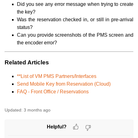
Did you see any error message when trying to create
the key?
Was the reservation checked in, or still in pre-arrival
status?
Can you provide screenshots of the PMS screen and
the encoder error?
Related Articles
**List of VM PMS Partners/Interfaces
Send Mobile Key from Reservation (Cloud)
FAQ - Front Office / Reservations
Updated:
3 months ago
Helpful?