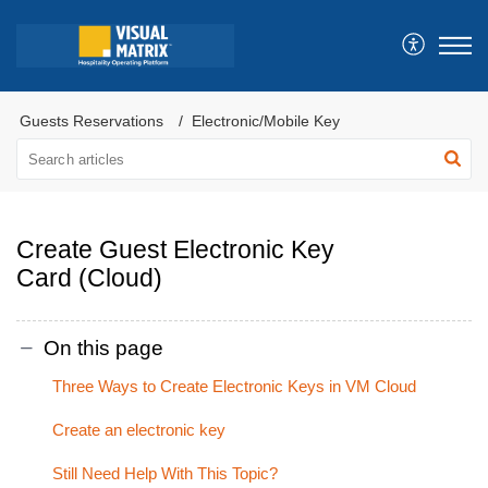
Guests Reservations
Electronic/Mobile Key
Create Guest Electronic Key
Card (Cloud)
On this page
Three Ways to Create Electronic Keys in VM Cloud
Create an electronic key
Still Need Help With This Topic?