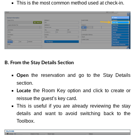
This is the most common method used at check-in.
B. From the Stay Details Section
the reservation and go to the Stay Details
Open
section.
the Room Key option and click to create or
Locate
reissue the guest’s key card.
This is useful if you are already reviewing the stay
details and want to avoid switching back to the
Toolbox.