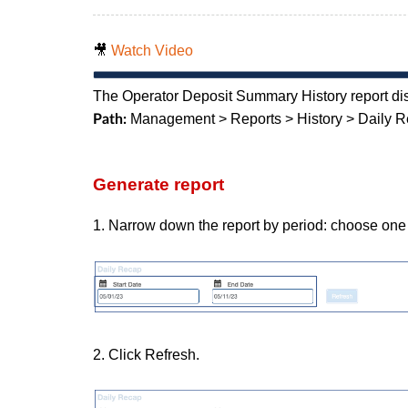
🎥
Watch Video
The Operator Deposit Summary History report dis
Management > Reports > History > Daily 
Path:
Generate report
1. Narrow down the report by period: choose one 
2. Click Refresh.