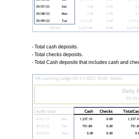
- Total cash deposits.
- Total checks deposits.
- Total Cash deposits that includes cash and che