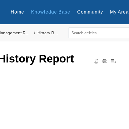
Home
Knowledge Base
Community
My Area
anagement Reports
History Reports
History Report