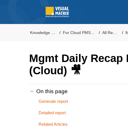
Knowledge Base
For Cloud PMS Users
All Reports
M
Mgmt Daily Recap 
(Cloud) 🎥
On this page
Generate report
Detailed report
Related Articles