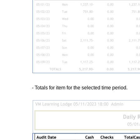
- Totals for item for the selected time period.