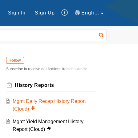
Sign In
Sign Up
English
Follow
Subscribe to receive notifications from this article.
History Reports
Mgmt Daily Recap History Report
(Cloud) 🎥
Mgmt Yield Management History
Report (Cloud) 🎥