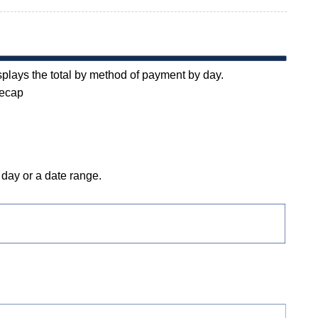
plays the total by method of payment by day.
Recap
day or a date range.