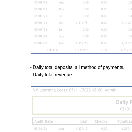
- Daily total deposits, all method of payments.
- Daily total revenue.