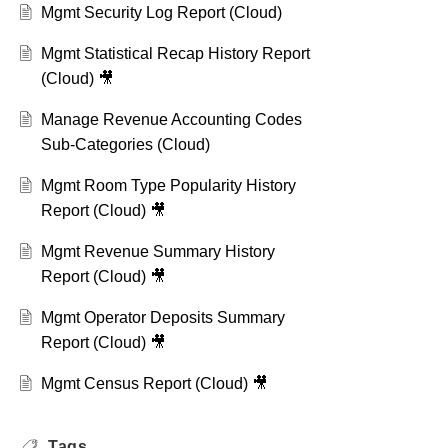
Mgmt Security Log Report (Cloud)
Mgmt Statistical Recap History Report
(Cloud) 🎥
Manage Revenue Accounting Codes
Sub-Categories (Cloud)
Mgmt Room Type Popularity History
Report (Cloud) 🎥
Mgmt Revenue Summary History
Report (Cloud) 🎥
Mgmt Operator Deposits Summary
Report (Cloud) 🎥
Mgmt Census Report (Cloud) 🎥
Tags