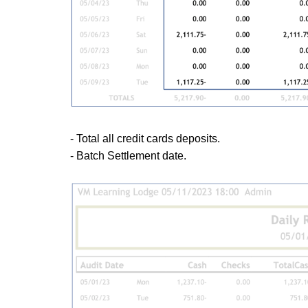
- Total all credit cards deposits.
- Batch Settlement date.