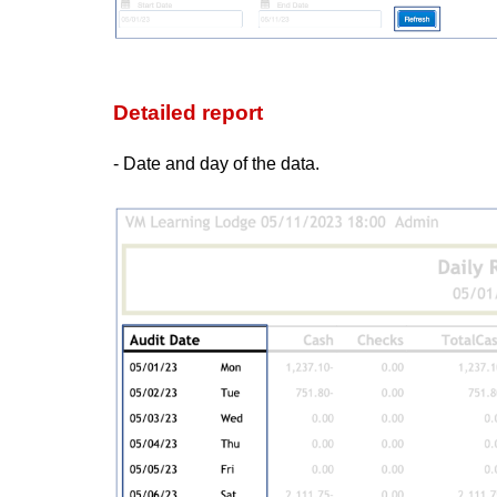
Detailed report
- Date and day of the data.