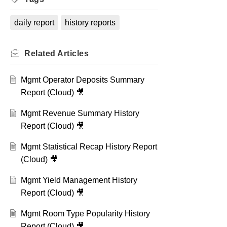
daily report
history reports
Related
Articles
Mgmt Operator Deposits Summary
Report (Cloud) 🎥
Mgmt Revenue Summary History
Report (Cloud) 🎥
Mgmt Statistical Recap History Report
(Cloud) 🎥
Mgmt Yield Management History
Report (Cloud) 🎥
Mgmt Room Type Popularity History
Report (Cloud) 🎥