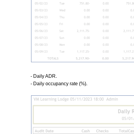
- Daily ADR.
- Daily occupancy rate (%).