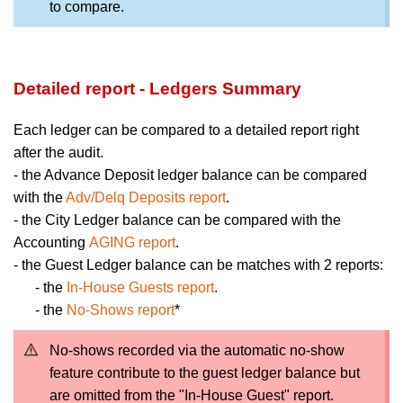
to compare.
Detailed report - Ledgers Summary
Each ledger can be compared to a detailed report right
after the audit.
- the Advance Deposit ledger balance can be compared
with the
Adv/Delq Deposits report
.
- the City Ledger balance can be compared with the
Accounting
AGING report
.
- the Guest Ledger balance can be matches with 2 reports:
- the
In-House Guests report
.
- the
No-Shows report
*
No-shows recorded via the automatic no-show
feature contribute to the guest ledger balance but
are omitted from the "In-House Guest" report.