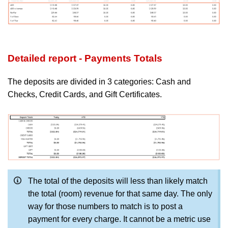
Detailed report - Payments Totals
The deposits are divided in 3 categories: Cash and
Checks, Credit Cards, and Gift Certificates.
The total of the deposits will less than likely match
the total (room) revenue for that same day. The only
way for those numbers to match is to post a
payment for every charge.
It cannot be a metric use