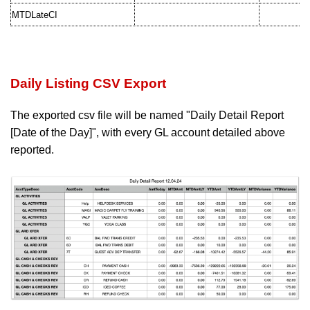
MTDLateCI
Daily Listing CSV Export
The exported csv file will be named "Daily Detail Report
[Date of the Day]", with
every GL account detailed above
reported.