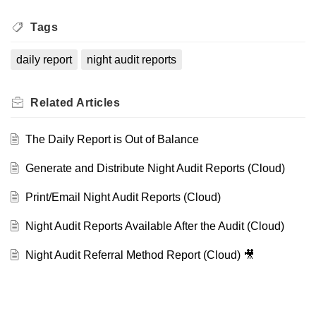
Tags
daily report
night audit reports
Related
Articles
The Daily Report is Out of Balance
Generate and Distribute Night Audit Reports (Cloud)
Print/Email Night Audit Reports (Cloud)
Night Audit Reports Available After the Audit (Cloud)
Night Audit Referral Method Report (Cloud) 🎥