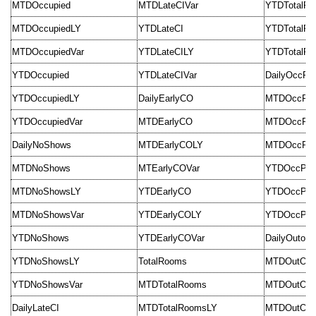
MTDOccupied
MTDLateCIVar
YTDTotalR
MTDOccupiedLY
YTDLateCI
YTDTotalR
MTDOccupiedVar
YTDLateCILY
YTDTotalRo
YTDOccupied
YTDLateCIVar
DailyOccPer
YTDOccupiedLY
DailyEarlyCO
MTDOccPer
YTDOccupiedVar
MTDEarlyCO
MTDOccPer
DailyNoShows
MTDEarlyCOLY
MTDOccPer
MTDNoShows
MTEarlyCOVar
YTDOccPer
MTDNoShowsLY
YTDEarlyCO
YTDOccPer
MTDNoShowsVar
YTDEarlyCOLY
YTDOccPerc
YTDNoShows
YTDEarlyCOVar
DailyOutofS
YTDNoShowsLY
TotalRooms
MTDOutOfSe
YTDNoShowsVar
MTDTotalRooms
MTDOutOfSe
DailyLateCI
MTDTotalRoomsLY
MTDOutOfSe