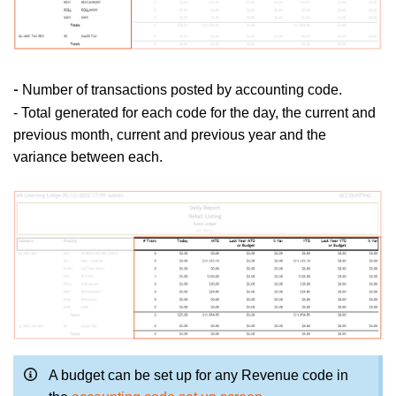
Number of transactions posted by accounting code.
-
- Total generated for each code for the day, the current and
previous month, current and previous year and the
variance between each.
A budget can be set up for any Revenue code in