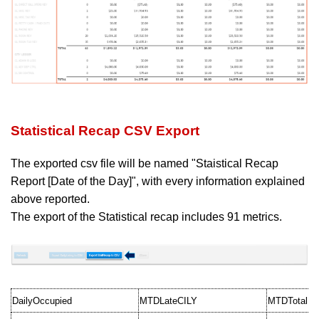
Statistical Recap CSV Export
The exported csv file will be named "Staistical Recap
Report [Date of the Day]", with
every information explained
above reported.
The export of the Statistical recap includes 91 metrics.
DailyOccupied
MTDLateCILY
MTDTotalR