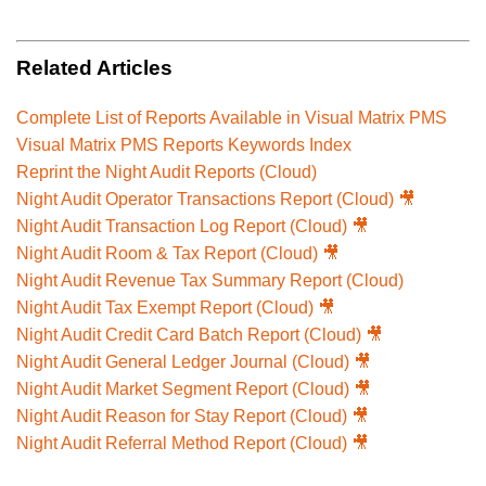
Related Articles
Complete List of Reports Available in Visual Matrix PMS
Visual Matrix PMS Reports Keywords Index
Reprint the Night Audit Reports (Cloud)
Night Audit Operator Transactions Report (Cloud) 🎥
Night Audit Transaction Log Report (Cloud) 🎥
Night Audit Room & Tax Report (Cloud) 🎥
Night Audit Revenue Tax Summary Report (Cloud)
Night Audit Tax Exempt Report (Cloud) 🎥
Night Audit Credit Card Batch Report (Cloud) 🎥
Night Audit General Ledger Journal (Cloud) 🎥
Night Audit Market Segment Report (Cloud) 🎥
Night Audit Reason for Stay Report (Cloud) 🎥
Night Audit Referral Method Report (Cloud) 🎥