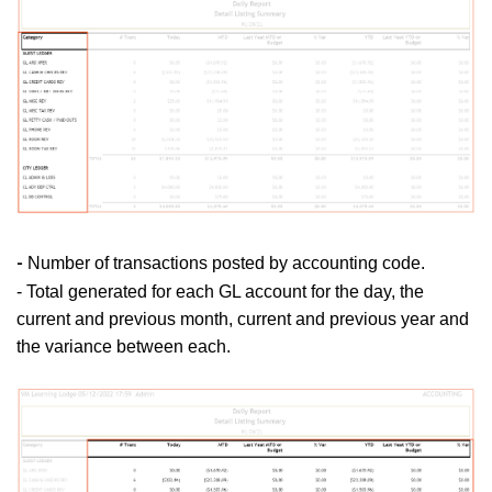
Number of transactions posted by accounting code.
-
- Total generated for each GL account for the day, the
current and previous month, current and previous year and
the variance between each.