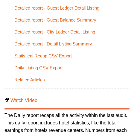
Detailed report - Guest Ledger Detail Listing
Detailed report - Guest Balance Summary
Detailed report - City Ledger Detail Listing
Detailed report - Detail Listing Summary
Statistical Recap CSV Export
Daily Listing CSV Export
Related Articles
🎥
Watch Video
The Daily report recaps all the activity within the last audit.
This daily report includes hotel statistics, like the total
earnings from hotels revenue centers. Numbers from each