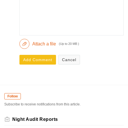
Attach a file
(Up to 20 MB )
Add Comment
Cancel
Follow
Subscribe to receive notifications from this article.
Night Audit Reports