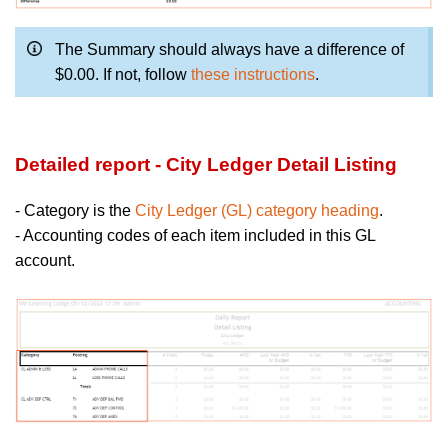
The Summary should always have a difference of
$0.00. If not, follow
these instructions
.
Detailed report - City Ledger Detail Listing
- Category is the
City Ledger (GL) category heading
.
- Accounting codes of each item included in this GL
account.