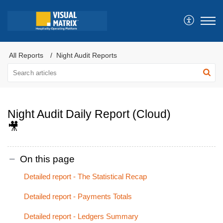
All Reports
Night Audit Reports
Night Audit Daily Report (Cloud)
🎥
On this page
Detailed report - The Statistical Recap
Detailed report - Payments Totals
Detailed report - Ledgers Summary