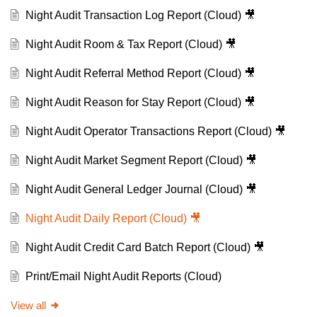
Night Audit Transaction Log Report (Cloud) 🎥
Night Audit Room & Tax Report (Cloud) 🎥
Night Audit Referral Method Report (Cloud) 🎥
Night Audit Reason for Stay Report (Cloud) 🎥
Night Audit Operator Transactions Report (Cloud) 🎥
Night Audit Market Segment Report (Cloud) 🎥
Night Audit General Ledger Journal (Cloud) 🎥
Night Audit Daily Report (Cloud) 🎥
Night Audit Credit Card Batch Report (Cloud) 🎥
Print/Email Night Audit Reports (Cloud)
View all