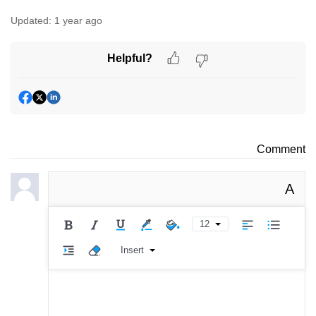
Updated:
1 year ago
Helpful?
Comment
A
12
Insert