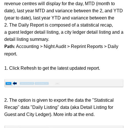
revenue centres will display for the day, MTD (month to
date), last year MTD and variance between the 2, and YTD
(year to date),
last year YTD and variance between the
2. The Daily Report is composed of a statistical recap,
a guest ledger detail listing, a city ledger detail listing and a
detail listing summary.
Accounting > Night Audit > Reprint Reports > Daily
Path:
report.
1. Click Refresh to get the latest updated report.
2. The option is given to export the data the "Statistical
Recap" data "Daily Listing" data (aka Detail Listing for
Guest and City Ledger). More info at the end.