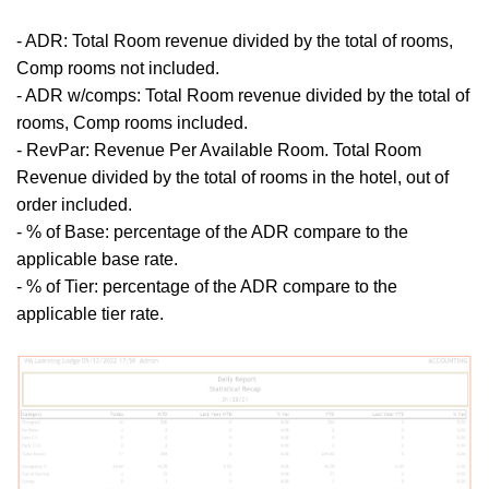
- ADR:
Total Room revenue divided by the total of rooms,
Comp rooms not included.
- ADR w/comps:
Total Room revenue divided by the total of
rooms, Comp rooms included.
- RevPar: Revenue Per Available Room. Total Room
Revenue divided by the total of rooms in the hotel, out of
order included.
- % of Base: percentage of the ADR compare to the
applicable base rate.
- % of Tier:
percentage of the ADR compare to the
applicable tier rate.