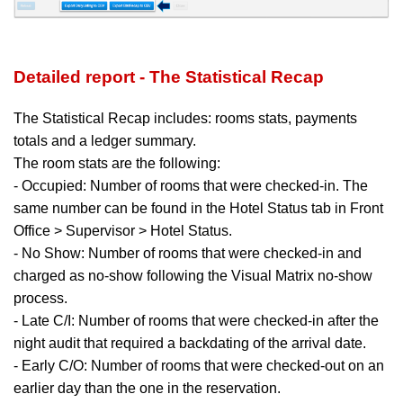
Detailed report - The Statistical Recap
The Statistical Recap includes:
rooms stats, payments
totals and a ledger summary.
The room stats are the following:
- Occupied: Number of rooms that were checked-in. The
same number can be found in the Hotel Status tab in Front
Office > Supervisor > Hotel Status.
- No Show: Number of rooms that were checked-in and
charged as no-show following the Visual Matrix no-show
process.
- Late C/I: Number of rooms that were checked-in after the
night audit that required a backdating of the arrival date.
- Early C/O: Number of rooms that were checked-out on an
earlier day than the one in the reservation.