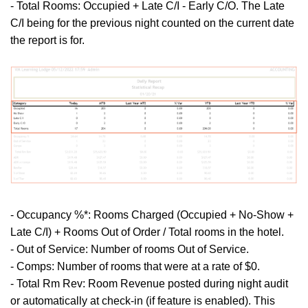
- Total Rooms: Occupied + Late C/I - Early C/O. The Late
C/I being for the previous night counted on the current date
the report is for.
- Occupancy %*: Rooms Charged (Occupied + No-Show +
Late C/I) + Rooms Out of Order / Total rooms in the hotel.
- Out of Service: Number of rooms Out of Service.
- Comps: Number of rooms that were at a rate of $0.
- Total Rm Rev: Room Revenue posted during night audit
or automatically at check-in (if feature is enabled). This