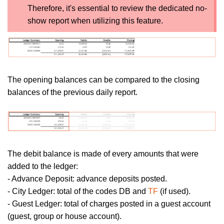
Therefore, it's essential to review the dedicated no-
show report when utilizing this feature.
The opening balances can be compared to the closing
balances of the previous daily report.
The debit balance is made of every amounts that were
added to the ledger:
- Advance Deposit: advance deposits posted.
- City Ledger: total of the codes DB and
TF
(if used).
- Guest Ledger: total of charges posted in a guest account
(guest, group or house account).