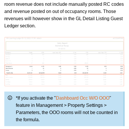
room revenue does not include manually posted RC codes
and revenue posted on out of occupancy rooms. Those
revenues will however show in the GL Detail Listing Guest
Ledger section.
*If you activate the "
Dashboard Occ W/O OOO
"
feature in Management > Property Settings >
Parameters, the OOO rooms will not be counted in
the formula.