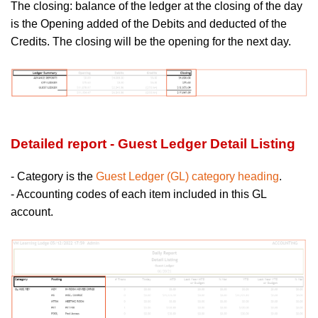
The closing:
balance of the ledger at the closing of the day
is the Opening added of the Debits and deducted of the
Credits. The closing will be the opening for the next day.
Detailed report - Guest Ledger Detail Listing
- Category is the
Guest Ledger (GL) category heading
.
- Accounting codes of each item included in this GL
account.