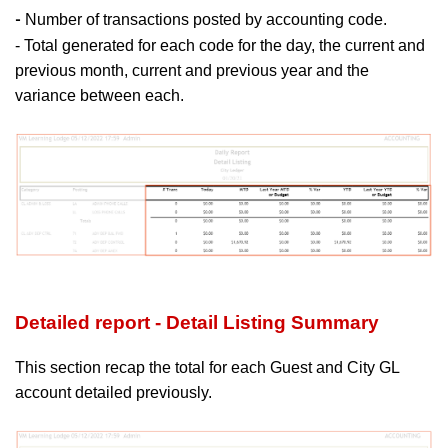
Number of transactions posted by accounting code.
-
- Total generated for each code for the day, the current and
previous month, current and previous year and the
variance between each.
Detailed report - Detail Listing Summary
This section recap the total for each Guest and City GL
account detailed previously.