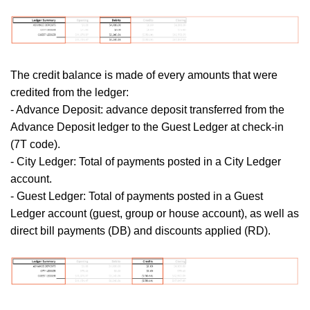
The credit balance is made of every amounts that were
credited from the ledger:
- Advance Deposit: advance deposit transferred from the
Advance Deposit ledger to the Guest Ledger at check-in
(7T code).
- City Ledger: Total of payments posted in a City Ledger
account.
- Guest Ledger:
Total of payments posted in a Guest
Ledger account (guest, group or house account), as well as
direct bill payments (DB) and discounts applied (RD).