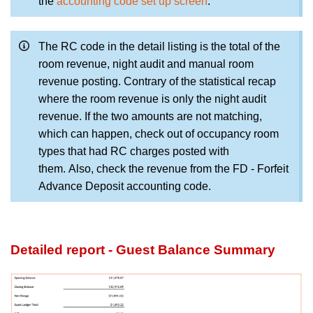
the
accounting code set up screen
.
The RC code in the detail listing is the total of the
room revenue, night audit and manual room
revenue posting. Contrary of the statistical recap
where the room revenue is only the night audit
revenue. If the two amounts are not matching,
which can happen, check out of occupancy room
types that had RC charges posted with
them
. Also, check the revenue from the FD - Forfeit
Advance Deposit accounting code.
Detailed report - Guest Balance Summary