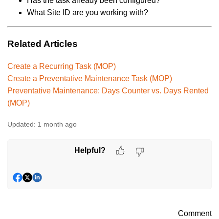
Has the task already been configured?
What Site ID are you working with?
Related Articles
Create a Recurring Task (MOP)
Create a Preventative Maintenance Task (MOP)
Preventative Maintenance: Days Counter vs. Days Rented
(MOP)
Updated:
1 month ago
Helpful?
Comment