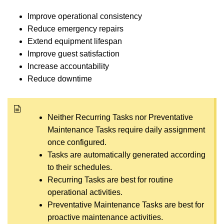
Improve operational consistency
Reduce emergency repairs
Extend equipment lifespan
Improve guest satisfaction
Increase accountability
Reduce downtime
Neither Recurring Tasks nor Preventative
Maintenance Tasks require daily assignment
once configured.
Tasks are automatically generated according
to their schedules.
Recurring Tasks are best for routine
operational activities.
Preventative Maintenance Tasks are best for
proactive maintenance activities.