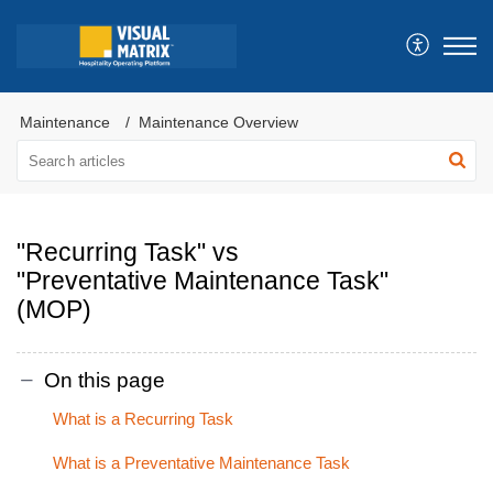
Maintenance
Maintenance Overview
"Recurring Task" vs
"Preventative Maintenance Task"
(MOP)
On this page
What is a Recurring Task
What is a Preventative Maintenance Task