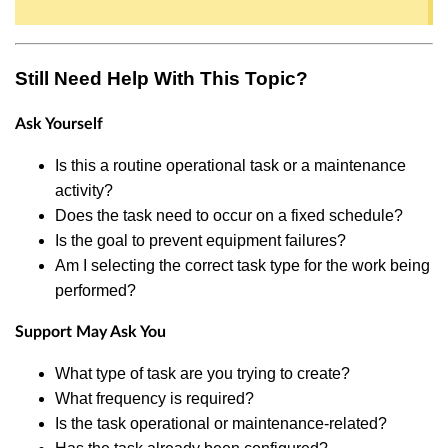
Still Need Help With This Topic?
Ask Yourself
Is this a routine operational task or a maintenance
activity?
Does the task need to occur on a fixed schedule?
Is the goal to prevent equipment failures?
Am I selecting the correct task type for the work being
performed?
Support May Ask You
What type of task are you trying to create?
What frequency is required?
Is the task operational or maintenance-related?