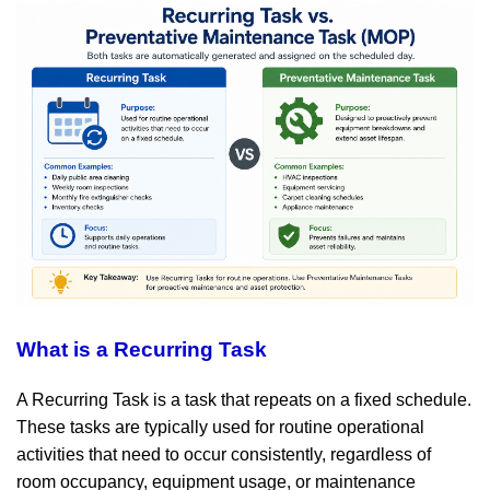
What is a Recurring Task
A Recurring Task is a task that repeats on a fixed schedule.
These tasks are typically used for routine operational
activities that need to occur consistently, regardless of
room occupancy, equipment usage, or maintenance