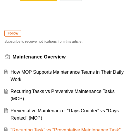
Follow
Subscribe to receive notifications from this article.
Maintenance Overview
How MOP Supports Maintenance Teams in Their Daily
Work
Recurring Tasks vs Preventive Maintenance Tasks
(MOP)
Preventative Maintenance: "Days Counter" vs "Days
Rented" (MOP)
"Recurring Task" vs "Preventative Maintenance Task"