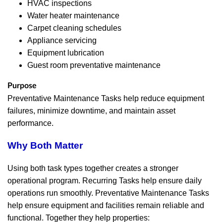
HVAC inspections
Water heater maintenance
Carpet cleaning schedules
Appliance servicing
Equipment lubrication
Guest room preventative maintenance
Purpose
Preventative Maintenance Tasks help reduce equipment
failures, minimize downtime, and maintain asset
performance.
Why Both Matter
Using both task types together creates a stronger
operational program. Recurring Tasks help ensure daily
operations run smoothly. Preventative Maintenance Tasks
help ensure equipment and facilities remain reliable and
functional. Together they help properties: