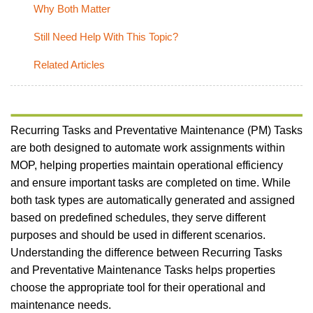
Why Both Matter
Still Need Help With This Topic?
Related Articles
Recurring Tasks and Preventative Maintenance (PM) Tasks
are both designed to automate work assignments within
MOP, helping properties maintain operational efficiency
and ensure important tasks are completed on time. While
both task types are automatically generated and assigned
based on predefined schedules, they serve different
purposes and should be used in different scenarios.
Understanding the difference between Recurring Tasks
and Preventative Maintenance Tasks helps properties
choose the appropriate tool for their operational and
maintenance needs.