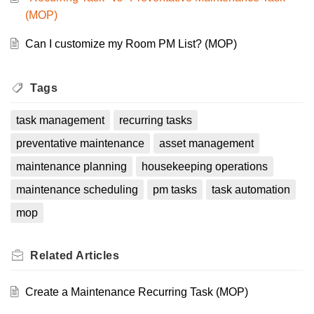
(MOP)
Can I customize my Room PM List? (MOP)
Tags
task management
recurring tasks
preventative maintenance
asset management
maintenance planning
housekeeping operations
maintenance scheduling
pm tasks
task automation
mop
Related
Articles
Create a Maintenance Recurring Task (MOP)