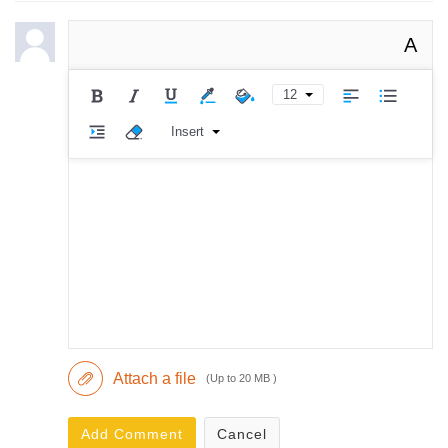
A
12
Insert
Attach a file
(Up to 20 MB )
Add Comment
Cancel