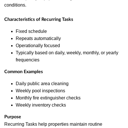
conditions.
Characteristics of Recurring Tasks
Fixed schedule
Repeats automatically
Operationally focused
Typically based on daily, weekly, monthly, or yearly
frequencies
Common Examples
Daily public area cleaning
Weekly pool inspections
Monthly fire extinguisher checks
Weekly inventory checks
Purpose
Recurring Tasks help properties maintain routine