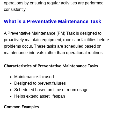
operations by ensuring regular activities are performed
consistently.
What is a Preventative Maintenance Task
A Preventative Maintenance (PM) Task is designed to
proactively maintain equipment, rooms, or facilities before
problems occur. These tasks are scheduled based on
maintenance intervals rather than operational routines.
Characteristics of Preventative Maintenance Tasks
Maintenance-focused
Designed to prevent failures
Scheduled based on time or room usage
Helps extend asset lifespan
Common Examples