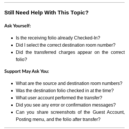
Still Need Help With This Topic?
Ask Yourself:
Is the receiving folio already Checked-In?
Did I select the correct destination room number?
Did the transferred charges appear on the correct
folio?
Support May Ask You:
What are the source and destination room numbers?
Was the destination folio checked in at the time?
What user account performed the transfer?
Did you see any error or confirmation messages?
Can you share screenshots of the Guest Account,
Posting menu, and the folio after transfer?