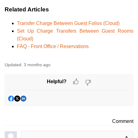
Related Articles
Transfer Charge Between Guest Folios (Cloud)
Set Up Charge Transfers Between Guest Rooms
(Cloud)
FAQ - Front Office / Reservations
Updated:
3 months ago
Helpful?
Comment