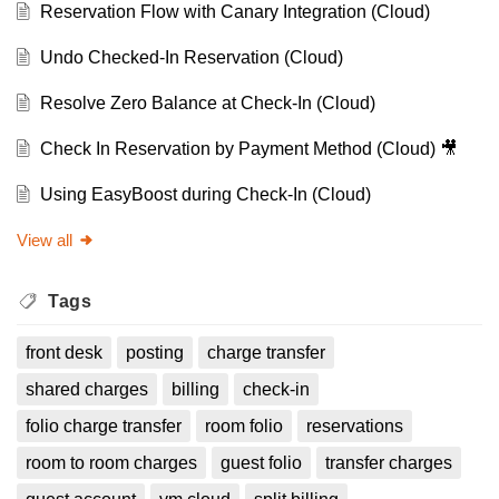
Reservation Flow with Canary Integration (Cloud)
Undo Checked-In Reservation (Cloud)
Resolve Zero Balance at Check-In (Cloud)
Check In Reservation by Payment Method (Cloud) 🎥
Using EasyBoost during Check-In (Cloud)
View all
Tags
front desk
posting
charge transfer
shared charges
billing
check-in
folio charge transfer
room folio
reservations
room to room charges
guest folio
transfer charges