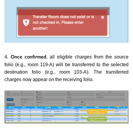
4.
, all eligible charges from the source
Once confirmed
folio (e.g., room 119-A) will be transferred to the selected
destination folio (e.g., room 103-A). The transferred
charges now appear on the receiving folio.