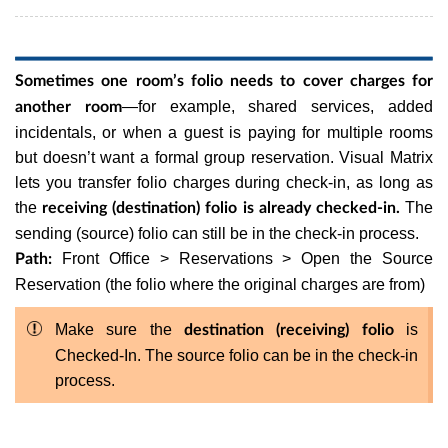
Sometimes one room’s folio needs to cover charges for
—for example, shared services, added
another room
incidentals, or when a guest is paying for multiple rooms
but doesn’t want a formal group reservation. Visual Matrix
lets you transfer folio charges during check-in, as long as
the
The
receiving (destination) folio is already checked-in.
sending (source) folio can still be in the check-in process.
Front Office > Reservations > Open the Source
Path:
Reservation (the folio where the original charges are from)
Make sure the
is
destination (receiving) folio
Checked-In. The source folio can be in the check-in
process.