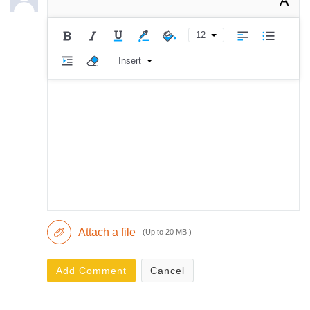
A
12
Insert
Attach a file
(Up to 20 MB )
Add Comment
Cancel