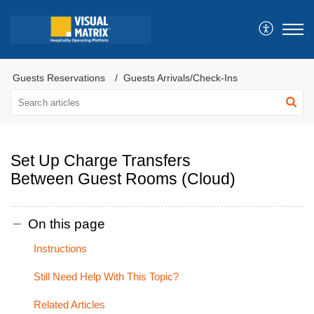
Guests Reservations
Guests Arrivals/Check-Ins
Set Up Charge Transfers
Between Guest Rooms (Cloud)
On this page
Instructions
Still Need Help With This Topic?
Related Articles