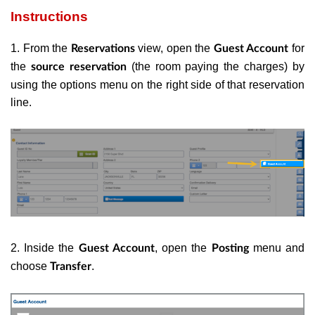
Instructions
1. From the
view, open the
for
Reservations
Guest Account
the
(the room paying the charges) by
source reservation
using the options menu on the right side of that reservation
line.
2. Inside the
, open the
menu and
Guest Account
Posting
choose
.
Transfer