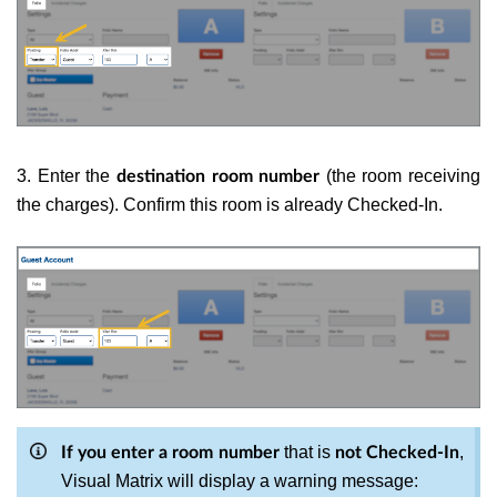
3. Enter the
(the room receiving
destination room number
the charges). Confirm this room is already Checked-In.
that is
,
If you enter a room number
not Checked-In
Visual Matrix will display a warning message: