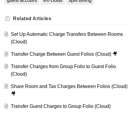
guest account
vm cloud
split billing
Related
Articles
Set Up Automatic Charge Transfers Between Rooms
(Cloud)
Transfer Charge Between Guest Folios (Cloud) 🎥
Transfer Charges from Group Folio to Guest Folio
(Cloud)
Share Room and Tax Charges Between Folios (Cloud)
🎥
Transfer Guest Charges to Group Folio (Cloud)