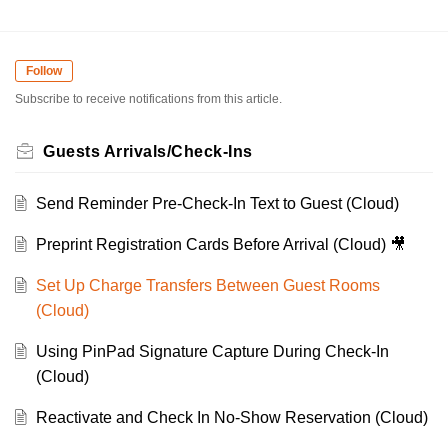
Follow
Subscribe to receive notifications from this article.
Guests Arrivals/Check-Ins
Send Reminder Pre-Check-In Text to Guest (Cloud)
Preprint Registration Cards Before Arrival (Cloud) 🎥
Set Up Charge Transfers Between Guest Rooms
(Cloud)
Using PinPad Signature Capture During Check-In
(Cloud)
Reactivate and Check In No-Show Reservation (Cloud)