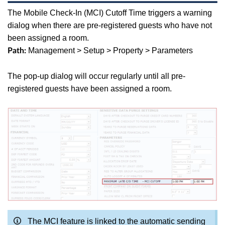
The Mobile Check-In (MCI) Cutoff Time
triggers a warning
dialog when there are pre-registered guests who have not
been assigned a room.
Management > Setup > Property > Parameters
Path:
The pop-up dialog will occur regularly until all pre-
registered guests have been assigned a room.
The MCI feature is linked to the automatic sending