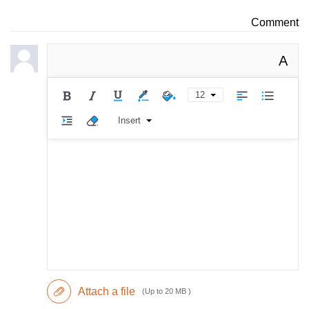
Comment
A
12
Insert
Attach a file
(Up to 20 MB )