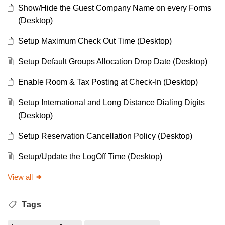
Show/Hide the Guest Company Name on every Forms
(Desktop)
Setup Maximum Check Out Time (Desktop)
Setup Default Groups Allocation Drop Date (Desktop)
Enable Room & Tax Posting at Check-In (Desktop)
Setup International and Long Distance Dialing Digits
(Desktop)
Setup Reservation Cancellation Policy (Desktop)
Setup/Update the LogOff Time (Desktop)
View all
Tags