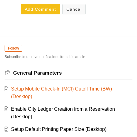
Add Comment
Cancel
Follow
Subscribe to receive notifications from this article.
General Parameters
Setup Mobile Check-In (MCI) Cutoff Time (BW)
(Desktop)
Enable City Ledger Creation from a Reservation
(Desktop)
Setup Default Printing Paper Size (Desktop)