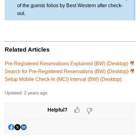
of the guests folios by Best Western after check-
out.
Related Articles
Pre-Registered Reservations Explained (BW) (Desktop) 🎥
Search for Pre-Registered Reservations (BW) (Desktop) 🎥
Setup Mobile Check-In (MCI) Interval (BW) (Desktop)
Updated:
2 years ago
Helpful?