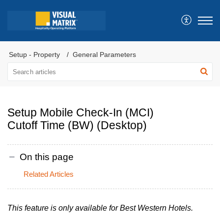
Setup - Property
General Parameters
Setup Mobile Check-In (MCI)
Cutoff Time (BW) (Desktop)
On this page
Related Articles
This feature is only available for Best Western Hotels.