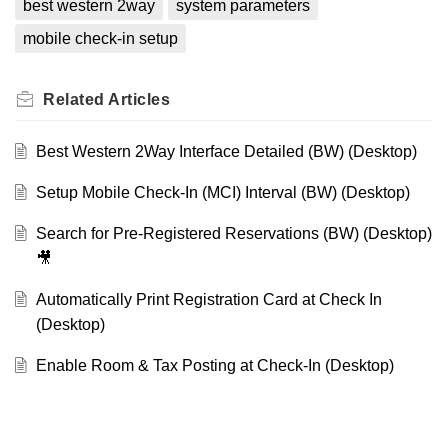
best western 2way
system parameters
mobile check-in setup
Related
Articles
Best Western 2Way Interface Detailed (BW) (Desktop)
Setup Mobile Check-In (MCI) Interval (BW) (Desktop)
Search for Pre-Registered Reservations (BW) (Desktop)
🎥
Automatically Print Registration Card at Check In
(Desktop)
Enable Room & Tax Posting at Check-In (Desktop)