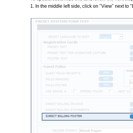
1. In the middle left side, click on "View" next to "