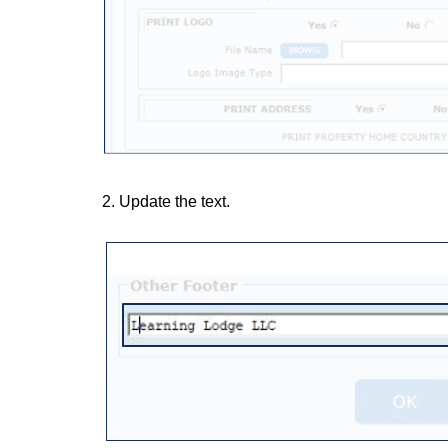
2. Update the text.