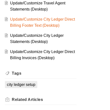
Update/Customize Travel Agent
Statements (Desktop)
Update/Customize City Ledger Direct
Billing Footer Text (Desktop)
Update/Customize City Ledger
Statements (Desktop)
Update/Customize City Ledger Direct
Billing Invoices (Desktop)
Tags
city ledger setup
Related
Articles