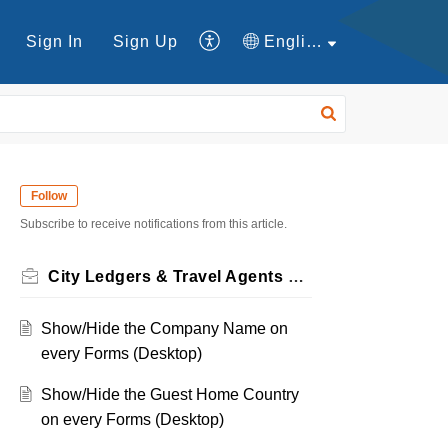
Sign In
Sign Up
English
Follow
Subscribe to receive notifications from this article.
City Ledgers & Travel Agents Forms
Show/Hide the Company Name on
every Forms (Desktop)
Show/Hide the Guest Home Country
on every Forms (Desktop)