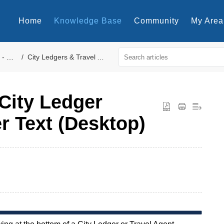
Home
Knowledge Base
Community
My Area
perty
City Ledgers & Travel Agents Forms
City Ledger
er Text (Desktop)