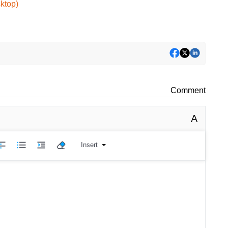
ktop)
Comment
A
Insert