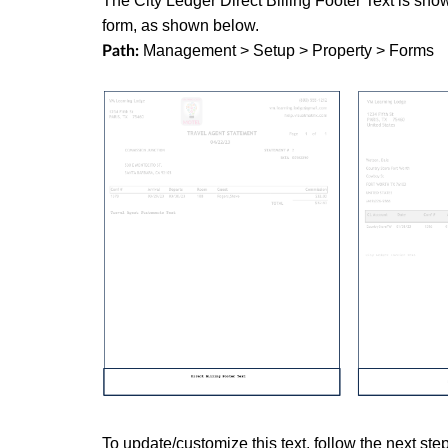
The City Ledger Direct Billing Footer Text is sho
form, as shown below.
Management > Setup > Property > Forms
Path:
To update/customize this text, follow the next ste