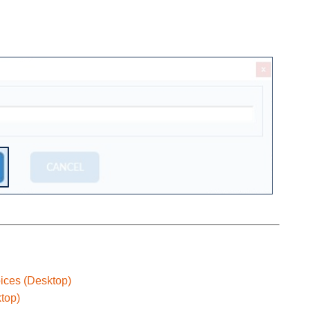
oices (Desktop)
top)