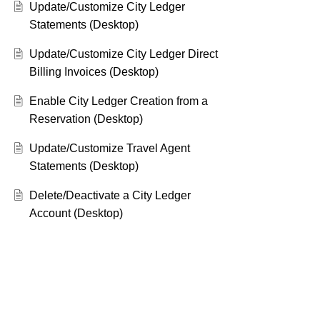
Update/Customize City Ledger
Statements (Desktop)
Update/Customize City Ledger Direct
Billing Invoices (Desktop)
Enable City Ledger Creation from a
Reservation (Desktop)
Update/Customize Travel Agent
Statements (Desktop)
Delete/Deactivate a City Ledger
Account (Desktop)