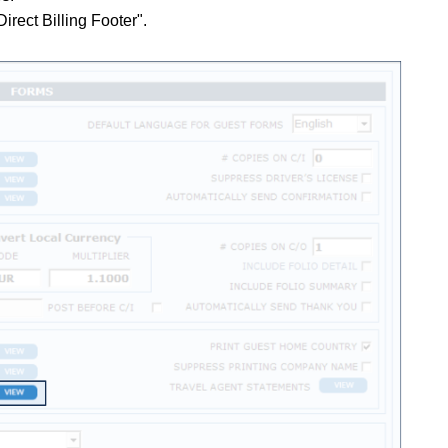
Direct Billing Footer".