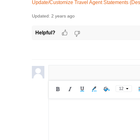
Update/Customize Travel Agent Statements (Des
Updated:
2 years ago
Helpful?
12