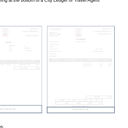
wing at the bottom of a City Ledger or Travel Agent
ps.