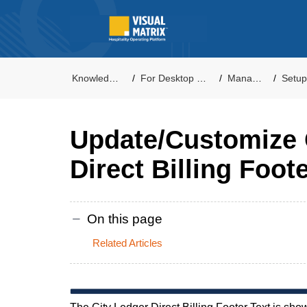
Knowledge Base
For Desktop PMS Users
Management
Setup - Pro
Update/Customize 
Direct Billing Foot
On this page
Related Articles