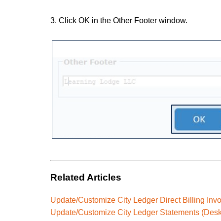
3. Click OK in the Other Footer window.
Related Articles
Update/Customize City Ledger Direct Billing Inv
Update/Customize City Ledger Statements (Desk