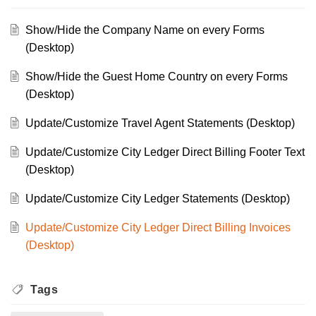
Show/Hide the Company Name on every Forms
(Desktop)
Show/Hide the Guest Home Country on every Forms
(Desktop)
Update/Customize Travel Agent Statements (Desktop)
Update/Customize City Ledger Direct Billing Footer Text
(Desktop)
Update/Customize City Ledger Statements (Desktop)
Update/Customize City Ledger Direct Billing Invoices
(Desktop)
Tags