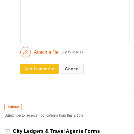
Attach a file
(Up to 20 MB )
Add Comment
Cancel
Follow
Subscribe to receive notifications from this article.
City Ledgers & Travel Agents Forms