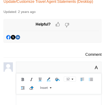
Update/Customize Travel Agent Statements (Desktop)
Updated:
2 years ago
Helpful?
Comment
A
12
Insert