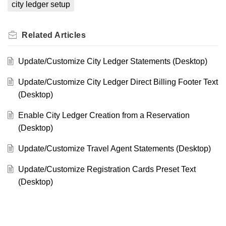
city ledger setup
Related
Articles
Update/Customize City Ledger Statements (Desktop)
Update/Customize City Ledger Direct Billing Footer Text
(Desktop)
Enable City Ledger Creation from a Reservation
(Desktop)
Update/Customize Travel Agent Statements (Desktop)
Update/Customize Registration Cards Preset Text
(Desktop)