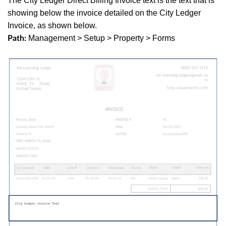
The City Ledger Direct Billing Invoice text is the text that is
showing below the invoice detailed on the City Ledger
Invoice, as shown below.
Management > Setup > Property > Forms
Path: