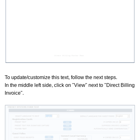
To update/customize this text, follow the next steps.
In the middle
left side, click on "View" next to "Direct Billing
Invoice".