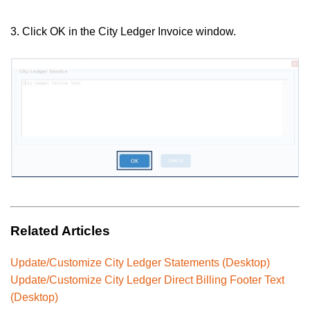
3. Click OK in the City Ledger Invoice window.
Related Articles
Update/Customize City Ledger Statements (Desktop)
Update/Customize City Ledger Direct Billing Footer Text
(Desktop)