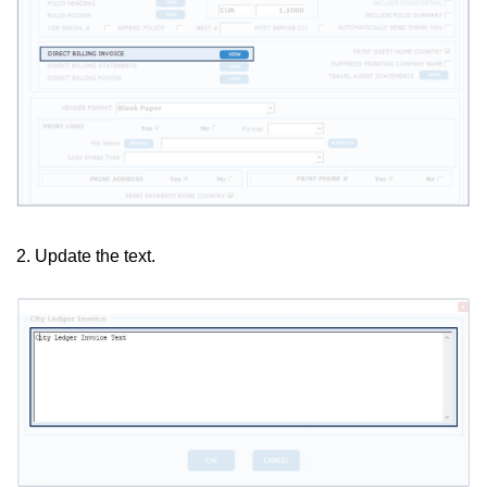
2. Update the text.