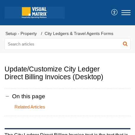
Setup - Property
City Ledgers & Travel Agents Forms
Update/Customize City Ledger
Direct Billing Invoices (Desktop)
On this page
Related Articles