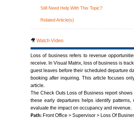
Still Need Help With This Topic?
Related Article(s)
🎥
Watch Video
Loss of business refers to revenue opportunitie
receive. In Visual Matrix, loss of business is tra
guest leaves before their scheduled departure d
booking after inquiring. This article focuses on
article.
The Check Outs Loss of Business report shows a
these early departures helps identify patterns,
evaluate the impact on occupancy and revenue.
Front Office > Supervisor > Loss Of Busine
Path: