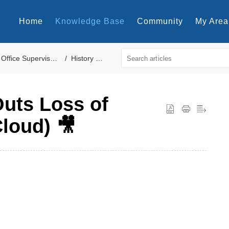
Home
Knowledge Base
Community
My Area
fice Supervisor Reports
History Reports
Outs Loss of
loud) 🎥