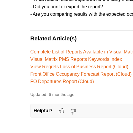
- Did you print or export the report?
- Are you comparing results with the expected o
Related Article(s)
Complete List of Reports Available in Visual Ma
Visual Matrix PMS Reports Keywords Index
View Regrets Loss of Business Report (Cloud)
Front Office Occupancy Forecast Report (Cloud)
FO Departures Report (Cloud)
Updated:
6 months ago
Helpful?