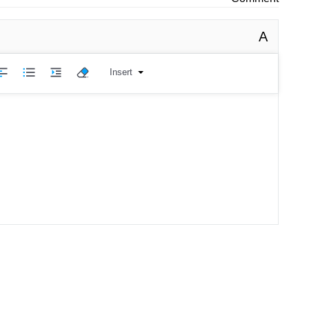
A
Insert