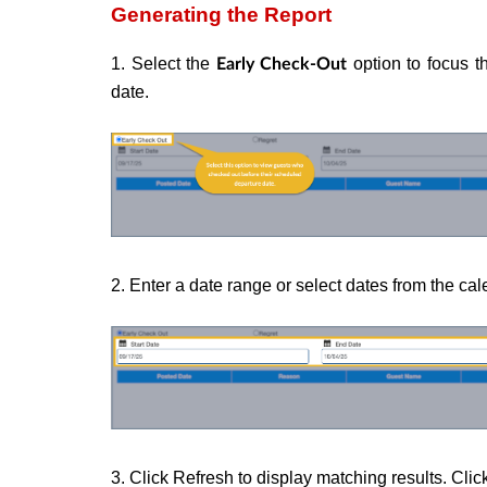
Generating the Report
1. Select the
option to focus t
Early Check-Out
date.
2. Enter a date range or select dates from the cal
3. Click Refresh to display matching results. Click