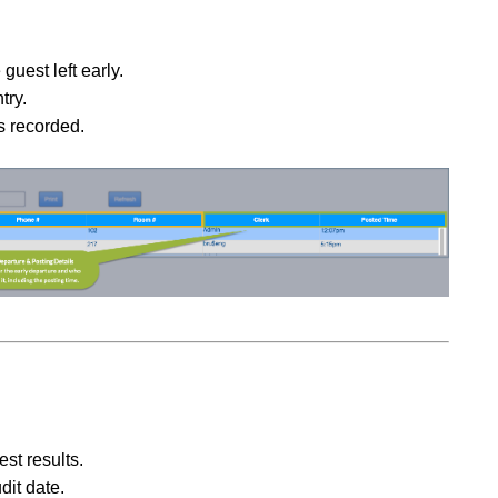
guest left early.
try.
s recorded.
est results.
dit date.