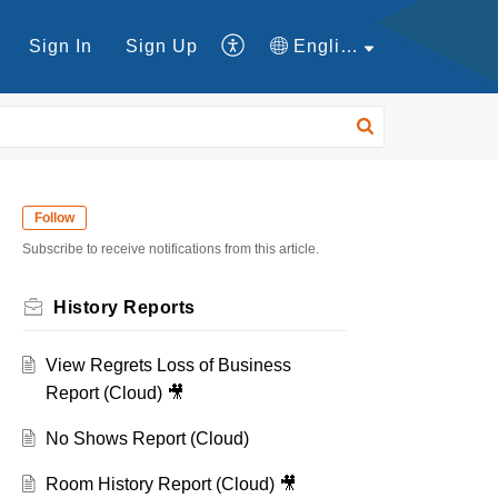
Sign In
Sign Up
English
Follow
Subscribe to receive notifications from this article.
History Reports
View Regrets Loss of Business
Report (Cloud) 🎥
No Shows Report (Cloud)
Room History Report (Cloud) 🎥