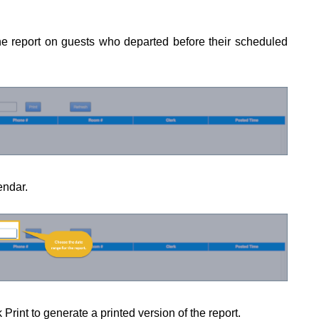
he report on guests who departed before their scheduled
endar.
 Print to generate a printed version of the report.