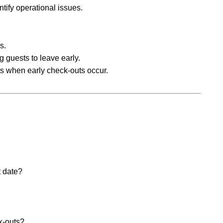
ntify operational issues.
s.
g guests to leave early.
s when early check-outs occur.
t date?
k-outs?