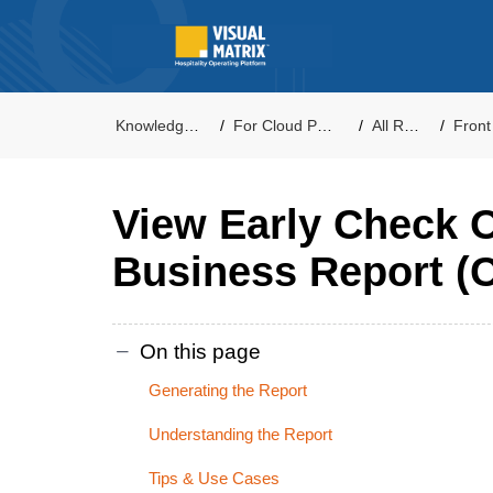
Knowledge Base
For Cloud PMS Users
All Reports
Front Of
View Early Check 
Business Report (C
On this page
Generating the Report
Understanding the Report
Tips & Use Cases