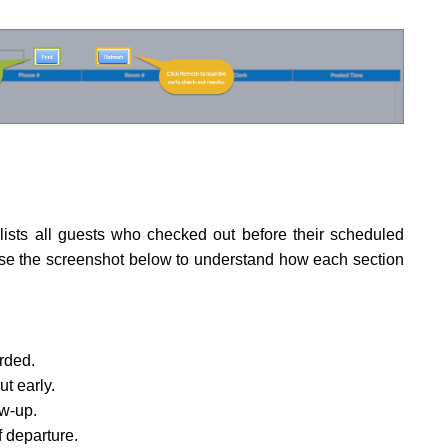
ists all guests who checked out before their scheduled
Use the screenshot below to understand how each section
rded.
t early.
ow-up.
 departure.