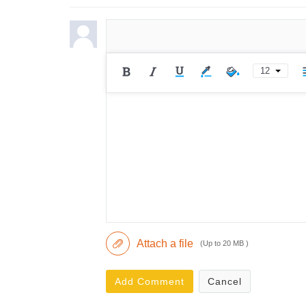
12
Attach a file
(Up to 20 MB )
Add Comment
Cancel