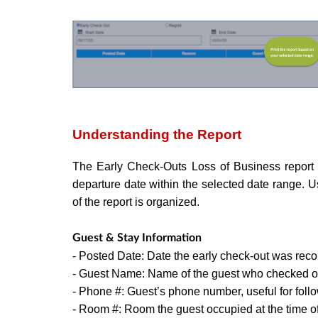
Understanding the Report
The Early Check-Outs Loss of Business report l
departure date within the selected date range. 
of the report is organized.
Guest & Stay Information
- Posted Date: Date the early check-out was reco
- Guest Name: Name of the guest who checked ou
- Phone #: Guest’s phone number, useful for foll
- Room #: Room the guest occupied at the time of