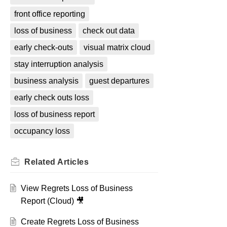
front office reporting
loss of business
check out data
early check-outs
visual matrix cloud
stay interruption analysis
business analysis
guest departures
early check outs loss
loss of business report
occupancy loss
Related
Articles
View Regrets Loss of Business
Report (Cloud) 🎥
Create Regrets Loss of Business