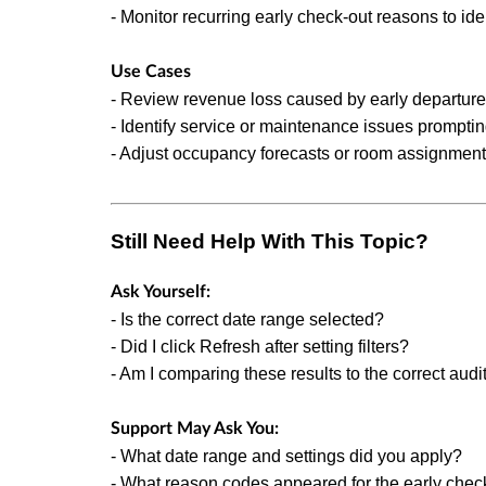
- Monitor recurring early check-out reasons to ide
Use Cases
- Review revenue loss caused by early departure
- Identify service or maintenance issues promptin
- Adjust occupancy forecasts or room assignment
Still Need Help With This Topic?
Ask Yourself:
- Is the correct date range selected?
- Did I click Refresh after setting filters?
- Am I comparing these results to the correct audi
Support May Ask You:
- What date range and settings did you apply?
- What reason codes appeared for the early chec