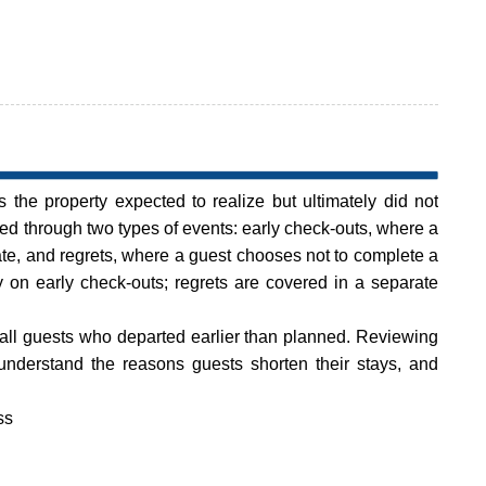
s the property expected to realize but ultimately did not
cked through two types of events: early check-outs, where a
ate, and regrets, where a guest chooses not to complete a
ly on early check-outs; regrets are covered in a separate
ll guests who departed earlier than planned. Reviewing
 understand the reasons guests shorten their stays, and
ss