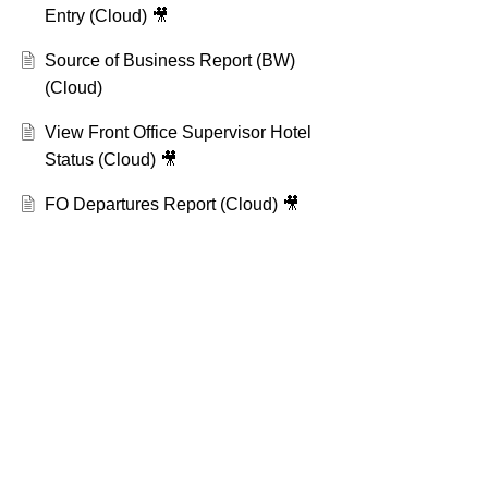
Entry (Cloud) 🎥
Source of Business Report (BW)
(Cloud)
View Front Office Supervisor Hotel
Status (Cloud) 🎥
FO Departures Report (Cloud) 🎥