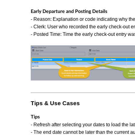
Early Departure and Posting Details
- Reason: Explanation or code indicating why the 
- Clerk: User who recorded the early check-out en
- Posted Time: Time the early check-out entry wa
Tips & Use Cases
Tips
- Refresh after selecting your dates to load the lat
- The end date cannot be later than the current au