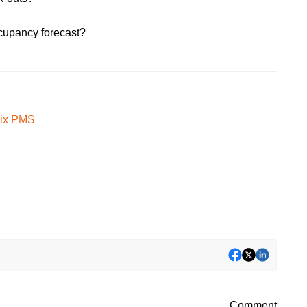
ccupancy forecast?
trix PMS
Comment