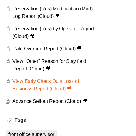
Reservation (Res) Modification (Mod)
Log Report (Cloud) 🎥
Reservation (Res) by Operator Report
(Cloud) 🎥
Rate Override Report (Cloud) 🎥
View "Other" Reason for Stay field
Report (Cloud) 🎥
View Early Check Outs Loss of
Business Report (Cloud) 🎥
Advance Sellout Report (Cloud) 🎥
Tags
front office supervisor