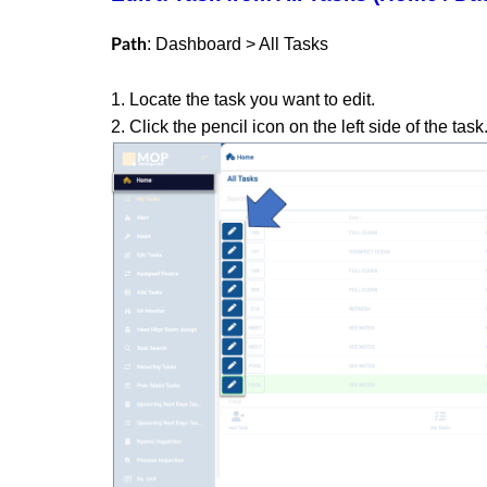
: Dashboard > All Tasks
Path
1. Locate the task you want to edit.
2. Click the pencil icon on the left side of the task