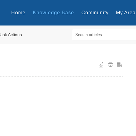
Home
Knowledge Base
Community
My Area
Task Actions