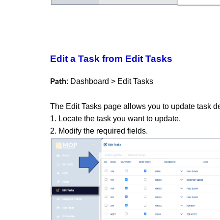
Edit a Task from Edit Tasks
: Dashboard > Edit Tasks
Path
The Edit Tasks page allows you to update task d
1. Locate the task you want to update.
2. Modify the required fields.