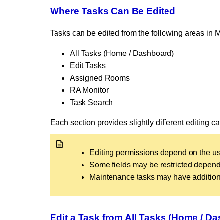
Where Tasks Can Be Edited
Tasks can be edited from the following areas in
All Tasks (Home / Dashboard)
Edit Tasks
Assigned Rooms
RA Monitor
Task Search
Each section provides slightly different editing c
Editing permissions depend on the us
Some fields may be restricted dependin
Maintenance tasks may have additional
Edit a Task from All Tasks (Home / D