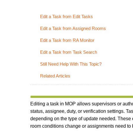
Edit a Task from Edit Tasks
Edit a Task from Assigned Rooms
Edit a Task from RA Monitor
Edit a Task from Task Search
Still Need Help With This Topic?
Related Articles
Editing a task in MOP allows supervisors or author
status, assignee, duty, or verification settings. 
depending on the type of update needed. These e
room conditions change or assignments need to b