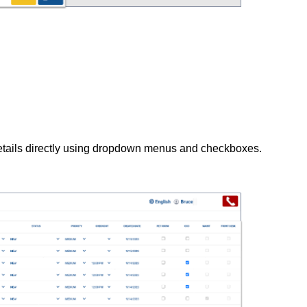
etails directly using dropdown menus and checkboxes.