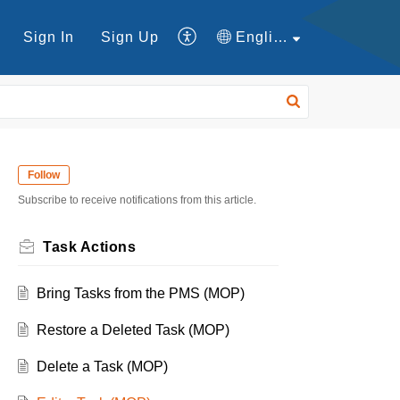
Sign In
Sign Up
English
Follow
Subscribe to receive notifications from this article.
Task Actions
Bring Tasks from the PMS (MOP)
Restore a Deleted Task (MOP)
Delete a Task (MOP)