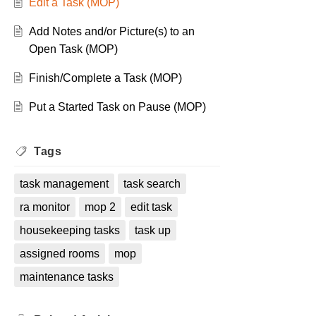
Edit a Task (MOP)
Add Notes and/or Picture(s) to an
Open Task (MOP)
Finish/Complete a Task (MOP)
Put a Started Task on Pause (MOP)
Tags
task management
task search
ra monitor
mop 2
edit task
housekeeping tasks
task up
assigned rooms
mop
maintenance tasks