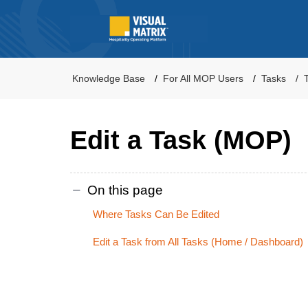
Knowledge Base
For All MOP Users
Tasks
Edit a Task (MOP)
On this page
Where Tasks Can Be Edited
Edit a Task from All Tasks (Home / Dashboard)