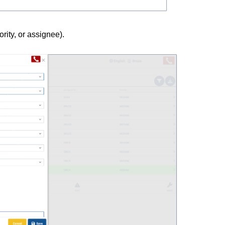
ority, or assignee).