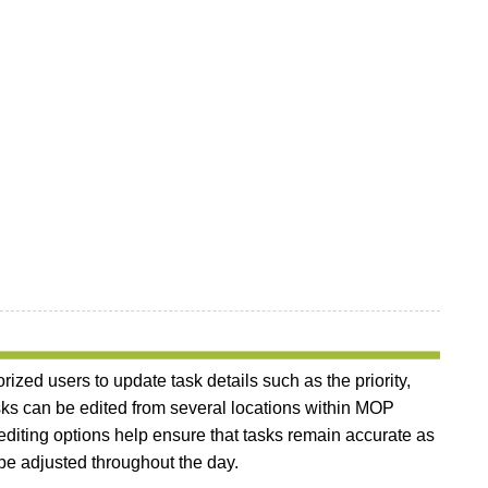
ized users to update task details such as the priority,
Tasks can be edited from several locations within MOP
diting options help ensure that tasks remain accurate as
e adjusted throughout the day.