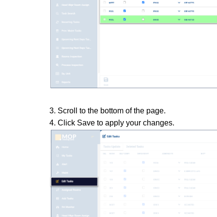
3. Scroll to the bottom of the page.
4. Click Save to apply your changes.