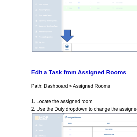
Edit a Task from Assigned Rooms
Path: Dashboard > Assigned Rooms
1. Locate the assigned room.
2. Use the Duty dropdown to change the assigned