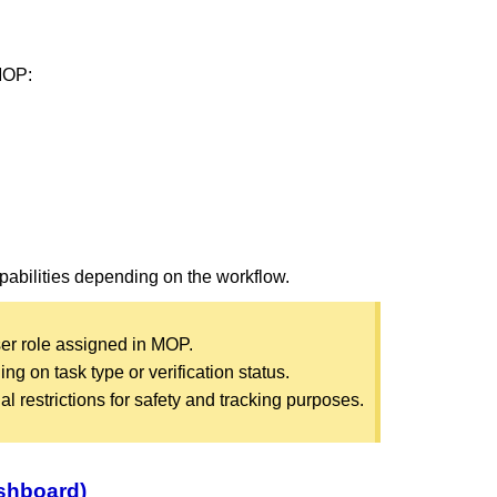
 MOP:
apabilities depending on the workflow.
er role assigned in MOP.
g on task type or verification status.
 restrictions for safety and tracking purposes.
ashboard)