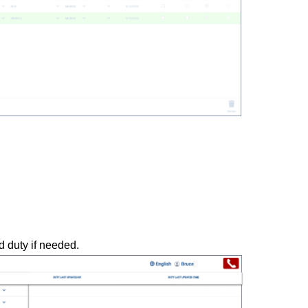
 duty if needed.