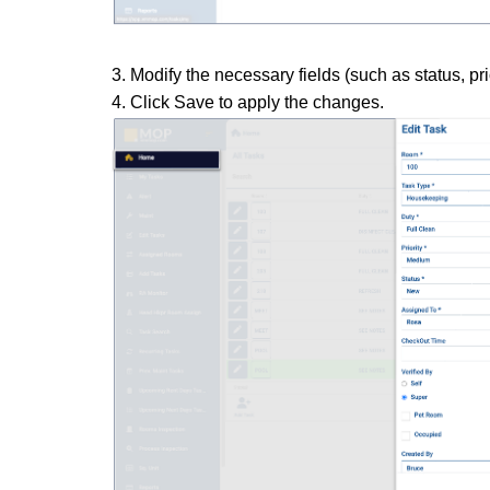
3. Modify the necessary fields (such as status, pri
4. Click Save to apply the changes.