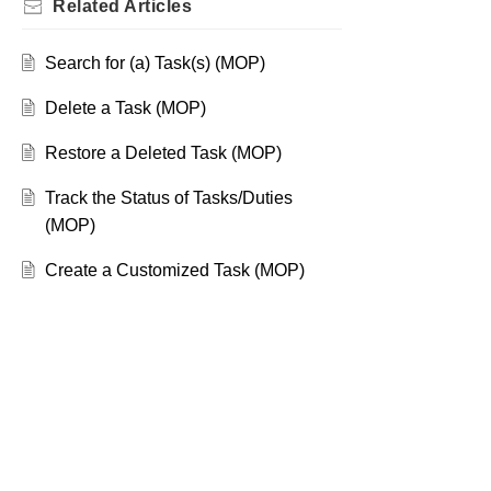
Related
Articles
Search for (a) Task(s) (MOP)
Delete a Task (MOP)
Restore a Deleted Task (MOP)
Track the Status of Tasks/Duties
(MOP)
Create a Customized Task (MOP)