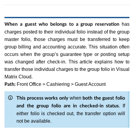
has
When a guest who belongs to a group reservation
charges posted to their individual folio instead of the group
master folio, those charges must be transferred to keep
group billing and accounting accurate. This situation often
occurs when the group’s guarantee type or posting setup
was changed after check-in. This article explains how to
transfer those individual charges to the group folio in Visual
Matrix Cloud.
Front Office > Cashiering > Guest Account
Path:
when
This process works only
both the guest folio
. If
and the group folio are in checked-in status
either folio is checked out, the transfer option will
not be available.