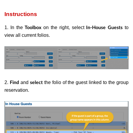
Instructions
1. In the
on the right, select
to
Toolbox
In-House Guests
view all current folios.
2.
and
the folio of the guest linked to the group
Find
select
reservation.