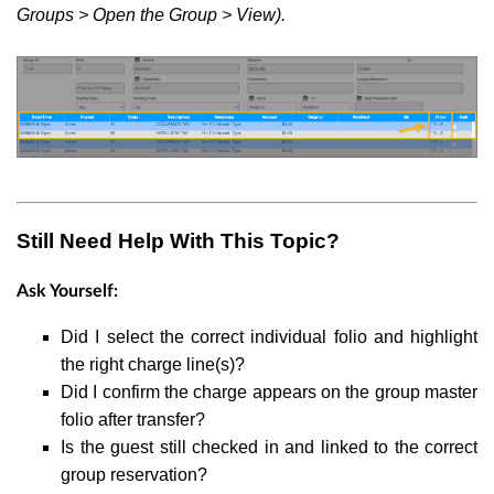
Groups > Open the Group > View).
Still Need Help With This Topic?
Ask Yourself:
Did I select the correct individual folio and highlight
the right charge line(s)?
Did I confirm the charge appears on the group master
folio after transfer?
Is the guest still checked in and linked to the correct
group reservation?