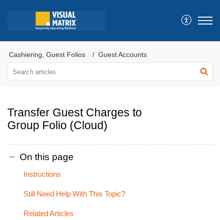
Cashiering, Guest Folios
Guest Accounts
Transfer Guest Charges to
Group Folio (Cloud)
On this page
Instructions
Still Need Help With This Topic?
Related Articles