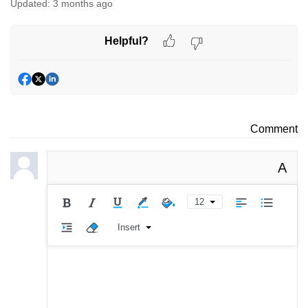
Updated:
3 months ago
Helpful?
Comment
A
12
Insert