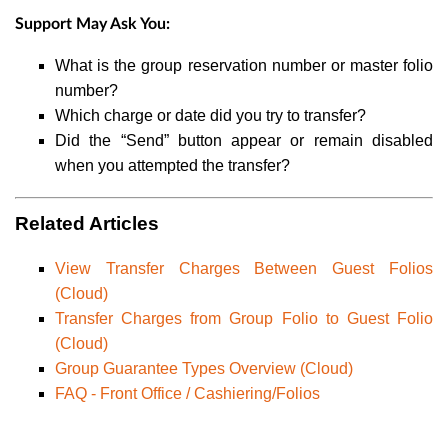
Support May Ask You:
What is the group reservation number or master folio
number?
Which charge or date did you try to transfer?
Did the “Send” button appear or remain disabled
when you attempted the transfer?
Related Articles
View Transfer Charges Between Guest Folios
(Cloud)
Transfer Charges from Group Folio to Guest Folio
(Cloud)
Group Guarantee Types Overview (Cloud)
FAQ - Front Office / Cashiering/Folios