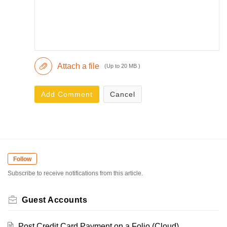
Attach a file
(Up to 20 MB )
Add Comment
Cancel
Follow
Subscribe to receive notifications from this article.
Guest Accounts
Post Credit Card Payment on a Folio (Cloud)