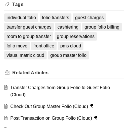
Tags
individual folio
folio transfers
guest charges
transfer guest charges
cashiering
group folio billing
room to group transfer
group reservations
folio move
front office
pms cloud
visual matrix cloud
group master folio
Related
Articles
Transfer Charges from Group Folio to Guest Folio
(Cloud)
Check Out Group Master Folio (Cloud) 🎥
Post Transaction on Group Folio (Cloud) 🎥