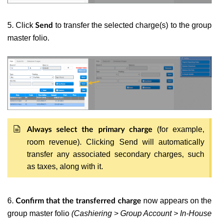
5. Click
to transfer the selected charge(s) to the group
Send
master folio.
(for example,
Always select the primary charge
room revenue). Clicking Send will automatically
transfer any associated secondary charges, such
as taxes, along with it.
6.
now appears on the
Confirm that the transferred charge
group master folio
(Cashiering > Group Account > In-House