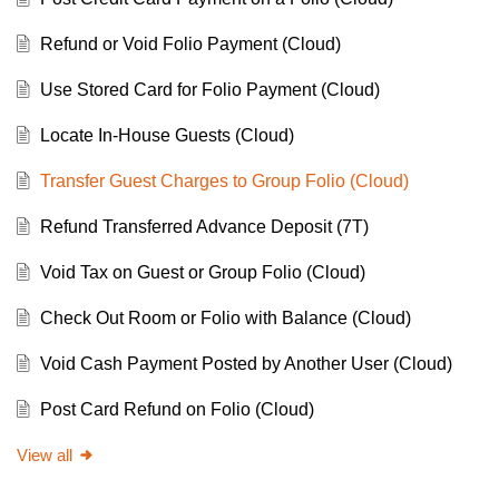
Refund or Void Folio Payment (Cloud)
Use Stored Card for Folio Payment (Cloud)
Locate In-House Guests (Cloud)
Transfer Guest Charges to Group Folio (Cloud)
Refund Transferred Advance Deposit (7T)
Void Tax on Guest or Group Folio (Cloud)
Check Out Room or Folio with Balance (Cloud)
Void Cash Payment Posted by Another User (Cloud)
Post Card Refund on Folio (Cloud)
View all