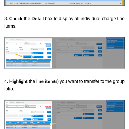
3.
the
box to display all individual charge line
Check
Detail
items.
4.
the
you want to transfer to the group
Highlight
line item(s)
folio.