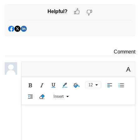
Helpful?
Comment
A
12
Insert