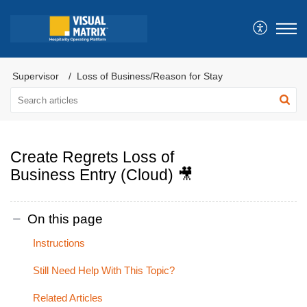
Supervisor
Loss of Business/Reason for Stay
Create Regrets Loss of
Business Entry (Cloud) 🎥
On this page
Instructions
Still Need Help With This Topic?
Related Articles