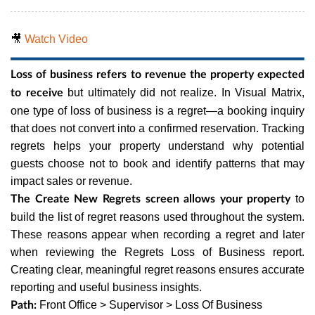
🎥
Watch Video
Loss of business refers to revenue the property expected
but ultimately did not realize. In Visual Matrix,
to receive
one type of loss of business is a regret—a booking inquiry
that does not convert into a confirmed reservation. Tracking
regrets helps your property understand why potential
guests choose not to book and identify patterns that may
impact sales or revenue.
to
The Create New Regrets screen allows your property
build the list of regret reasons used throughout the system.
These reasons appear when recording a regret and later
when reviewing the Regrets Loss of Business report.
Creating clear, meaningful regret reasons ensures accurate
reporting and useful business insights.
Front Office > Supervisor > Loss Of Business
Path: