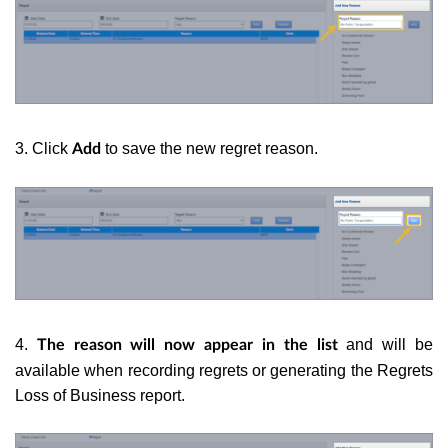
3. Click
to save the new regret reason.
Add
4.
and will be
The reason will now appear in the list
available when recording regrets or generating the Regrets
Loss of Business report.