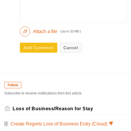
Attach a file
(Up to 20 MB )
Add Comment
Cancel
Follow
Subscribe to receive notifications from this article.
Loss of Business/Reason for Stay
Create Regrets Loss of Business Entry (Cloud) 🎥