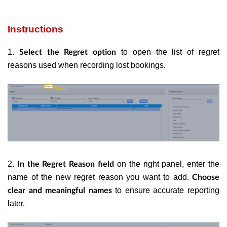
Instructions
1.
to open the list of regret
Select the Regret option
reasons used when recording lost bookings.
2.
on the right panel, enter the
In the Regret Reason field
name of the new regret reason you want to add.
Choose
to ensure accurate reporting
clear and meaningful names
later.