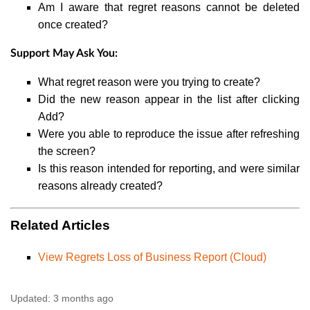
Am I aware that regret reasons cannot be deleted
once created?
Support May Ask You:
What regret reason were you trying to create?
Did the new reason appear in the list after clicking
Add?
Were you able to reproduce the issue after refreshing
the screen?
Is this reason intended for reporting, and were similar
reasons already created?
Related Articles
View Regrets Loss of Business Report (Cloud)
Updated:
3 months ago