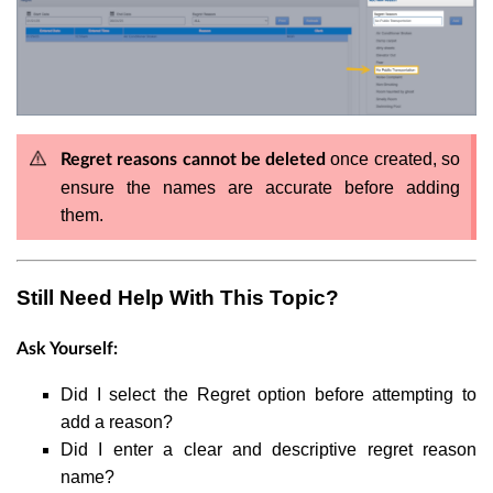
once created, so
Regret reasons cannot be deleted
ensure the names are accurate before adding
them.
Still Need Help With This Topic?
Ask Yourself:
Did I select the Regret option before attempting to
add a reason?
Did I enter a clear and descriptive regret reason
name?