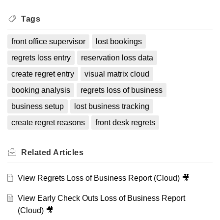
Tags
front office supervisor
lost bookings
regrets loss entry
reservation loss data
create regret entry
visual matrix cloud
booking analysis
regrets loss of business
business setup
lost business tracking
create regret reasons
front desk regrets
Related
Articles
View Regrets Loss of Business Report (Cloud) 🎥
View Early Check Outs Loss of Business Report
(Cloud) 🎥