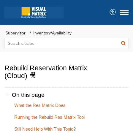
Supervisor
Inventory/Availability
Rebuild Reservation Matrix
(Cloud) 🎥
On this page
What the Res Matrix Does
Running the Rebuild Res Matrix Tool
Still Need Help With This Topic?