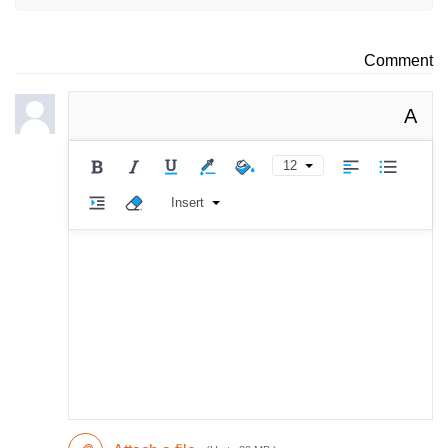
Comment
A
12
Insert