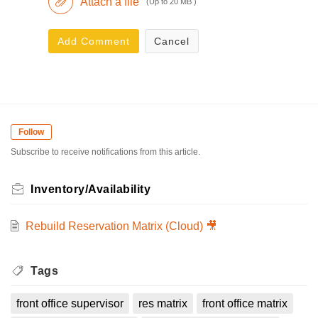
Attach a file
(Up to 20 MB )
Add Comment
Cancel
Follow
Subscribe to receive notifications from this article.
Inventory/Availability
Rebuild Reservation Matrix (Cloud) 🎥
Tags
front office supervisor
res matrix
front office matrix