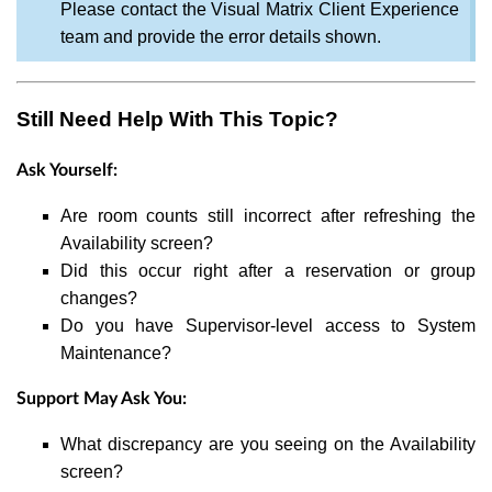
Please contact the Visual Matrix Client Experience
team and provide the error details shown.
Still Need Help With This Topic?
Ask Yourself:
Are room counts still incorrect after refreshing the
Availability screen?
Did this occur right after a reservation or group
changes?
Do you have Supervisor-level access to System
Maintenance?
Support May Ask You:
What discrepancy are you seeing on the Availability
screen?