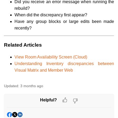
Did you receive an error message when running the
rebuild?
When did the discrepancy first appear?
Have any group blocks or large edits been made
recently?
Related Articles
View Room Availability Screen (Cloud)
Understanding Inventory discrepancies between
Visual Matrix and Member Web
Updated:
3 months ago
Helpful?