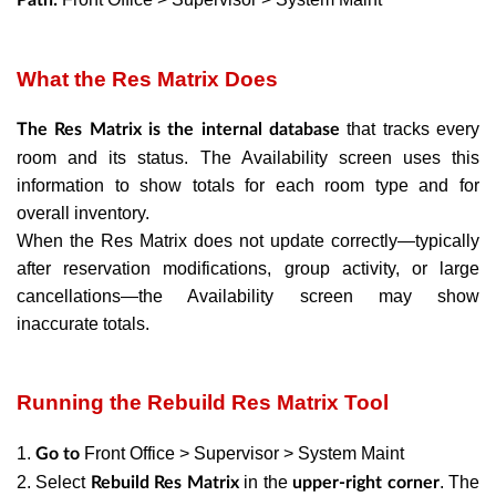
What the Res Matrix Does
that tracks every
The Res Matrix is the internal database
room and its status. The Availability screen uses this
information to show totals for each room type and for
overall inventory.
When the Res Matrix does not update correctly—typically
after reservation modifications, group activity, or large
cancellations—the Availability screen may show
inaccurate totals.
Running the Rebuild Res Matrix Tool
1.
Front Office > Supervisor > System Maint
Go to
2. Select
in the
. The
Rebuild Res Matrix
upper-right corner