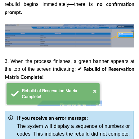
rebuild begins immediately—there is
no confirmation
.
prompt
3. When the process finishes, a green banner appears at
the top of the screen indicating:
✔ Rebuild of Reservation
Matrix Complete!
If you receive an error message:
The system will display a sequence of numbers or
codes. This indicates the rebuild did not complete.