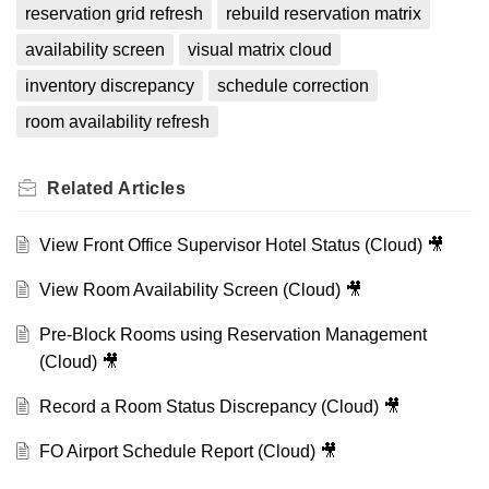
reservation grid refresh
rebuild reservation matrix
availability screen
visual matrix cloud
inventory discrepancy
schedule correction
room availability refresh
Related
Articles
View Front Office Supervisor Hotel Status (Cloud) 🎥
View Room Availability Screen (Cloud) 🎥
Pre-Block Rooms using Reservation Management
(Cloud) 🎥
Record a Room Status Discrepancy (Cloud) 🎥
FO Airport Schedule Report (Cloud) 🎥