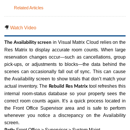
Related Articles
🎥
Watch Video
in Visual Matrix Cloud relies on the
The Availability screen
Res Matrix to display accurate room counts. When large
reservation changes occur—such as cancellations, group
pick-ups, or adjustments to blocks—the data behind the
scenes can occasionally fall out of sync. This can cause
the Availability screen to show totals that don’t match your
actual inventory. The
tool refreshes this
Rebuild Res Matrix
internal room-status database so your property sees the
correct room counts again. It’s a quick process located in
the Front Office Supervisor area and is safe to perform
whenever you notice a discrepancy on the Availability
screen.
Front Office > Supervisor > System Maint
Path: