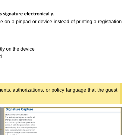
 signature electronically.
e on a pinpad or device instead of printing a registration
tly on the device
d
nts, authorizations, or policy language that the guest