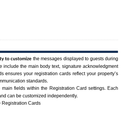
the messages displayed to guests during
rty to customize
se include the main body text, signature acknowledgment
ds ensures your registration cards reflect your property’s
ommunication standards.
 main fields within the Registration Card settings. Each
t and can be customized independently.
 Registration Cards