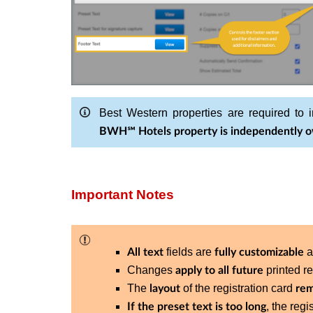
Best Western properties are required to i
BWH℠ Hotels property is independently o
Important Notes
fields are
a
All text
fully customizable
Changes
printed re
apply to all future
The
of the registration card
layout
rem
, the reg
If the preset text is too long