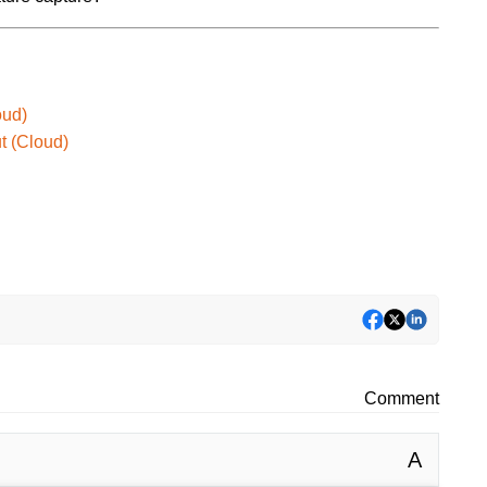
oud)
t (Cloud)
Comment
A