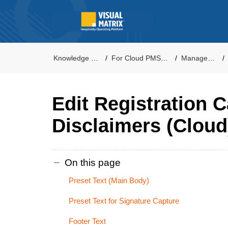
Knowledge Base
For Cloud PMS Users
Management
Edit Registration 
Disclaimers (Cloud
On this page
Preset Text (Main Body)
Preset Text for Signature Capture
Footer Text