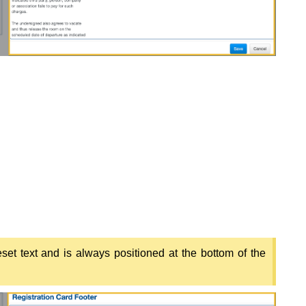
set text and is always positioned at the bottom of the