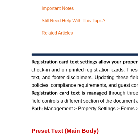
Important Notes
Still Need Help With This Topic?
Related Articles
Registration card text settings allow your prope
check-in and on printed registration cards. The
text, and footer disclaimers. Updating these fiel
policies, compliance requirements, and guest c
through three
Registration card text is managed
field controls a different section of the documen
Management > Property Settings > Forms >
Path:
Preset Text (Main Body)