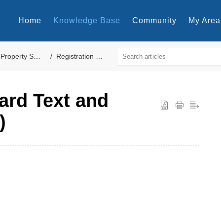
Home
Knowledge Base
Community
My Area
Property Settings
Registration Cards
Card Text and
)