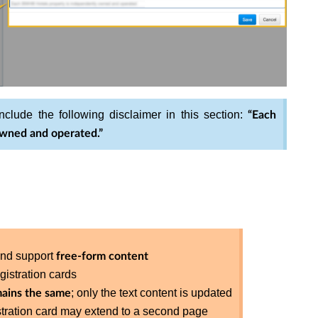
nclude the following disclaimer in this section:
“Each
wned and operated.”
nd support
free-form content
gistration cards
; only the text content is updated
ains the same
istration card may extend to a second page