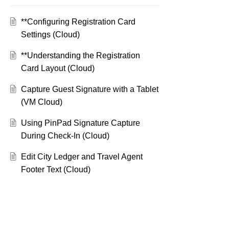
**Configuring Registration Card
Settings (Cloud)
**Understanding the Registration
Card Layout (Cloud)
Capture Guest Signature with a Tablet
(VM Cloud)
Using PinPad Signature Capture
During Check-In (Cloud)
Edit City Ledger and Travel Agent
Footer Text (Cloud)