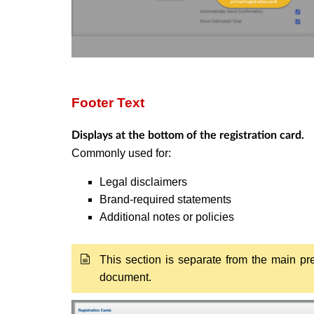
Footer Text
Displays at the bottom of the registration card.
Commonly used for:
Legal disclaimers
Brand-required statements
Additional notes or policies
This section is separate from the main pre
document.