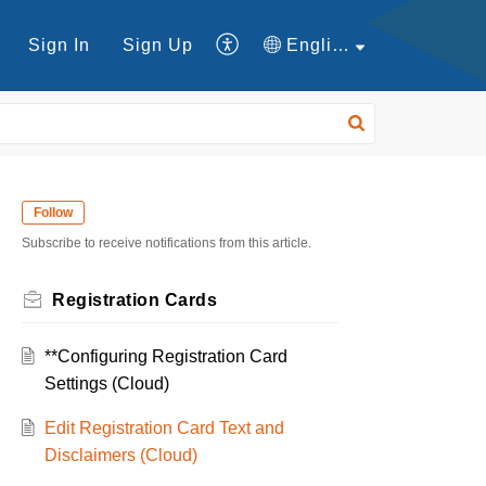
Sign In
Sign Up
English
Follow
Subscribe to receive notifications from this article.
Registration Cards
**Configuring Registration Card
Settings (Cloud)
Edit Registration Card Text and
Disclaimers (Cloud)