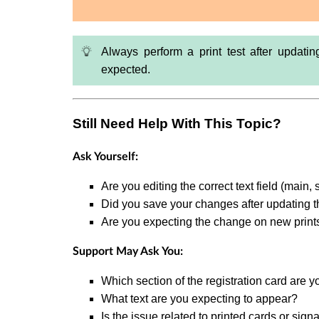
Always perform a print test after updati
expected.
Still Need Help With This Topic?
Ask Yourself:
Are you editing the correct text field (main, 
Did you save your changes after updating t
Are you expecting the change on new print
Support May Ask You:
Which section of the registration card are y
What text are you expecting to appear?
Is the issue related to printed cards or sign