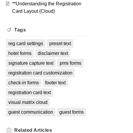
**Understanding the Registration
Card Layout (Cloud)
Tags
reg card settings
preset text
hotel forms
disclaimer text
signature capture text
pms forms
registration card customization
check-in forms
footer text
registration card text
visual matrix cloud
guest communication
guest forms
Related
Articles