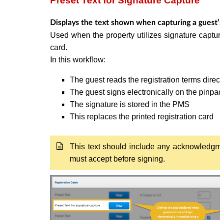
Preset Text for Signature Capture
Displays the text shown when capturing a guest’s
Used when the property utilizes signature captur
card.
In this workflow:
The guest reads the registration terms direc
The guest signs electronically on the pinpa
The signature is stored in the PMS
This replaces the printed registration card
This text should include any acknowledgme
must accept before signing.