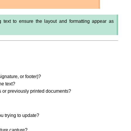
ng text to ensure the layout and formatting appear as
signature, or footer)?
he text?
s or previously printed documents?
ou trying to update?
ature capture?