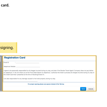
 card.
 signing.