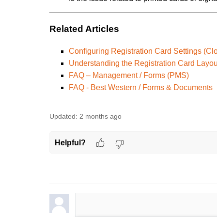
Related Articles
Configuring Registration Card Settings (Cl
Understanding the Registration Card Layou
FAQ – Management / Forms (PMS)
FAQ - Best Western / Forms & Documents
Updated:
2 months ago
Helpful?