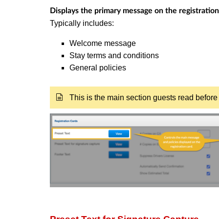
Displays the primary message on the registration
Typically includes:
Welcome message
Stay terms and conditions
General policies
This is the main section guests read before