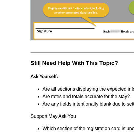
Still Need Help With This Topic?
Ask Yourself:
Are all sections displaying the expected in
Are rates and totals accurate for the stay?
Are any fields intentionally blank due to sett
Support May Ask You
Which section of the registration card is unc