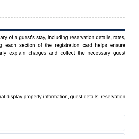
y of a guest’s stay, including reservation details, rates,
 each section of the registration card helps ensure
arly explain charges and collect the necessary guest
hat display property information, guest details, reservation