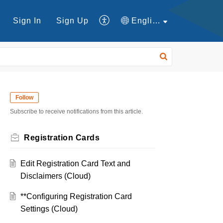
Sign In
Sign Up
English
Follow
Subscribe to receive notifications from this article.
Registration Cards
Edit Registration Card Text and
Disclaimers (Cloud)
**Configuring Registration Card
Settings (Cloud)