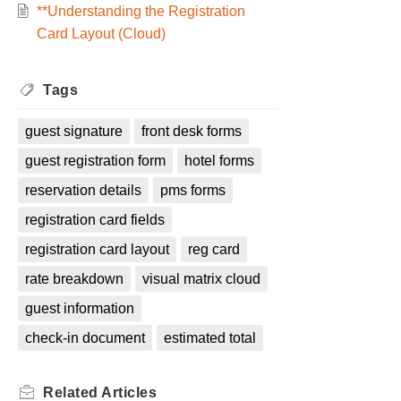
**Understanding the Registration
Card Layout (Cloud)
Tags
guest signature
front desk forms
guest registration form
hotel forms
reservation details
pms forms
registration card fields
registration card layout
reg card
rate breakdown
visual matrix cloud
guest information
check-in document
estimated total
Related
Articles