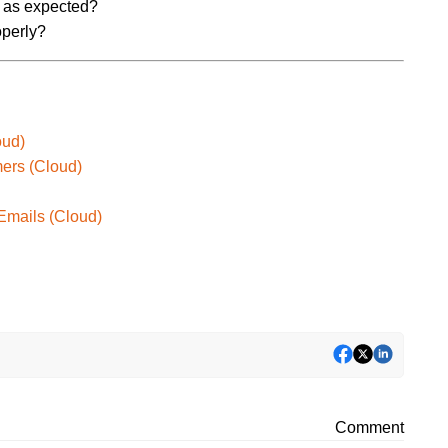
ng as expected?
operly?
oud)
mers (Cloud)
 Emails (Cloud)
Comment