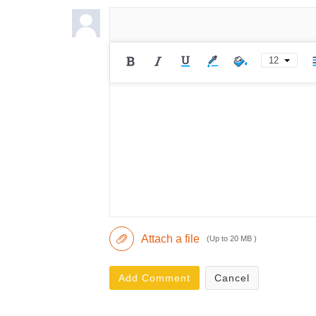
12
Attach a file
(Up to 20 MB )
Add Comment
Cancel