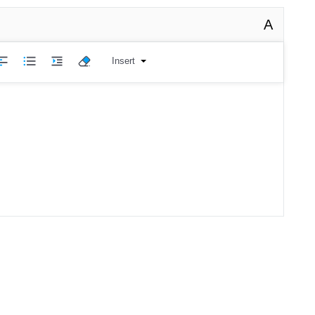
A
Insert