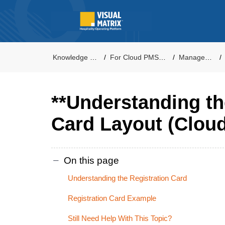
Knowledge Base
For Cloud PMS Users
Management
**Understanding th
Card Layout (Cloud
On this page
Understanding the Registration Card
Registration Card Example
Still Need Help With This Topic?