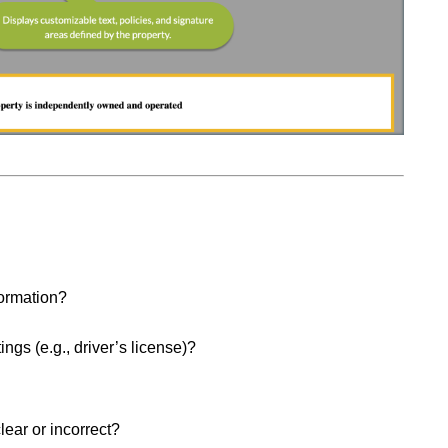
formation?
ings (e.g., driver’s license)?
lear or incorrect?