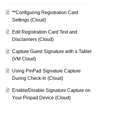
**Configuring Registration Card
Settings (Cloud)
Edit Registration Card Text and
Disclaimers (Cloud)
Capture Guest Signature with a Tablet
(VM Cloud)
Using PinPad Signature Capture
During Check-In (Cloud)
Enable/Disable Signature Capture on
Your Pinpad Device (Cloud)