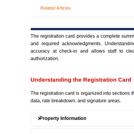
Related Articles
The registration card provides a complete summar
and required acknowledgments. Understanding
accuracy at check-in and allows staff to cle
authorization.
Understanding the Registration Card
The registration card is organized into sections t
data, rate breakdown, and signature areas.
Property Information
Located at the top of the registration card.