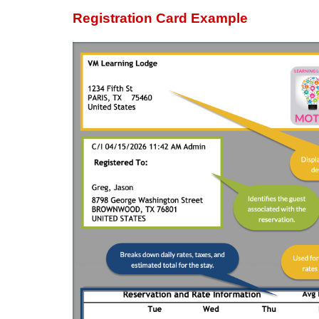
Registration Card Example
Displays a default signature line on th
Guest signature
Staff verification (e.g., Checked-In By
A signature line may appear in the
However, the content and wording may va
section. This footer signature is sy
text.