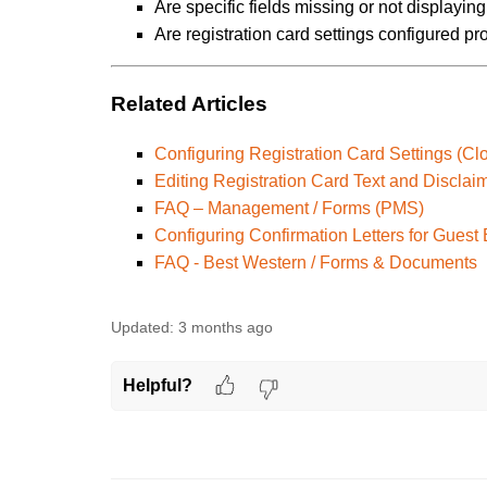
Are specific fields missing or not displayi
Are registration card settings configured pr
Related Articles
Configuring Registration Card Settings (Cl
Editing Registration Card Text and Disclai
FAQ – Management / Forms (PMS)
Configuring Confirmation Letters for Guest
FAQ - Best Western / Forms & Documents
Updated:
3 months ago
Helpful?