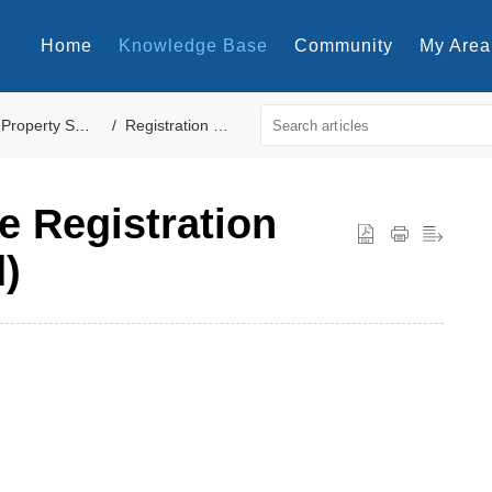
Home
Knowledge Base
Community
My Area
Property Settings
Registration Cards
e Registration
)