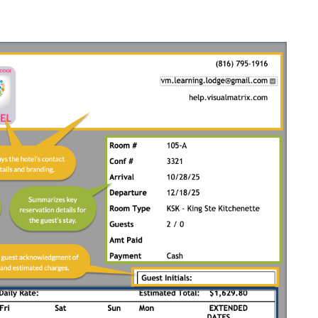
e left side
)
 footer outside of the customizable preset text
ry based on how the property has configured the
stem-generated and cannot be removed.