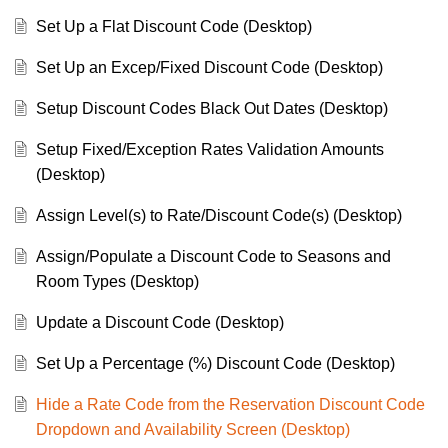
Set Up a Flat Discount Code (Desktop)
Set Up an Excep/Fixed Discount Code (Desktop)
Setup Discount Codes Black Out Dates (Desktop)
Setup Fixed/Exception Rates Validation Amounts
(Desktop)
Assign Level(s) to Rate/Discount Code(s) (Desktop)
Assign/Populate a Discount Code to Seasons and
Room Types (Desktop)
Update a Discount Code (Desktop)
Set Up a Percentage (%) Discount Code (Desktop)
Hide a Rate Code from the Reservation Discount Code
Dropdown and Availability Screen (Desktop)