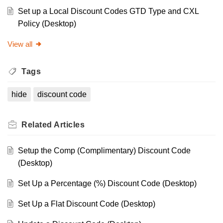
Set up a Local Discount Codes GTD Type and CXL
Policy (Desktop)
View all
Tags
hide
discount code
Related
Articles
Setup the Comp (Complimentary) Discount Code
(Desktop)
Set Up a Percentage (%) Discount Code (Desktop)
Set Up a Flat Discount Code (Desktop)