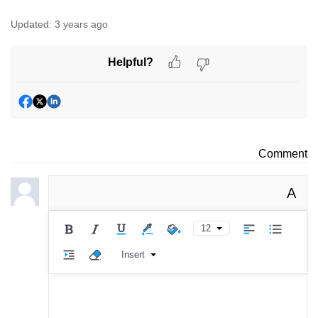
Updated:
3 years ago
Helpful?
Comment
A
12
Insert