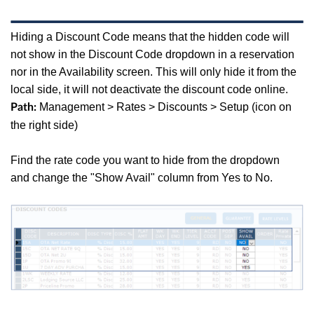
Hiding a Discount Code means that the hidden code will
not show in the Discount Code dropdown in a reservation
nor in the Availability screen. This will only hide it from the
local side, it will not deactivate the discount code online.
Management > Rates > Discounts > Setup (icon on
Path:
the right side)
Find the rate code you want to hide from the dropdown
and
change the "Show Avail" column from Yes to No.