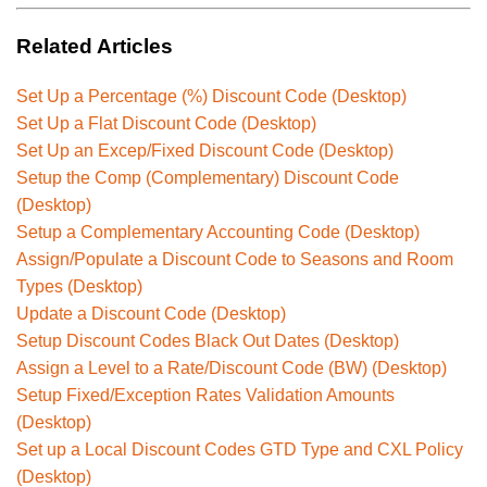
Related Articles
Set Up a Percentage (%) Discount Code (Desktop)
Set Up a Flat Discount Code (Desktop)
Set Up an Excep/Fixed Discount Code (Desktop)
Setup the Comp (Complementary) Discount Code
(Desktop)
Setup a Complementary Accounting Code (Desktop)
Assign/Populate a Discount Code to Seasons and Room
Types (Desktop)
Update a Discount Code (Desktop)
Setup Discount Codes Black Out Dates (Desktop)
Assign a Level to a Rate/Discount Code (BW) (Desktop)
Setup Fixed/Exception Rates Validation Amounts
(Desktop)
Set up a Local Discount Codes GTD Type and CXL Policy
(Desktop)