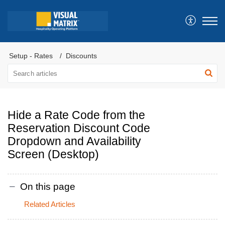
Setup - Rates
Discounts
Hide a Rate Code from the
Reservation Discount Code
Dropdown and Availability
Screen (Desktop)
On this page
Related Articles