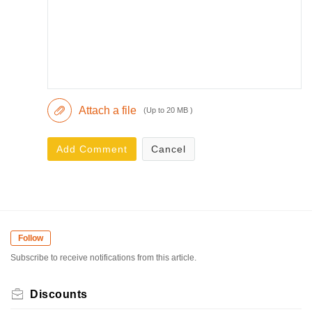
Attach a file
(Up to 20 MB )
Add Comment
Cancel
Follow
Subscribe to receive notifications from this article.
Discounts