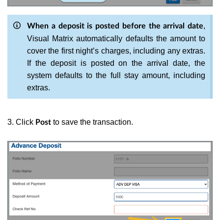
,
When a deposit is posted before the arrival date
Visual Matrix automatically defaults the amount to
cover the first night’s charges, including any extras.
If the deposit is posted on the arrival date, the
system defaults to the full stay amount, including
extras.
3. Click
to save the transaction.
Post