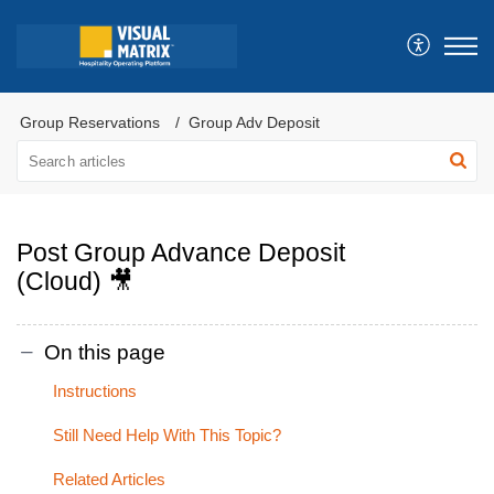
Group Reservations
Group Adv Deposit
Post Group Advance Deposit
(Cloud) 🎥
On this page
Instructions
Still Need Help With This Topic?
Related Articles