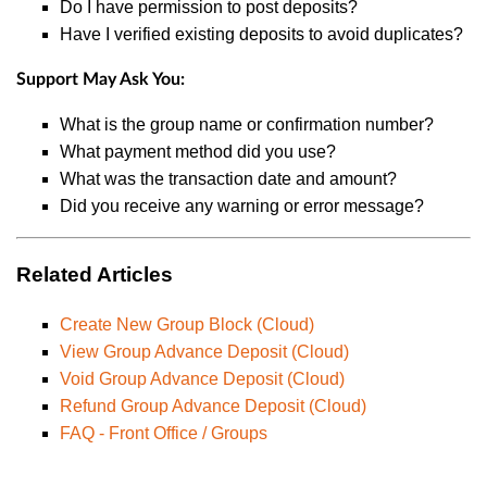
Do I have permission to post deposits?
Have I verified existing deposits to avoid duplicates?
Support May Ask You:
What is the group name or confirmation number?
What payment method did you use?
What was the transaction date and amount?
Did you receive any warning or error message?
Related Articles
Create New Group Block (Cloud)
View Group Advance Deposit (Cloud)
Void Group Advance Deposit (Cloud)
Refund Group Advance Deposit (Cloud)
FAQ - Front Office / Groups