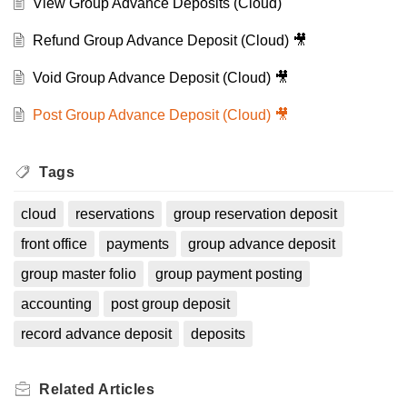
View Group Advance Deposits (Cloud)
Refund Group Advance Deposit (Cloud) 🎥
Void Group Advance Deposit (Cloud) 🎥
Post Group Advance Deposit (Cloud) 🎥
Tags
cloud
reservations
group reservation deposit
front office
payments
group advance deposit
group master folio
group payment posting
accounting
post group deposit
record advance deposit
deposits
Related
Articles