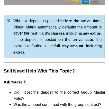
When a deposit is posted
,
before the arrival date
Visual Matrix automatically defaults the amount to
cover the
.
first night’s charges, including any extras
If the deposit is posted
, the
on the arrival date
system defaults to the
full stay amount, including
.
extras
Still Need Help With This Topic?
Ask Yourself:
Did I post the deposit to the correct Group Master
Folio?
Was the amount confirmed with the group contract?