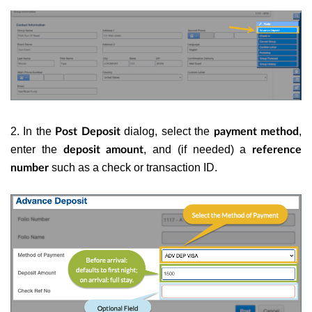
2. In the
dialog, select the
,
Post Deposit
payment method
enter the
, and (if needed) a
deposit amount
reference
such as a check or transaction ID.
number