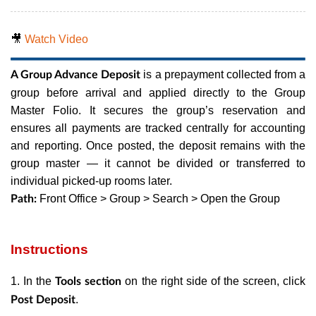
🎥
Watch Video
is a prepayment collected from a
A Group Advance Deposit
group before arrival and applied directly to the Group
Master Folio. It secures the group’s reservation and
ensures all payments are tracked centrally for accounting
and reporting. Once posted, the deposit remains with the
group master — it cannot be divided or transferred to
individual picked-up rooms later.
Front Office > Group > Search > Open the Group
Path:
Instructions
1. In the
on the right side of the screen, click
Tools section
.
Post Deposit