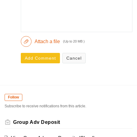
Attach a file
(Up to 20 MB )
Add Comment
Cancel
Follow
Subscribe to receive notifications from this article.
Group Adv Deposit