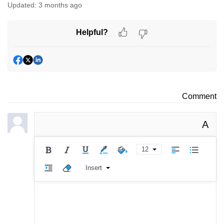
Updated:
3 months ago
Helpful?
Comment
A
12
Insert