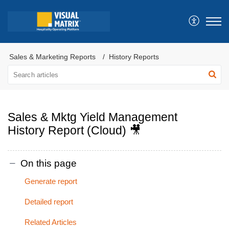
Sales & Marketing Reports
History Reports
Sales & Mktg Yield Management
History Report (Cloud) 🎥
On this page
Generate report
Detailed report
Related Articles