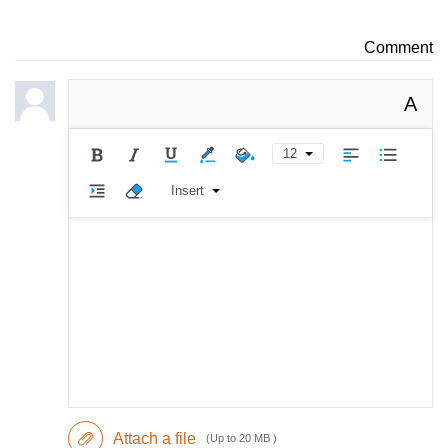
Comment
A
12
Insert
Attach a file
(Up to 20 MB )