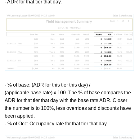
- ADR for that tier that day.
-
% of base: (ADR for this tier this day) /
(applicable base rate) x 100. The % of base compares the
ADR for that tier that day with the base rate ADR. Closer
the number is to 100%, less overrides and discounts have
been applied.
- % of Occ: Occupancy rate for that tier that day.