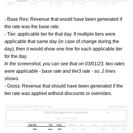
- Base Rev: Revenue that would have been generated if
the rate was the base rate.
- Tier: applicable tier for that day. If multiple tiers were
applicable that same day (in case of change during the
day), then it would show one line for each applicable tier
for the day.
In the screenshot, you can see that on 03/01/23, two rates
were applicable - base rate and tier3 rate - so, 2 lines
shows.
- Gross: Revenue that should have been generated if the
tier rate was applied without discounts or overrides.