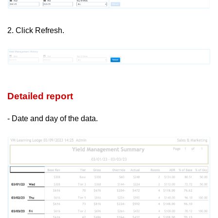
2. Click Refresh.
Detailed report
- Date and day of the data.