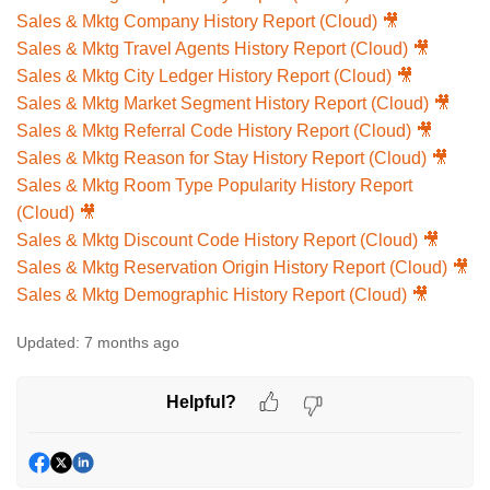
Sales & Mktg Company History Report (Cloud) 🎥
Sales & Mktg Travel Agents History Report (Cloud) 🎥
Sales & Mktg City Ledger History Report (Cloud) 🎥
Sales & Mktg Market Segment History Report (Cloud) 🎥
Sales & Mktg Referral Code History Report (Cloud) 🎥
Sales & Mktg Reason for Stay History Report (Cloud) 🎥
Sales & Mktg Room Type Popularity History Report
(Cloud) 🎥
Sales & Mktg Discount Code History Report (Cloud) 🎥
Sales & Mktg Reservation Origin History Report (Cloud) 🎥
Sales & Mktg Demographic History Report (Cloud) 🎥
Updated:
7 months ago
Helpful?