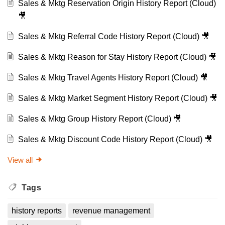
Sales & Mktg Reservation Origin History Report (Cloud)
🎥
Sales & Mktg Referral Code History Report (Cloud) 🎥
Sales & Mktg Reason for Stay History Report (Cloud) 🎥
Sales & Mktg Travel Agents History Report (Cloud) 🎥
Sales & Mktg Market Segment History Report (Cloud) 🎥
Sales & Mktg Group History Report (Cloud) 🎥
Sales & Mktg Discount Code History Report (Cloud) 🎥
View all
Tags
history reports
revenue management