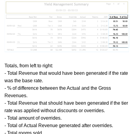
Totals,
from left to right:
- Total
Revenue that would have been generated if the rate
was the base rate.
- % of difference between the Actual and the Gross
Revenues.
- Total
Revenue that should have been generated if the tier
rate was applied without discounts or overrides.
- Total amount of overrides.
- Total of
Actual Revenue generated after overrides.
- Total rooms sold.