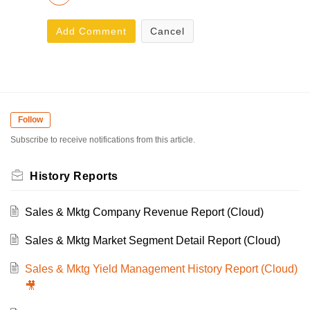
Add Comment
Cancel
Follow
Subscribe to receive notifications from this article.
History Reports
Sales & Mktg Company Revenue Report (Cloud)
Sales & Mktg Market Segment Detail Report (Cloud)
Sales & Mktg Yield Management History Report (Cloud)
🎥