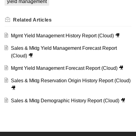
yield management
Related
Articles
Mgmt Yield Management History Report (Cloud) 🎥
Sales & Mktg Yield Management Forecast Report
(Cloud) 🎥
Mgmt Yield Management Forecast Report (Cloud) 🎥
Sales & Mktg Reservation Origin History Report (Cloud)
🎥
Sales & Mktg Demographic History Report (Cloud) 🎥