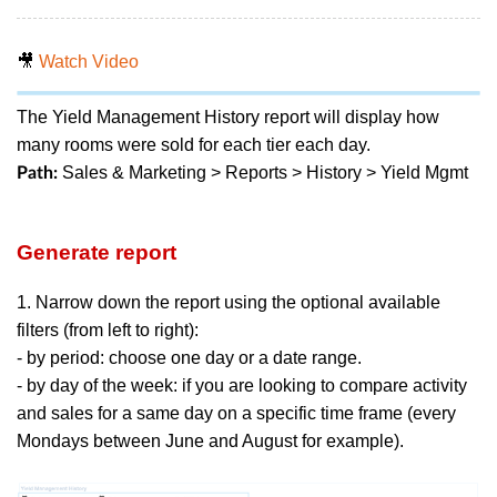
🎥
Watch Video
The Yield Management History report will display how
many rooms were sold for each tier each day.
Sales & Marketing > Reports > History > Yield Mgmt
Path:
Generate report
1. Narrow down the report using the optional available
filters (from left to right):
- by period: choose one day or a date range.
- by day of the week: if you are looking to compare activity
and sales for a same day on a specific time frame (every
Mondays between June and August for example).