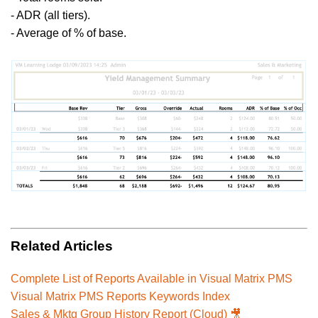
- ADR (all tiers).
- Average of
% of base.
Related Articles
Complete List of Reports Available in Visual Matrix PMS
Visual Matrix PMS Reports Keywords Index
Sales & Mktg Group History Report (Cloud) 🎥