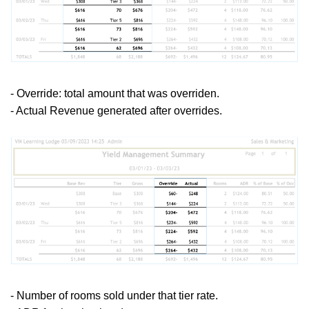
- Override: total amount that was overriden.
- Actual Revenue generated after overrides.
- Number of rooms sold under that tier rate.