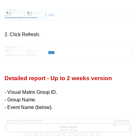
2. Click Refresh.
Detailed report - Up to 2 weeks version
- Visual Matrix Group ID.
- Group Name.
- Event Name (below).