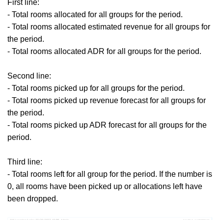
First line:
- Total rooms allocated for all groups for the period.
- Total rooms allocated estimated revenue for all groups for
the period.
- Total rooms allocated ADR for all groups for the period.
Second line:
- Total rooms picked up for all groups for the period.
- Total rooms picked up revenue forecast for all groups for
the period.
- Total rooms picked up ADR forecast for all groups for the
period.
Third line:
- Total rooms left for all group for the period.
If the number is
0, all rooms have been picked up or allocations left have
been dropped.