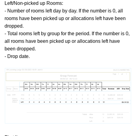
Left/Non-picked up Rooms:
- Number of rooms left day by day. If the number is 0, all
rooms have been picked up or allocations left have been
dropped.
- Total rooms left by group for the period.
If the number is 0,
all rooms have been picked up or allocations left have
been dropped.
- Drop date.