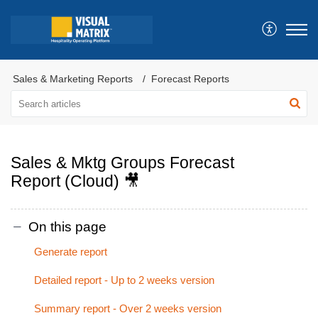
Sales & Marketing Reports
Forecast Reports
Sales & Mktg Groups Forecast
Report (Cloud) 🎥
On this page
Generate report
Detailed report - Up to 2 weeks version
Summary report - Over 2 weeks version