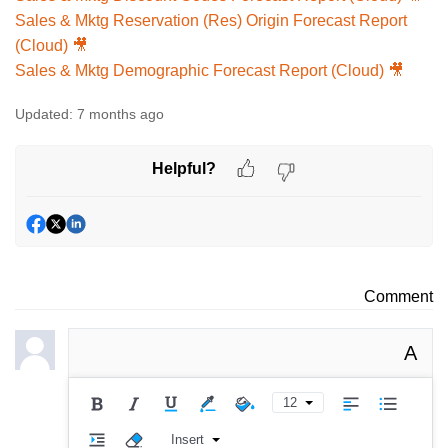
Sales & Mktg Reservation (Res) Origin Forecast Report
(Cloud) 🎥
Sales & Mktg Demographic Forecast Report (Cloud) 🎥
Updated:
7 months ago
Helpful?
Comment
A
12
Insert