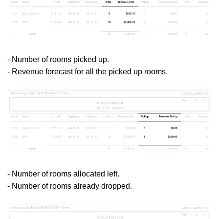
- Number of rooms picked up.
- Revenue forecast for all the picked up rooms.
- Number of rooms allocated left.
- Number of rooms already dropped.