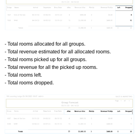
- Total rooms allocated for all groups.
- Total revenue estimated for all allocated rooms.
- Total rooms picked up for all groups.
- Total revenue for all the picked up rooms.
- Total rooms left.
- Total rooms dropped.