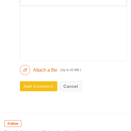
Attach a file
(Up to 20 MB )
Add Comment
Cancel
Follow