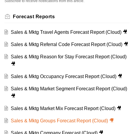
Subscribe to receive notifications from this article.
Forecast Reports
Sales & Mktg Travel Agents Forecast Report (Cloud) 🎥
Sales & Mktg Referral Code Forecast Report (Cloud) 🎥
Sales & Mktg Reason for Stay Forecast Report (Cloud)
🎥
Sales & Mktg Occupancy Forecast Report (Cloud) 🎥
Sales & Mktg Market Segment Forecast Report (Cloud)
🎥
Sales & Mktg Market Mix Forecast Report (Cloud) 🎥
Sales & Mktg Groups Forecast Report (Cloud) 🎥
Sales & Mktg Company Forecast (Cloud) 🎥