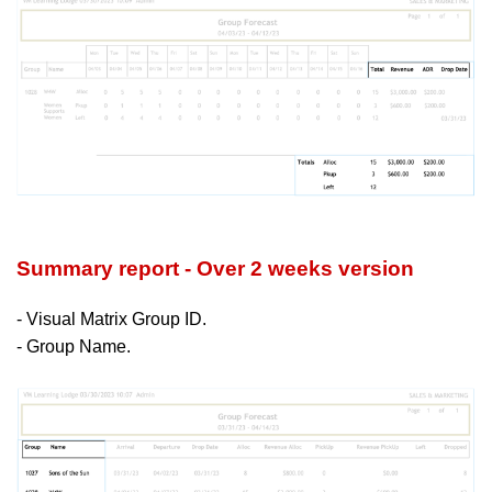
Summary report - Over 2 weeks version
- Visual Matrix Group ID.
- Group Name.