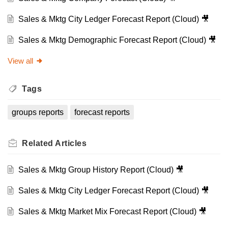
Sales & Mktg City Ledger Forecast Report (Cloud) 🎥
Sales & Mktg Demographic Forecast Report (Cloud) 🎥
View all
Tags
groups reports
forecast reports
Related
Articles
Sales & Mktg Group History Report (Cloud) 🎥
Sales & Mktg City Ledger Forecast Report (Cloud) 🎥
Sales & Mktg Market Mix Forecast Report (Cloud) 🎥