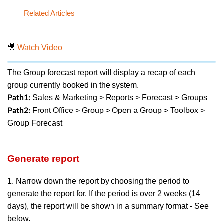
Related Articles
🎥
Watch Video
The Group forecast report will display a recap of each
group currently booked in the system.
Sales & Marketing > Reports > Forecast > Groups
Path1:
Front Office > Group > Open a Group > Toolbox >
Path2:
Group Forecast
Generate report
1. Narrow down the report by choosing the period to
generate the report for. If the period is over 2 weeks (14
days), the report will be shown in a summary format - See
below.