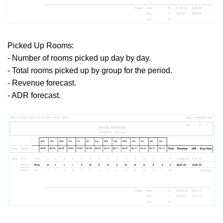
Picked Up Rooms:
- Number of rooms picked up day by day.
- Total rooms picked up by group for the period.
- Revenue forecast.
- ADR forecast.