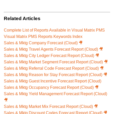
Related Articles
Complete List of Reports Available in Visual Matrix PMS
Visual Matrix PMS Reports Keywords Index
Sales & Mktg Company Forecast (Cloud) 🎥
Sales & Mktg Travel Agents Forecast Report (Cloud) 🎥
Sales & Mktg City Ledger Forecast Report (Cloud) 🎥
Sales & Mktg Market Segment Forecast Report (Cloud) 🎥
Sales & Mktg Referral Code Forecast Report (Cloud) 🎥
Sales & Mktg Reason for Stay Forecast Report (Cloud) 🎥
Sales & Mktg Guest Incentive Forecast Report (Cloud)
Sales & Mktg Occupancy Forecast Report (Cloud) 🎥
Sales & Mktg Yield Management Forecast Report (Cloud)
🎥
Sales & Mktg Market Mix Forecast Report (Cloud) 🎥
Sales & Mktg Discount Codes Forecast Report (Cloud) 🎥