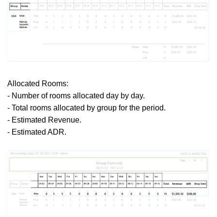
Allocated Rooms:
- Number of rooms allocated day by day.
- Total rooms allocated by group for the period.
- Estimated Revenue.
- Estimated ADR.