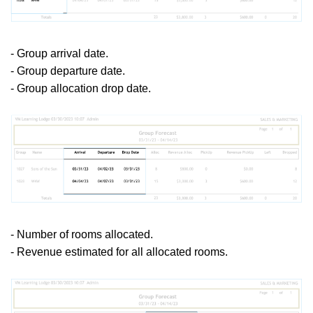
- Group arrival date.
- Group departure date.
- Group allocation drop date.
- Number of rooms allocated.
- Revenue estimated for all allocated rooms.